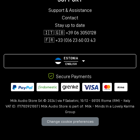
Support & Assistance
Contact
Stay up to date
🇮🇹 🇬🇧 +39 06 3050128
🇫🇷 +33 (0)6 23 60 03 43
ESTONIA
ENGLISH
Secure Payments
Milk Audio Store Srl © 2024 | via F.Sabatini, 10/12 - 00135 Roma (RM) - Italy
VAT ID: IT17103921007 | Milk Audio Store is part of:
Milk - Minds In a Lovely Karma
Group
Change cookie preferences