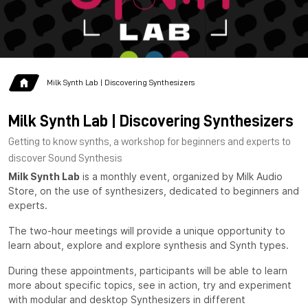
Milk Synth Lab | Discovering Synthesizers
Milk Synth Lab | Discovering Synthesizers
Getting to know synths, a workshop for beginners and experts to
discover Sound Synthesis
Milk Synth Lab
is a monthly event, organized by Milk Audio
Store, on the use of synthesizers, dedicated to beginners and
experts.
The two-hour meetings will provide a unique opportunity to
learn about, explore and explore synthesis and Synth types.
During these appointments, participants will be able to learn
more about specific topics, see in action, try and experiment
with modular and desktop Synthesizers in different