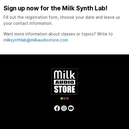
Sign up now for the Milk Synth Lab!
Fill out the registration form, choose your date and leave us
your contact information.
Want more information about classes or topics? Write to
milksynthlab@milkaudiostore.com