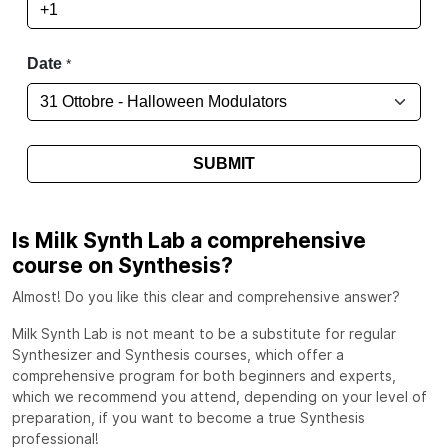
Is Milk Synth Lab a comprehensive
course on Synthesis?
Almost! Do you like this clear and comprehensive answer?
Milk Synth Lab is not meant to be a substitute for regular
Synthesizer and Synthesis courses, which offer a
comprehensive program for both beginners and experts,
which we recommend you attend, depending on your level of
preparation, if you want to become a true Synthesis
professional!