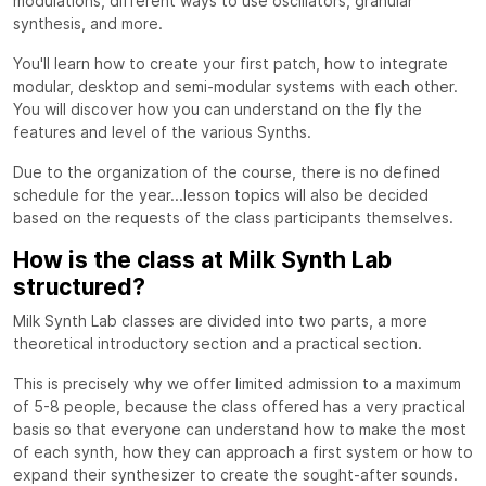
modulations, different ways to use oscillators, granular
synthesis, and more.
You'll learn how to create your first patch, how to integrate
modular, desktop and semi-modular systems with each other.
You will discover how you can understand on the fly the
features and level of the various Synths.
Due to the organization of the course, there is no defined
schedule for the year...lesson topics will also be decided
based on the requests of the class participants themselves.
How is the class at Milk Synth Lab
structured?
Milk Synth Lab classes are divided into two parts, a more
theoretical introductory section and a practical section.
This is precisely why we offer limited admission to a maximum
of 5-8 people, because the class offered has a very practical
basis so that everyone can understand how to make the most
of each synth, how they can approach a first system or how to
expand their synthesizer to create the sought-after sounds.