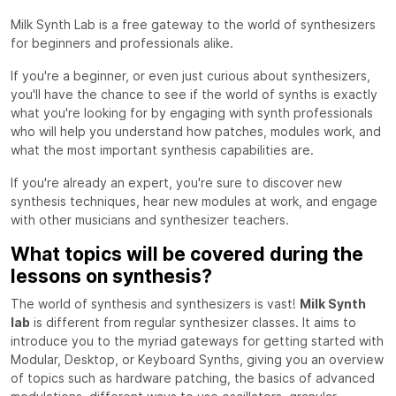
Milk Synth Lab is a free gateway to the world of synthesizers
for beginners and professionals alike.
If you're a beginner, or even just curious about synthesizers,
you'll have the chance to see if the world of synths is exactly
what you're looking for by engaging with synth professionals
who will help you understand how patches, modules work, and
what the most important synthesis capabilities are.
If you're already an expert, you're sure to discover new
synthesis techniques, hear new modules at work, and engage
with other musicians and synthesizer teachers.
What topics will be covered during the
lessons on synthesis?
The world of synthesis and synthesizers is vast!
Milk Synth
lab
is different from regular synthesizer classes. It aims to
introduce you to the myriad gateways for getting started with
Modular, Desktop, or Keyboard Synths, giving you an overview
of topics such as hardware patching, the basics of advanced