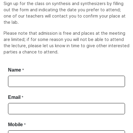
Sign up for the class on synthesis and synthesizers by filling
out the form and indicating the date you prefer to attend;
one of our teachers will contact you to confirm your place at
the lab.
Please note that admission is free and places at the meeting
are limited; if for some reason you will not be able to attend
the lecture, please let us know in time to give other interested
parties a chance to attend.