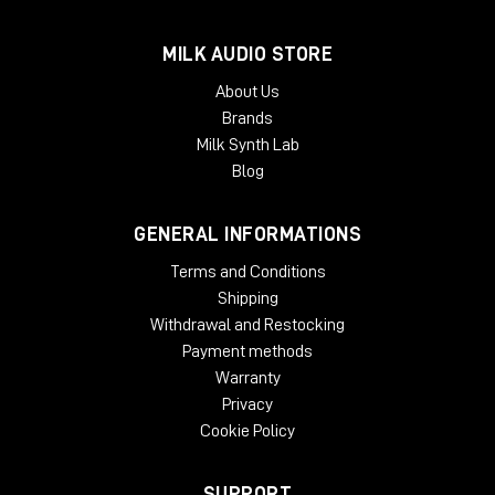
MILK AUDIO STORE
About Us
Brands
Milk Synth Lab
Blog
GENERAL INFORMATIONS
Terms and Conditions
Shipping
Withdrawal and Restocking
Payment methods
Warranty
Privacy
Cookie Policy
SUPPORT