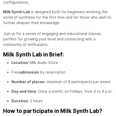
configurations.
Milk Synth Lab
is designed both for beginners entering the
world of synthesis for the first time and for those who wish to
further deepen their knowledge.
Join us for a series of engaging and educational classes
perfect for growing your level and connecting with a
community of enthusiasts.
Milk Synth Lab in Brief:
Location:
Milk Audio Store
Free
admission
by reservation
Number of places
: maximum of 8 participants per event
Day and time
: Once a month, on Fridays, from 4 to 6 p.m.
Duration
: 2 hours
How to participate in Milk Synth Lab?