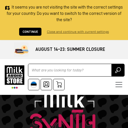
It seems you are not visiting the site with the correct settings
for your country. Do you want to switch to the correct version of
the site?
CONTINUE
Close and continue with current settings
AUGUST 14–23: SUMMER CLOSURE
Ricerca