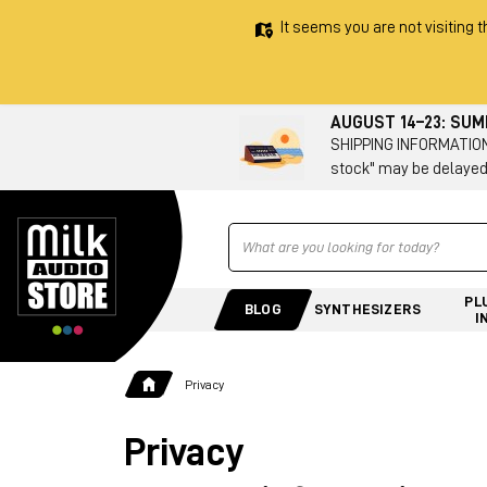
It seems you are not visiting t
AUGUST 14–23: SU
SHIPPING INFORMATION 
stock" may be delayed
Ricerca
PL
BLOG
SYNTHESIZERS
I
Privacy
Privacy