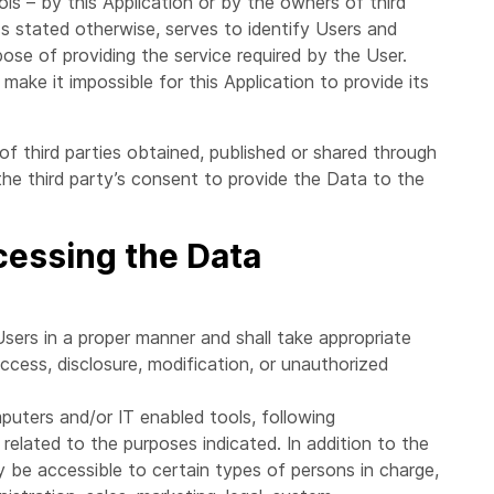
ls – by this Application or by the owners of third
ss stated otherwise, serves to identify Users and
ose of providing the service required by the User.
make it impossible for this Application to provide its
of third parties obtained, published or shared through
the third party’s consent to provide the Data to the
cessing the Data
sers in a proper manner and shall take appropriate
cess, disclosure, modification, or unauthorized
puters and/or IT enabled tools, following
related to the purposes indicated. In addition to the
 be accessible to certain types of persons in charge,