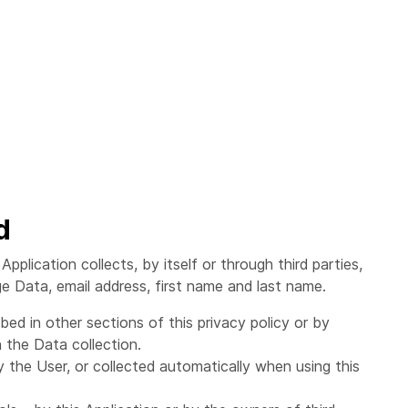
d
plication collects, by itself or through third parties,
ge Data, email address, first name and last name.
ed in other sections of this privacy policy or by
 the Data collection.
 the User, or collected automatically when using this