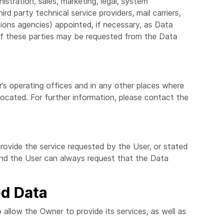
istration, sales, marketing, legal, system
ird party technical service providers, mail carriers,
ions agencies) appointed, if necessary, as Data
of these parties may be requested from the Data
’s operating offices and in any other places where
located. For further information, please contact the
rovide the service requested by the User, or stated
and the User can always request that the Data
ed Data
 allow the Owner to provide its services, as well as