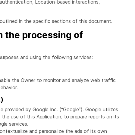
 authentication, Location-based interactions,
utlined in the specific sections of this document.
n the processing of
purposes and using the following services:
enable the Owner to monitor and analyze web traffic
ehavior.
.)
ce provided by Google Inc. (“Google”). Google utilizes
the use of this Application, to prepare reports on its
gle services.
ntextualize and personalize the ads of its own