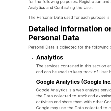
for the following purposes: Registration and
Analytics and Contacting the User.
The Personal Data used for each purpose is o
Detailed information o
Personal Data
Personal Data is collected for the following 
Analytics
The services contained in this section 
and can be used to keep track of User b
Google Analytics (Google Inc
Google Analytics is a web analysis servi
the Data collected to track and examine 
activities and share them with other Goo
Google may use the Data collected to co