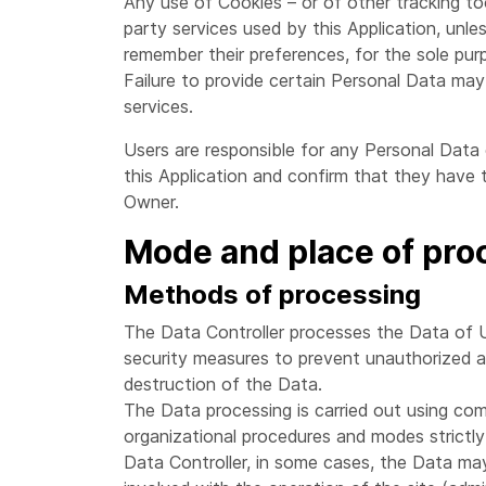
Any use of Cookies – or of other tracking too
party services used by this Application, unle
remember their preferences, for the sole purp
Failure to provide certain Personal Data may 
services.
Users are responsible for any Personal Data 
this Application and confirm that they have 
Owner.
Mode and place of pro
Methods of processing
The Data Controller processes the Data of U
security measures to prevent unauthorized ac
destruction of the Data.
The Data processing is carried out using com
organizational procedures and modes strictly 
Data Controller, in some cases, the Data may