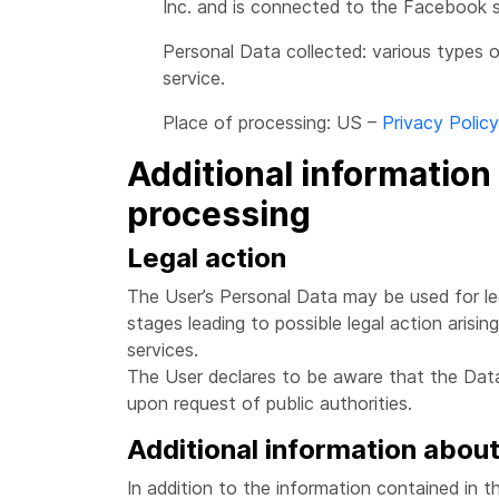
Inc. and is connected to the Facebook s
Personal Data collected: various types o
service.
Place of processing: US –
Privacy Policy
Additional information
processing
Legal action
The User’s Personal Data may be used for leg
stages leading to possible legal action arisin
services.
The User declares to be aware that the Data
upon request of public authorities.
Additional information abou
In addition to the information contained in th