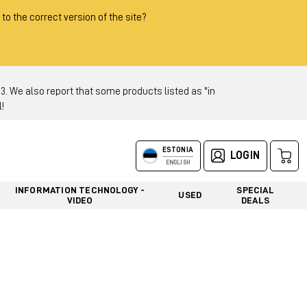
 to the correct version of the site?
 We also report that some products listed as "in
!
ESTONIA
LOGIN
ENGLISH
INFORMATION TECHNOLOGY -
SPECIAL
USED
VIDEO
DEALS