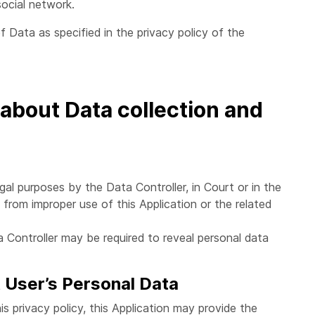
ocial network.
f Data as specified in the privacy policy of the
 about Data collection and
al purposes by the Data Controller, in Court or in the
g from improper use of this Application or the related
 Controller may be required to reveal personal data
t User’s Personal Data
is privacy policy, this Application may provide the