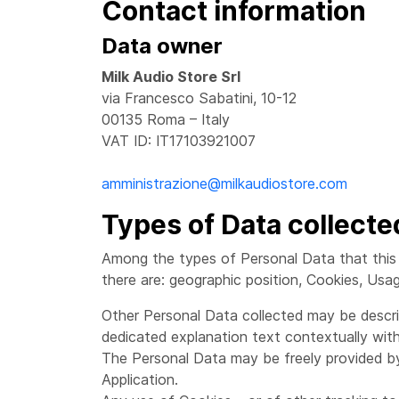
Contact information
Data owner
Milk Audio Store Srl
via Francesco Sabatini, 10-12
00135 Roma – Italy
VAT ID: IT17103921007
amministrazione@milkaudiostore.com
Types of Data collecte
Among the types of Personal Data that this Ap
there are: geographic position, Cookies, Usa
Other Personal Data collected may be describ
dedicated explanation text contextually with
The Personal Data may be freely provided by
Application.