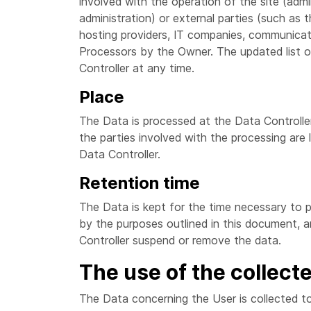
involved with the operation of the site (admin
administration) or external parties (such as th
hosting providers, IT companies, communicat
Processors by the Owner. The updated list 
Controller at any time.
Place
The Data is processed at the Data Controller
the parties involved with the processing are 
Data Controller.
Retention time
The Data is kept for the time necessary to p
by the purposes outlined in this document, 
Controller suspend or remove the data.
The use of the collect
The Data concerning the User is collected to