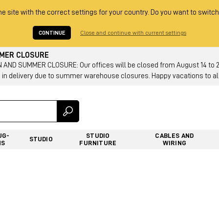
he site with the correct settings for your country. Do you want to switch
CONTINUE
Close and continue with current settings
MMER CLOSURE
AND SUMMER CLOSURE: Our offices will be closed from August 14 to 23.
 in delivery due to summer warehouse closures. Happy vacations to all
UG-
STUDIO
CABLES AND
STUDIO
NS
FURNITURE
WIRING