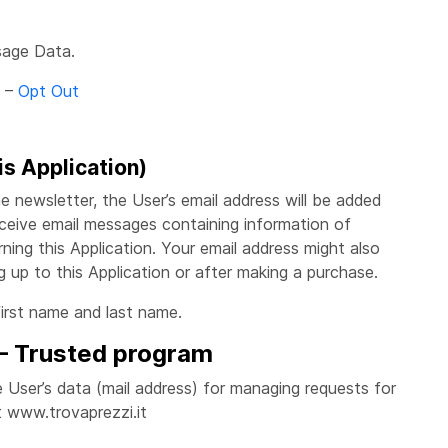
sage Data.
–
Opt Out
is Application)
the newsletter, the User’s email address will be added
ceive email messages containing information of
ing this Application. Your email address might also
ng up to this Application or after making a purchase.
first name and last name.
 – Trusted program
the User’s data (mail address) for managing requests for
 www.trovaprezzi.it