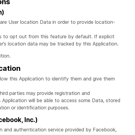
ons
n)
are User location Data in order to provide location-
to opt out from this feature by default. If explicit
r’s location data may be tracked by this Application.
tion.
cation
llow this Application to identify them and give them
ird parties may provide registration and
is Application will be able to access some Data, stored
ation or identification purposes.
ebook, Inc.)
on and authentication service provided by Facebook,