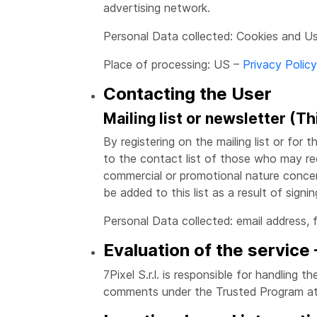
advertising network.
Personal Data collected: Cookies and U
Place of processing: US –
Privacy Policy
Contacting the User
Mailing list or newsletter (Th
By registering on the mailing list or for 
to the contact list of those who may re
commercial or promotional nature concern
be added to this list as a result of signi
Personal Data collected: email address, 
Evaluation of the service
7Pixel S.r.l. is responsible for handling 
comments under the Trusted Program at