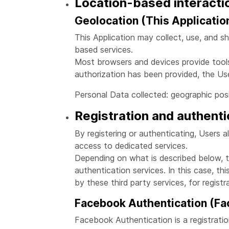
Location-based interacti
Geolocation (This Applicatio
This Application may collect, use, and sh
based services.
Most browsers and devices provide tools 
authorization has been provided, the Use
Personal Data collected: geographic posi
Registration and authenti
By registering or authenticating, Users a
access to dedicated services.
Depending on what is described below, th
authentication services. In this case, th
by these third party services, for registr
Facebook Authentication (Fac
Facebook Authentication is a registrati