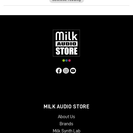
48v for phantom power.
Solid steel chassis.
Same hand-wired modular design that BAE is known for.
Specifications
Frequency Response
10Hz to -3dB at 55kHz
Mic Pre Input
Impedance
≅1200 ohms
DI Input Impedance
≅150k ohms
Output Impedance
65 ohms
Common Mode Rejection
Ratio
100dB min @ 60Hz
Maximum Output Level
+27.4 dBu
@ 600Ω
Power Requirements
115/230 VAC, 28W
Gain
Voltage
0 to 33.4 Volts
Gain dB
0 to 71 dB
Equivalent Input
Noise
-110 dBu; Unweighted 300kHz Bandwidth
Weight
7.3
LBS/3.31 KG
Dimensions (Inches)
5.3W x 4L x 11D
MILK AUDIO STORE
About Us
Brands
Milk Synth Lab