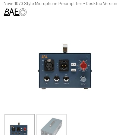
Neve 1073 Style Microphone Preamplifier - Desktop Version