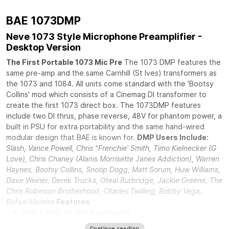
BAE 1073DMP
Neve 1073 Style Microphone Preamplifier -
Desktop Version
The First Portable 1073 Mic Pre
The 1073 DMP features the
same pre-amp and the same Carnhill (St Ives) transformers as
the 1073 and 1084. All units come standard with the 'Bootsy
Collins' mod which consists of a Cinemag DI transformer to
create the first 1073 direct box. The 1073DMP features
include two DI thrus, phase reverse, 48V for phantom power, a
built in PSU for extra portability and the same hand-wired
modular design that BAE is known for.
DMP Users Include:
Slash, Vance Powell, Chris "Frenchie' Smith, Timo Kielnecker (G
Love), Chris Chaney (Alanis Morrisette Janes Addiction), Warren
Haynes, Bootsy Collins, Snoop Dogg, Matt Sorum, Huw Williams,
Dave Weiner, Derek Trucks, Oteal Burbridge, Jackie Greene, The
Chris Robinson Brotherhood, Charles Twilling, Bobby Vega,
Rafael Moreira
Features
Built in PSU for extra portability.
DI in and DI through.
Continue reading