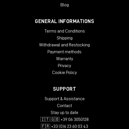
Blog
GENERAL INFORMATIONS
Terms and Conditions
Shipping
Withdrawal and Restocking
Payment methods
Warranty
Privacy
Cookie Policy
SUPPORT
Support & Assistance
Contact
Stay up to date
🇮🇹 🇬🇧 +39 06 3050128
🇫🇷 +33 (0)6 23 60 03 43