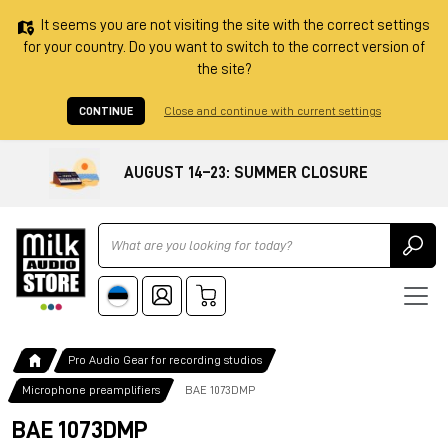
It seems you are not visiting the site with the correct settings
for your country. Do you want to switch to the correct version of
the site?
CONTINUE
Close and continue with current settings
AUGUST 14–23: SUMMER CLOSURE
Ricerca
Pro Audio Gear for recording studios
Microphone preamplifiers
BAE 1073DMP
BAE 1073DMP