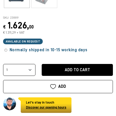
SKU: 23889
1.626,
€
00
€ 1.311,29 + VAT
AVAILABLE ON REQUEST
Normally shipped in 10-15 working days
ADD TO CART
ADD
Let's stay in touch
Discover our opening hours