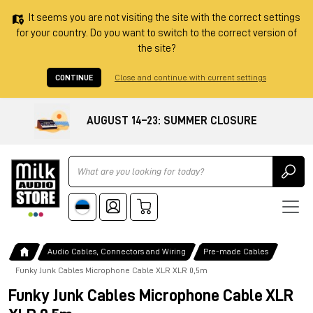
It seems you are not visiting the site with the correct settings
for your country. Do you want to switch to the correct version of
the site?
CONTINUE
Close and continue with current settings
AUGUST 14–23: SUMMER CLOSURE
Ricerca
Audio Cables, Connectors and Wiring
Pre-made Cables
Funky Junk Cables Microphone Cable XLR XLR 0,5m
Funky Junk Cables Microphone Cable XLR