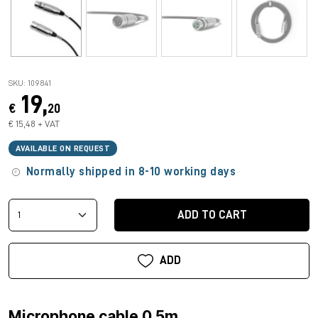
SKU: 109841
19,
€
20
€ 15,48 + VAT
AVAILABLE ON REQUEST
Normally shipped in 8-10 working days
ADD TO CART
ADD
Microphone cable 0.5m