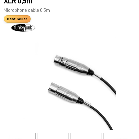
XLR 0,5m
Microphone cable 0.5m
Best Seller