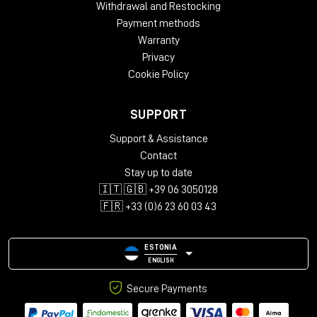
Withdrawal and Restocking
Payment methods
Warranty
Privacy
Cookie Policy
SUPPORT
Support & Assistance
Contact
Stay up to date
🇮🇹 🇬🇧 +39 06 3050128
🇫🇷 +33 (0)6 23 60 03 43
ESTONIA
ENGLISH
Secure Payments