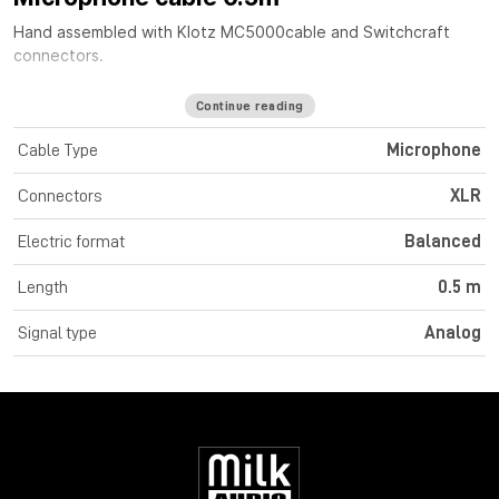
Hand assembled with
Klotz MC5000
cable
and Switchcraft
connectors.
Continue reading
Cable Type
Microphone
Connectors
XLR
Electric format
Balanced
Length
0.5 m
Signal type
Analog