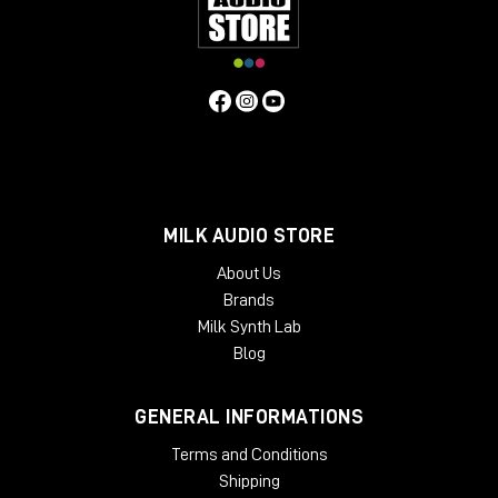
MILK AUDIO STORE
About Us
Brands
Milk Synth Lab
Blog
GENERAL INFORMATIONS
Terms and Conditions
Shipping