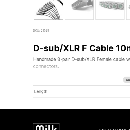
SKU: 21765
D-sub/XLR F Cable 10
Handmade 8-pair D-sub/XLR Female cable w
connectors.
Co
Length