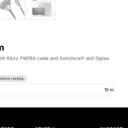
m
ith Klotz PW08X cable and Switchcraft and Signex
ntinue reading
10 m