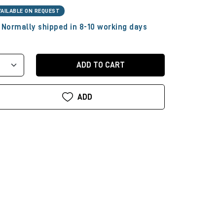
VAILABLE ON REQUEST
Normally shipped in 8-10 working days
ADD TO CART
ADD