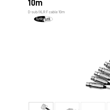
10m
D-sub/XLR F cable 10m