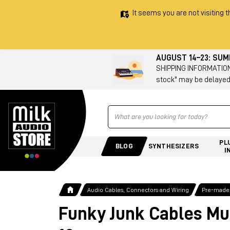
It seems you are not visiting t
AUGUST 14–23: SU
SHIPPING INFORMATION 
stock" may be delayed
Ricerca
PL
BLOG
SYNTHESIZERS
I
Audio Cables, Connectors and Wiring
Pre-made
Funky Junk Cables Mu