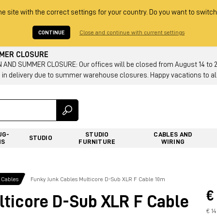
he site with the correct settings for your country. Do you want to switch
CONTINUE
Close and continue with current settings
MMER CLOSURE
AND SUMMER CLOSURE: Our offices will be closed from August 14 to 23.
 in delivery due to summer warehouse closures. Happy vacations to all
UG-
STUDIO
CABLES AND
STUDIO
NS
FURNITURE
WIRING
 Cables
Funky Junk Cables Multicore D-Sub XLR F Cable 10m
€
lticore D-Sub XLR F Cable
€ 1