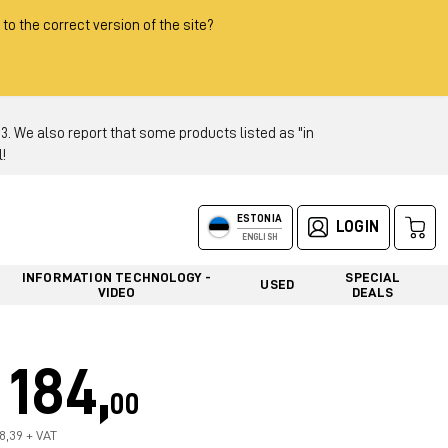
 to the correct version of the site?
 We also report that some products listed as "in
!
ESTONIA
LOGIN
ENGLISH
INFORMATION TECHNOLOGY -
SPECIAL
USED
VIDEO
DEALS
184,
00
48,39 + VAT