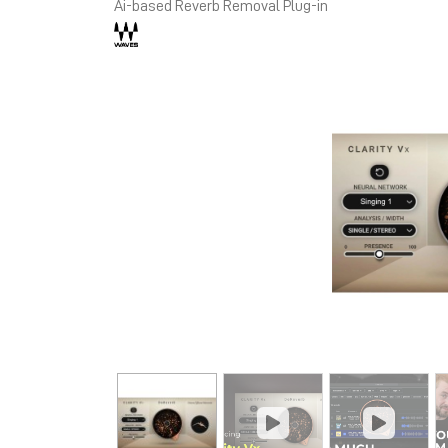
Ai-based Reverb Removal Plug-in