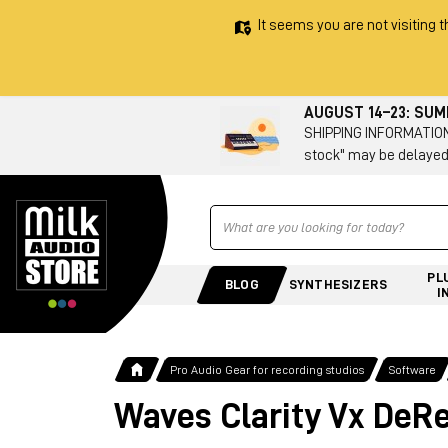
It seems you are not visiting t
AUGUST 14–23: SU
SHIPPING INFORMATION 
stock" may be delayed
Ricerca
PL
BLOG
SYNTHESIZERS
I
Pro Audio Gear for recording studios
Software
Waves Clarity Vx DeR