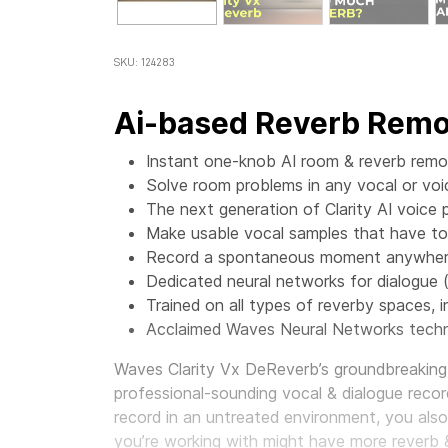
SKU: 124283
Ai-based Reverb Remov
Instant one-knob AI room & reverb remov
Solve room problems in any vocal or voi
The next generation of Clarity AI voice 
Make usable vocal samples that have t
Record a spontaneous moment anywhere,
Dedicated neural networks for dialogue 
Trained on all types of reverby spaces, in
Acclaimed Waves Neural Networks techn
Waves Clarity Vx DeReverb’s groundbreaking 
professional-sounding vocal & dialogue record
record in an untreated environment, you als
you’re working with might have more reverb 