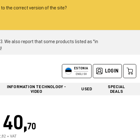
 to the correct version of the site?
 We also report that some products listed as "in
!
ESTONIA
LOGIN
ENGLISH
INFORMATION TECHNOLOGY -
SPECIAL
USED
VIDEO
DEALS
40,
70
2,82 + VAT