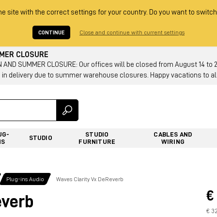
he site with the correct settings for your country. Do you want to switch
CONTINUE
Close and continue with current settings
MMER CLOSURE
AND SUMMER CLOSURE: Our offices will be closed from August 14 to 23.
 in delivery due to summer warehouse closures. Happy vacations to all
UG-
STUDIO
CABLES AND
STUDIO
NS
FURNITURE
WIRING
Plug-ins Audio
Waves Clarity Vx DeReverb
€
everb
€ 3