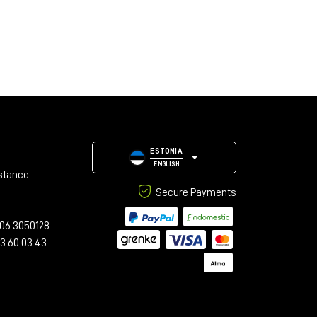
ESTONIA
ENGLISH
stance
Secure Payments
06 3050128
23 60 03 43