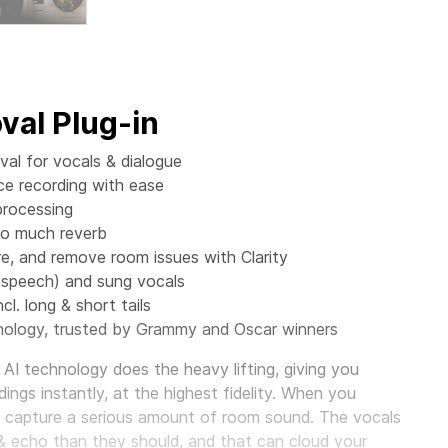
al Plug-in
al for vocals & dialogue
ce recording with ease
processing
oo much reverb
 and remove room issues with Clarity
(speech) and sung vocals
cl. long & short tails
ology, trusted by Grammy and Oscar winners
AI technology does the heavy lifting, giving you
ings instantly, at the highest fidelity. When you
o capture a serious amount of room sound. The vocals
& echo than they should, and that can cloud your