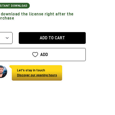
NSTANT DOWNLOAD
download the license right after the
urchase
ADD TO CART
ADD
Let's stay in touch
Discover our opening hours