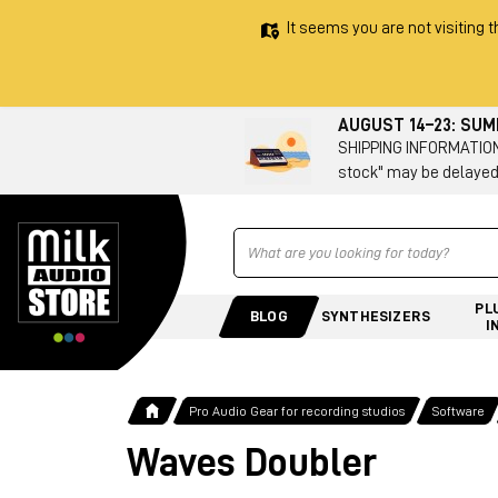
It seems you are not visiting t
AUGUST 14–23: SU
SHIPPING INFORMATION 
stock" may be delayed
Ricerca
PL
BLOG
SYNTHESIZERS
I
Pro Audio Gear for recording studios
Software
Waves Doubler