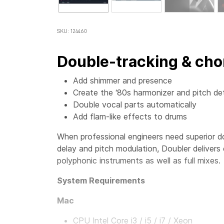
SKU: 124460
Double-tracking & cho
Add shimmer and presence
Create the ‘80s harmonizer and pitch de
Double vocal parts automatically
Add flam-like effects to drums
When professional engineers need superior d
delay and pitch modulation, Doubler delivers
polyphonic instruments as well as full mixes.
System Requirements
Mac
CPU Intel Core i3 / i5 / i7 / Xeon