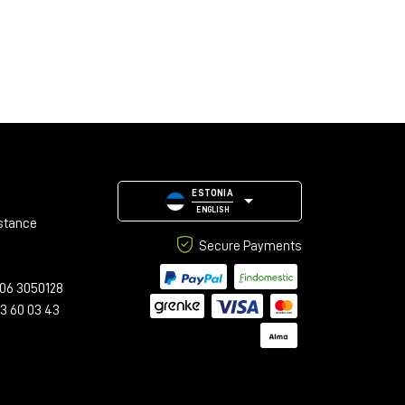
ESTONIA
ENGLISH
stance
Secure Payments
06 3050128
23 60 03 43