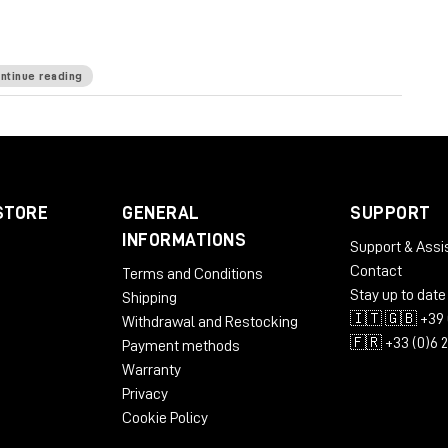
ntinue reading
ommended: 1280x1024 / 1600x1024 USB displays
STORE
GENERAL
SUPPORT
INFORMATIONS
Support & Assi
Contact
Terms and Conditions
bit
Stay up to date
Shipping
🇮🇹 🇬🇧 +39 
Withdrawal and Restocking
🇫🇷 +33 (0)6 
Payment methods
commended: 1280x1024 / 1600x1024
Warranty
Privacy
Cookie Policy