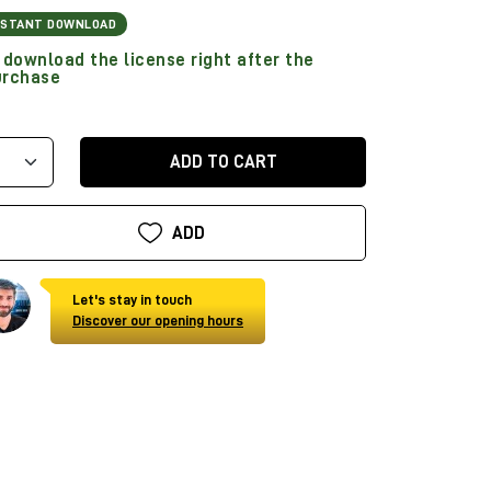
NSTANT DOWNLOAD
download the license right after the
urchase
ADD TO CART
ADD
Let's stay in touch
Discover our opening hours