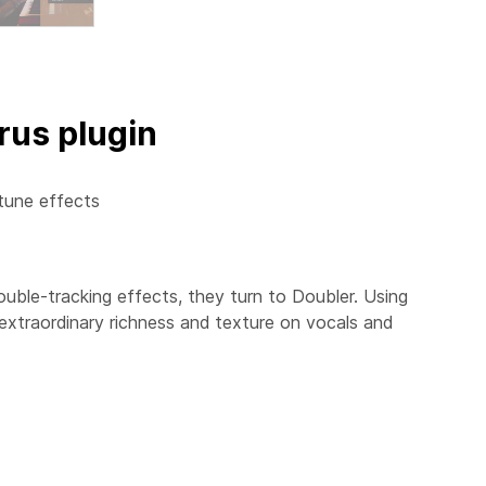
rus plugin
tune effects
ouble-tracking effects, they turn to
Doubler
. Using
 extraordinary richness and texture on vocals and