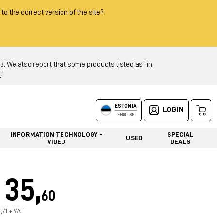
 to the correct version of the site?
 We also report that some products listed as "in
!
ESTONIA
LOGIN
ENGLISH
INFORMATION TECHNOLOGY -
SPECIAL
USED
VIDEO
DEALS
35,
60
,71 + VAT