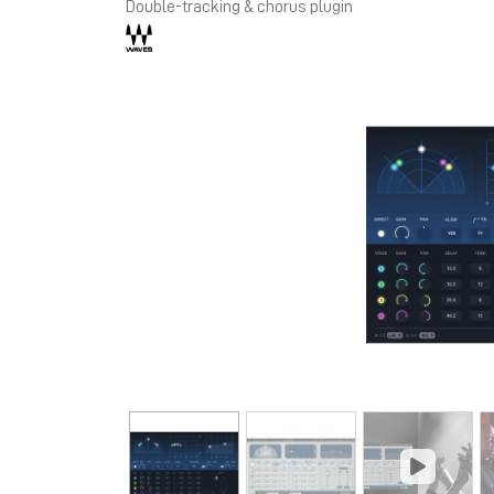
Double-tracking & chorus plugin