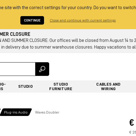
he site with the correct settings for your country. Do you want to switch
CONTINUE
Close and continue with current settings
MMER CLOSURE
AND SUMMER CLOSURE: Our offices will be closed from August 14 to 23.
 in delivery due to summer warehouse closures. Happy vacations to all
UG-
STUDIO
CABLES AND
STUDIO
NS
FURNITURE
WIRING
Plug-ins Audio
Waves Doubler
€
€ 28