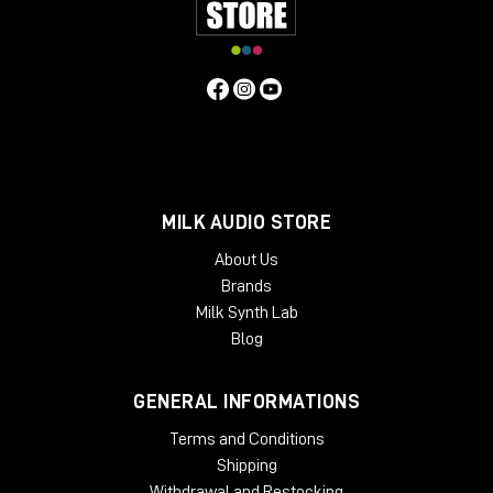
MILK AUDIO STORE
About Us
Brands
Inside?
Milk Synth Lab
8°C
Blog
total darkness
10 cm of mud mixed with oil underfoot
GENERAL INFORMATIONS
Poor condition. Perfect acoustics.
Terms and Conditions
The reason is simple: the oil sealed the imperfections
Shipping
in the concrete, creating almost completely smooth
Withdrawal and Restocking