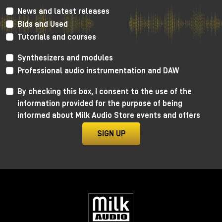
News and latest releases
Bids and Used
Tutorials and courses
Enter the tanks: zero glamour,
maximum results
Synthesizers and modules
Professional audio instrumentation and DAW
Forget any romantic notions.
To enter the tank:
By checking this box, I consent to the use of the
information provided for the purpose of being
you go through a narrow pipe used for oil
informed about Milk Audio Store events and offers
you are literally pushed into it on a kind of "giant
shovel"
SIGN UP
arms above your head, minimal space, gear
included