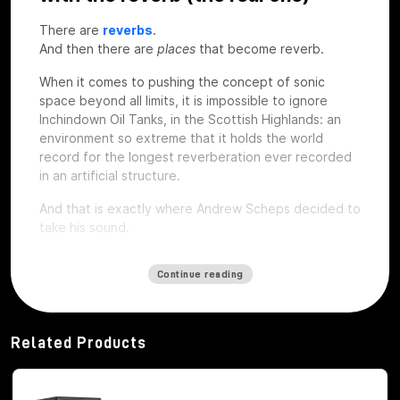
There are
reverbs
.
And then there are
places
that become reverb.
When it comes to pushing the concept of sonic
space beyond all limits, it is impossible to ignore
Inchindown Oil Tanks, in the Scottish Highlands: an
environment so extreme that it holds the world
record for the longest reverberation ever recorded
in an artificial structure.
And that is exactly where Andrew Scheps decided to
take his sound.
Continue reading
112 seconds of coda: when space
becomes an instrument
Related Products
The Inchindown Tanks are not a studio, nor a concert
hall. They are six huge military tanks built in 1938 for
the Royal Navy, hidden under a hill near Inverness.