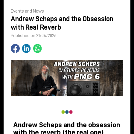
Events and News
Andrew Scheps and the Obsession
with Real Reverb
Published on 21/04/2026
Andrew Scheps and the obsession
with the reverb (the real one)