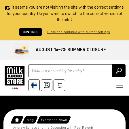
It seems you are not visiting the site with the correct settings
for your country. Do you want to switch to the correct version of
the site?
CONTINUE
Close and continue with current settings
AUGUST 14–23: SUMMER CLOSURE
Ricerca
Blog
Events and News
Andrew Scheps and the Obsession with Real Reverb