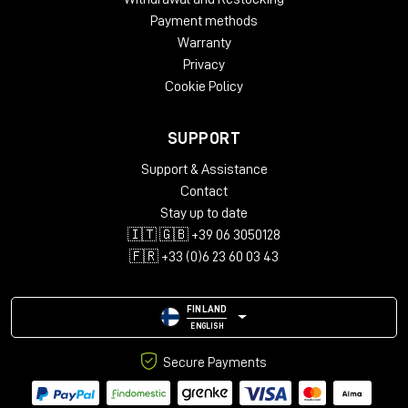
surfaces. Result: endless reflections and incredibly
Payment methods
uniform.
Warranty
Privacy
Cookie Policy
Minimal setup, maximum impact
SUPPORT
Scheps did not get there to tour.
Support & Assistance
His setup was basic but surgical:
Contact
PMC6 for playback
Stay up to date
11-microphone immersive array (7.0.4)
🇮🇹 🇬🇧 +39 06 3050128
DAD AX Center interface
🇫🇷 +33 (0)6 23 60 03 43
laptop with Pro Tools
FINLAND
ENGLISH
Secure Payments