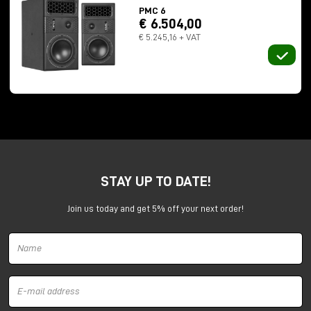
PMC 6
€ 6.504,00
€ 5.245,16 + VAT
Numbers that throw off the sense of scale:
STAY UP TO DATE!
237 meters long
13 meters in height
Join us today and get 5% off your next order!
total capacity of 32 million gallons
In 2012, Professor Trevor Cox recorded a
112-
second
impulse response here. For comparison? The
previous record was 15 seconds.
Here we no longer speak of "reverberation." Here
sound
lives
in space.