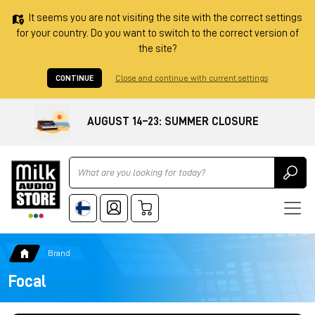
It seems you are not visiting the site with the correct settings
for your country. Do you want to switch to the correct version of
the site?
CONTINUE
Close and continue with current settings
AUGUST 14–23: SUMMER CLOSURE
Ricerca
Brand
Focal