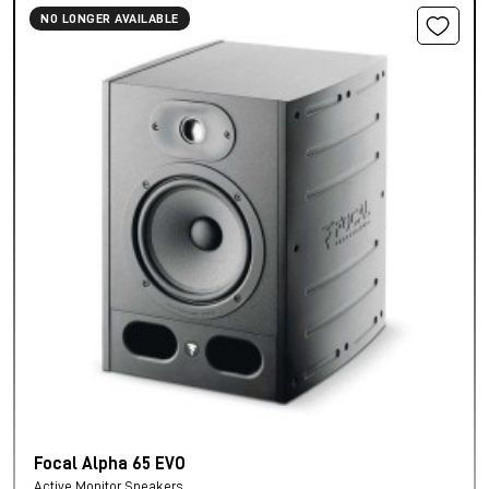
NO LONGER AVAILABLE
Focal Alpha 65 EVO
Active Monitor Speakers