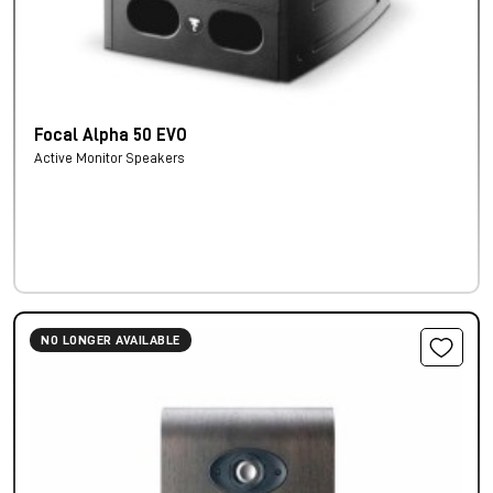
Focal Alpha 50 EVO
Active Monitor Speakers
NO LONGER AVAILABLE