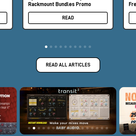
Rackmount Bundles Promo
Fr
READ
READ ALL ARTICLES