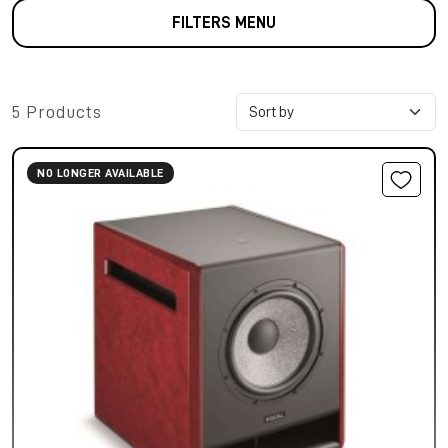
FILTERS MENU
5 Products
NO LONGER AVAILABLE