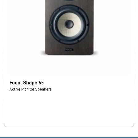
Focal Shape 65
Active Monitor Speakers