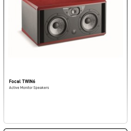
Focal TWIN6
Active Monitor Speakers