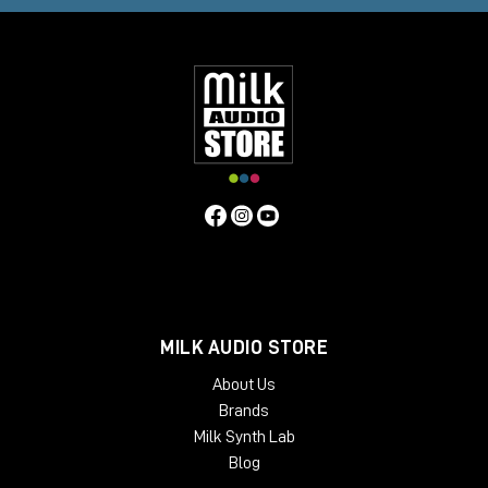
MILK AUDIO STORE
About Us
Brands
Milk Synth Lab
Blog