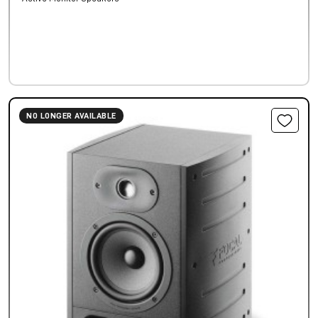
NO LONGER AVAILABLE