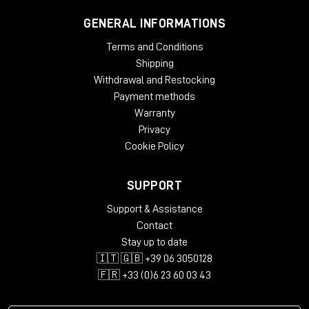
GENERAL INFORMATIONS
Terms and Conditions
Shipping
Withdrawal and Restocking
Payment methods
Warranty
Privacy
Cookie Policy
SUPPORT
Support & Assistance
Contact
Stay up to date
🇮🇹 🇬🇧 +39 06 3050128
🇫🇷 +33 (0)6 23 60 03 43