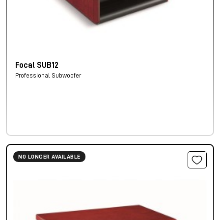
Focal SUB12
Professional Subwoofer
NO LONGER AVAILABLE