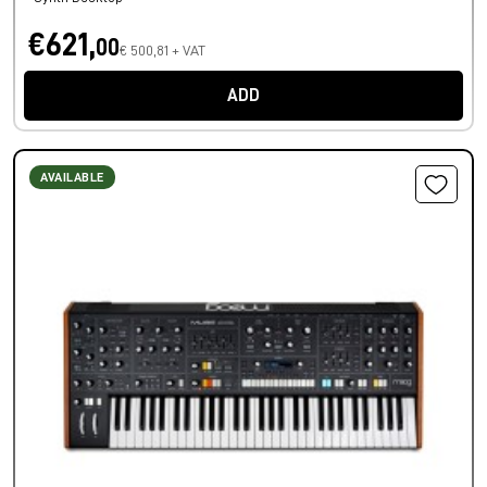
€621,
00
€ 500,81 + VAT
ADD
AVAILABLE