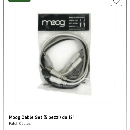
Moog Cable Set (5 pezzi) da 12"
Patch Cables