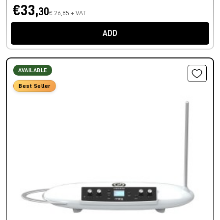
€33,
30
€ 26,85 + VAT
ADD
AVAILABLE
Best Seller