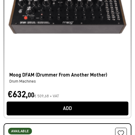
Moog DFAM (Drummer From Another Mother)
Drum Machines
€632,
00
€ 509,68 + VAT
ADD
AVAILABLE