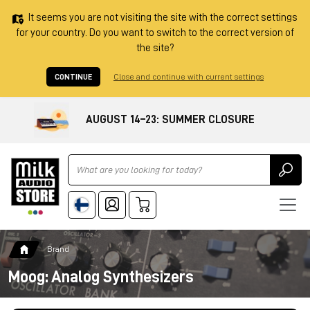
It seems you are not visiting the site with the correct settings
for your country. Do you want to switch to the correct version of
the site?
CONTINUE
Close and continue with current settings
AUGUST 14–23: SUMMER CLOSURE
Ricerca
Brand
Moog: Analog Synthesizers