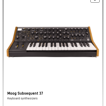
Moog Subsequent 37
Keyboard synthesizers