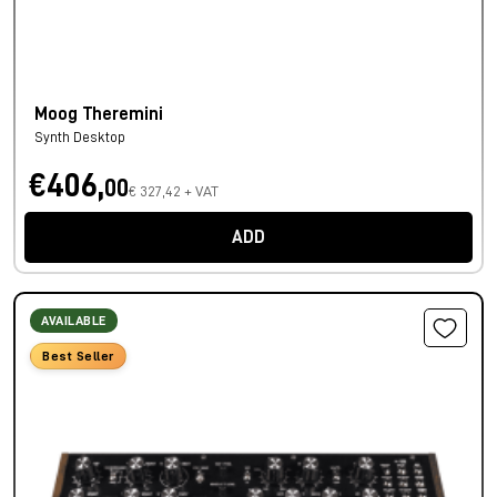
Moog Theremini
Synth Desktop
€406,
00
€ 327,42 + VAT
ADD
AVAILABLE
Best Seller