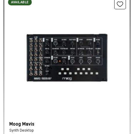
AVAILABLE
Moog Mavis
Synth Desktop