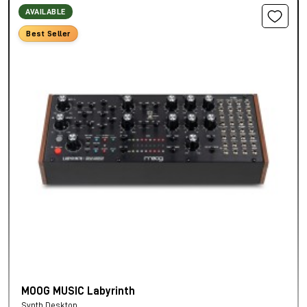
AVAILABLE
Best Seller
MOOG MUSIC Labyrinth
Synth Desktop