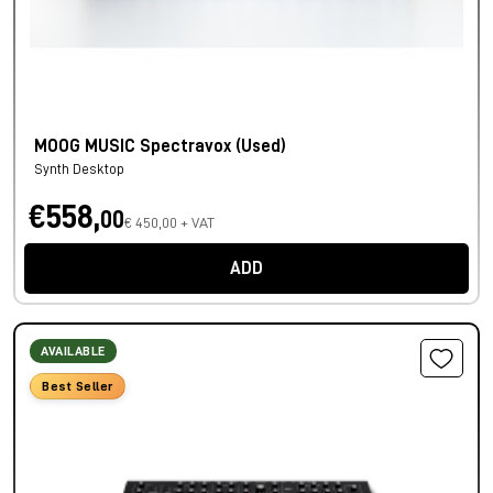
MOOG MUSIC Spectravox (Used)
Synth Desktop
€558,
00
€ 450,00 + VAT
ADD
AVAILABLE
Best Seller