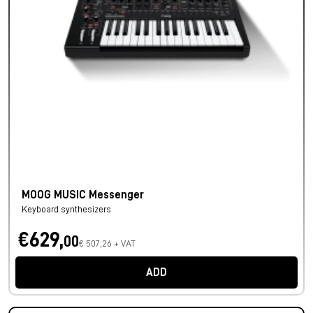
MOOG MUSIC Messenger
Keyboard synthesizers
€629,
00
€ 507,26 + VAT
ADD