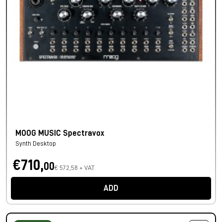
MOOG MUSIC Spectravox
Synth Desktop
€710,
00
€ 572,58 + VAT
ADD