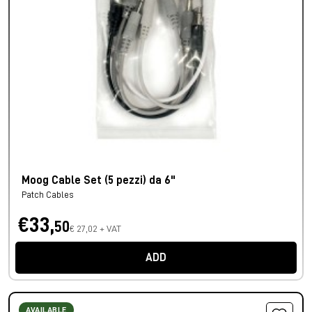
Moog Cable Set (5 pezzi) da 6"
Patch Cables
€33,
50
€ 27,02 + VAT
ADD
AVAILABLE