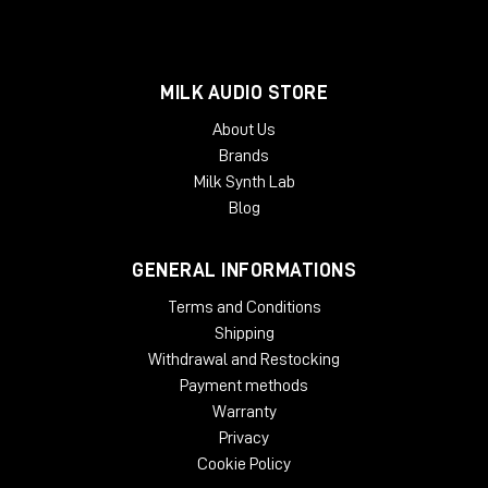
MILK AUDIO STORE
About Us
Brands
Milk Synth Lab
Blog
GENERAL INFORMATIONS
Terms and Conditions
Shipping
Withdrawal and Restocking
Payment methods
Warranty
Privacy
Cookie Policy