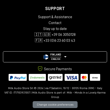
SUPPORT
Support & Assistance
Contact
Stay up to date
🇮🇹 🇬🇧 +39 06 3050128
🇫🇷 +33 (0)6 23 60 03 43
FINLAND
ENGLISH
Secure Payments
Milk Audio Store Srl © 2024 | via F.Sabatini, 10/12 - 00135 Roma (RM) - Italy
VAT ID: IT17103921007 | Milk Audio Store is part of:
Milk - Minds In a Lovely Karma
Group
Change cookie preferences