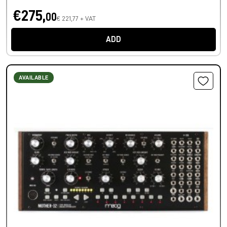
€275,
00
€ 221,77 + VAT
ADD
AVAILABLE