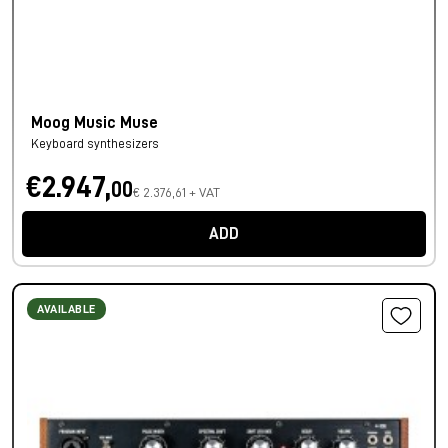
Moog Music Muse
Keyboard synthesizers
€2.947,
00
€ 2.376,61 + VAT
ADD
AVAILABLE