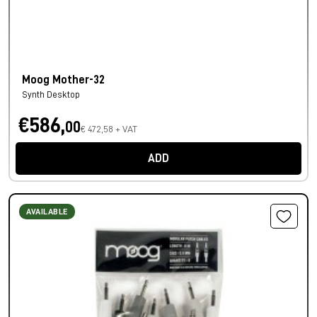
Moog Mother-32
Synth Desktop
€586,
00
€ 472,58 + VAT
ADD
AVAILABLE