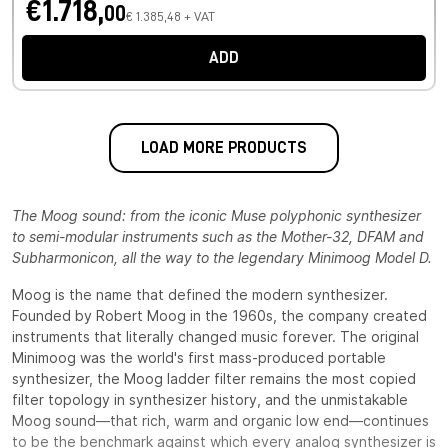
€1.718,
00
€ 1.385,48 + VAT
ADD
LOAD MORE PRODUCTS
The Moog sound: from the iconic Muse polyphonic synthesizer
to semi-modular instruments such as the Mother-32, DFAM and
Subharmonicon, all the way to the legendary Minimoog Model D.
Moog is the name that defined the modern synthesizer.
Founded by Robert Moog in the 1960s, the company created
instruments that literally changed music forever. The original
Minimoog was the world's first mass-produced portable
synthesizer, the Moog ladder filter remains the most copied
filter topology in synthesizer history, and the unmistakable
Moog sound—that rich, warm and organic low end—continues
to be the benchmark against which every analog synthesizer is