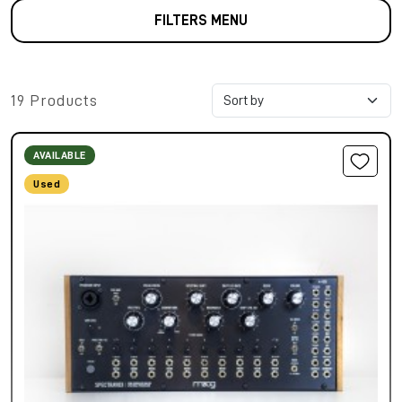
FILTERS MENU
19 Products
AVAILABLE
Used