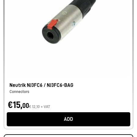
Neutrik NJ3FC6 / NJ3FC6-BAG
Connectors
€15,
00
€ 12,10 + VAT
ADD