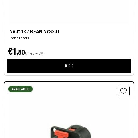
Neutrik / REAN NYS201
Connectors
€1,
80
€ 1,45 + VAT
ADD
AVAILABLE