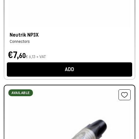
Neutrik NP3X
Connectors
€7,
60
€ 6,13 + VAT
ADD
AVAILABLE