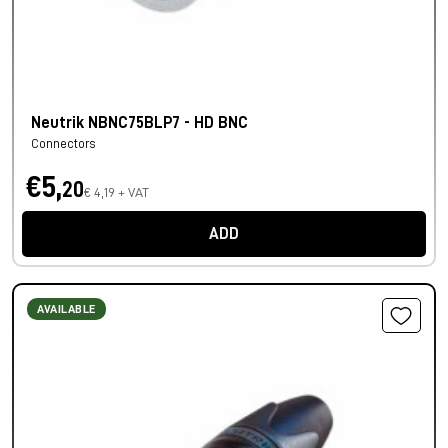
Neutrik NBNC75BLP7 - HD BNC
Connectors
€5,
20
€ 4,19 + VAT
ADD
AVAILABLE