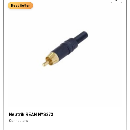
Best Seller
Neutrik REAN NYS373
Connectors