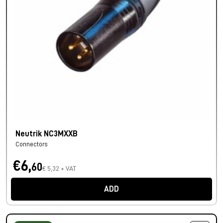
Neutrik NC3MXXB
Connectors
€6,
60
€ 5,32 + VAT
ADD