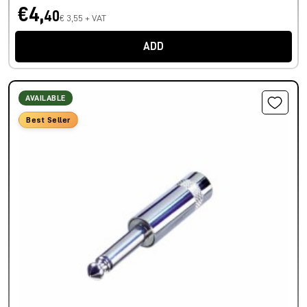
€4,
40
€ 3,55 + VAT
ADD
AVAILABLE
Best Seller