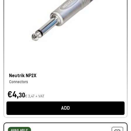
Neutrik NP2X
Connectors
€4,
30
€ 3,47 + VAT
ADD
AVAILABLE