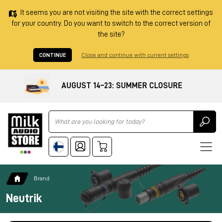
It seems you are not visiting the site with the correct settings
for your country. Do you want to switch to the correct version of
the site?
CONTINUE
Close and continue with current settings
AUGUST 14–23: SUMMER CLOSURE
Ricerca
Brand
Neutrik