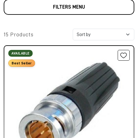
FILTERS MENU
15 Products
AVAILABLE
Best Seller