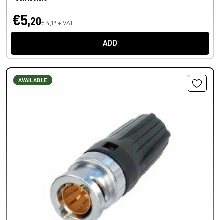
€5,
20
€ 4,19 + VAT
ADD
AVAILABLE