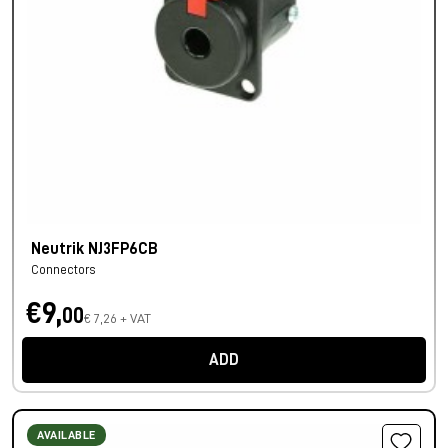
Neutrik NJ3FP6CB
Connectors
€9,
00
€ 7,26 + VAT
ADD
AVAILABLE