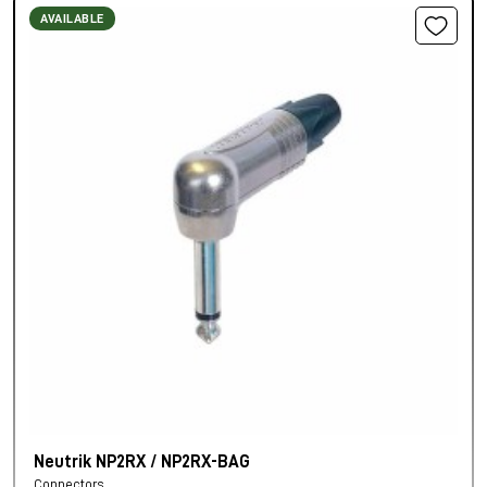
AVAILABLE
Neutrik NP2RX / NP2RX-BAG
Connectors