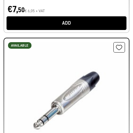
€7,
50
€ 6,05 + VAT
ADD
AVAILABLE