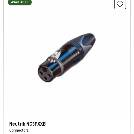
AVAILABLE
Neutrik NC3FXXB
Connectors