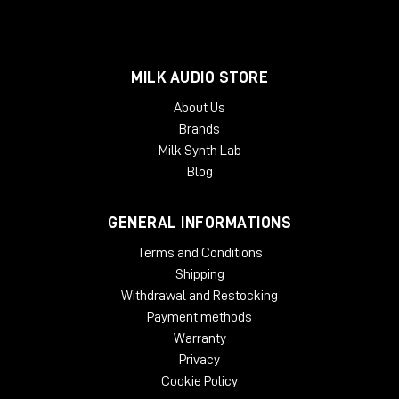
MILK AUDIO STORE
About Us
Brands
Milk Synth Lab
Blog
GENERAL INFORMATIONS
Terms and Conditions
Shipping
Withdrawal and Restocking
Payment methods
Warranty
Privacy
Cookie Policy