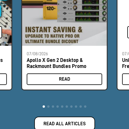
07/08/2026
07/
es
Apollo X Gen 2 Desktop &
Un
Rackmount Bundles Promo
Fr
READ
READ ALL ARTICLES