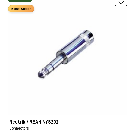
Best Seller
Neutrik / REAN NYS202
Connectors