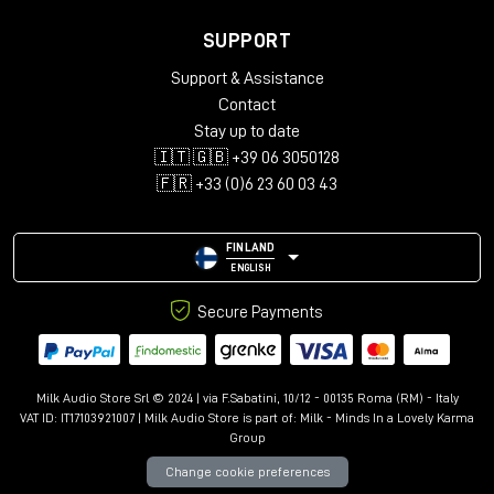
SUPPORT
Support & Assistance
Contact
Stay up to date
🇮🇹 🇬🇧 +39 06 3050128
🇫🇷 +33 (0)6 23 60 03 43
FINLAND
ENGLISH
Secure Payments
Milk Audio Store Srl © 2024 | via F.Sabatini, 10/12 - 00135 Roma (RM) - Italy
VAT ID: IT17103921007 | Milk Audio Store is part of:
Milk - Minds In a Lovely Karma
Group
Change cookie preferences