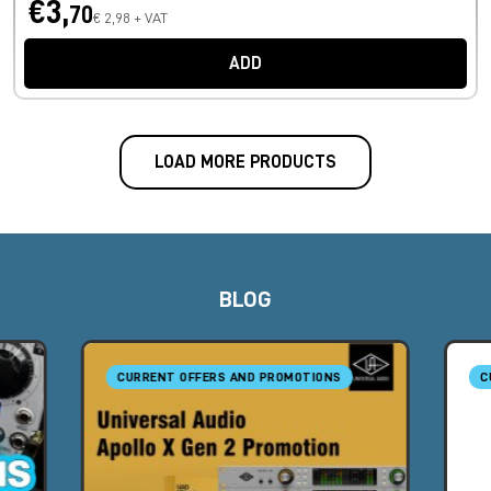
€3,
70
€ 2,98 + VAT
ADD
LOAD MORE PRODUCTS
BLOG
CURRENT OFFERS AND PROMOTIONS
C