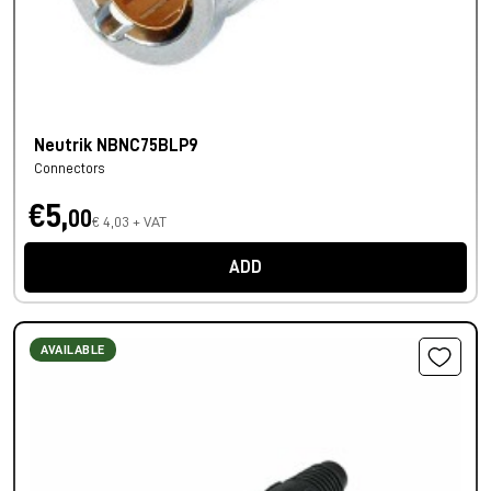
Neutrik NBNC75BLP9
Connectors
€5,
00
€ 4,03 + VAT
ADD
AVAILABLE