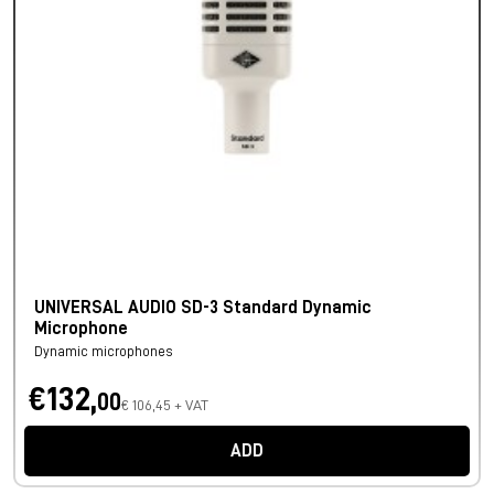
UNIVERSAL AUDIO SD-3 Standard Dynamic
Microphone
Dynamic microphones
€132,
00
€ 106,45 + VAT
ADD