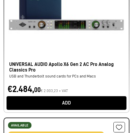
UNIVERSAL AUDIO Apollo X6 Gen 2 AC Pro Analog
Classics Pro
USB and Thunderbolt sound cards for PCs and Macs
€2.484,
00
€ 2.003,23 + VAT
ADD
AVAILABLE