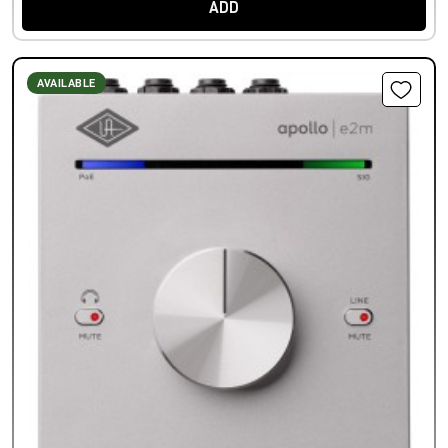
ADD
AVAILABLE