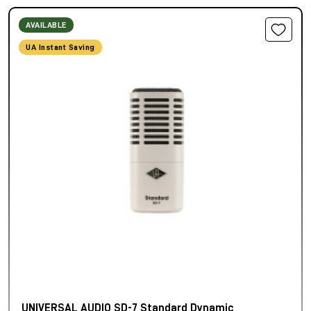
AVAILABLE
UA Instant Saving
UNIVERSAL AUDIO SD-7 Standard Dynamic