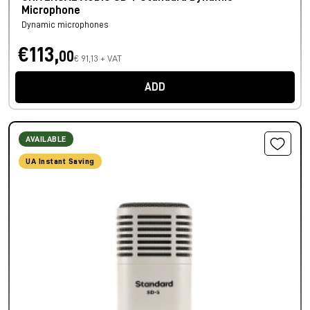
Microphone
Dynamic microphones
€113,
00
€ 91,13 + VAT
ADD
AVAILABLE
UA Instant Saving