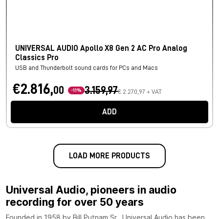
UNIVERSAL AUDIO Apollo X8 Gen 2 AC Pro Analog
Classics Pro
USB and Thunderbolt sound cards for PCs and Macs
€2.816,
00
3.159,97
-11%
€ 2.270,97 + VAT
ADD
LOAD MORE PRODUCTS
Universal Audio, pioneers in audio
recording for over 50 years
Founded in 1958 by Bill Putnam Sr., Universal Audio has been