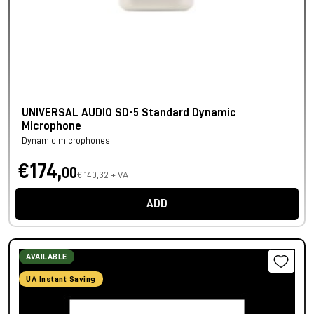
UNIVERSAL AUDIO SD-5 Standard Dynamic
Microphone
Dynamic microphones
€174,
00
€ 140,32 + VAT
ADD
AVAILABLE
UA Instant Saving