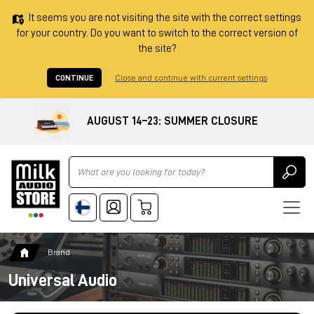
It seems you are not visiting the site with the correct settings
for your country. Do you want to switch to the correct version of
the site?
CONTINUE
Close and continue with current settings
AUGUST 14–23: SUMMER CLOSURE
Ricerca
Brand
Universal Audio