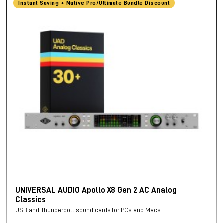
Instant Saving + Native Pro/Ultimate Bundle Discount
UNIVERSAL AUDIO Apollo X8 Gen 2 AC Analog
Classics
USB and Thunderbolt sound cards for PCs and Macs