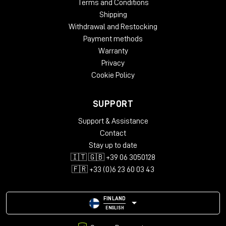
Terms and Conditions
Shipping
Withdrawal and Restocking
Payment methods
Warranty
Privacy
Cookie Policy
SUPPORT
Support & Assistance
Contact
Stay up to date
🇮🇹 🇬🇧 +39 06 3050128
🇫🇷 +33 (0)6 23 60 03 43
FINLAND
ENGLISH