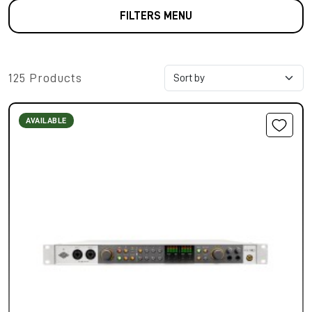
FILTERS MENU
125 Products
AVAILABLE