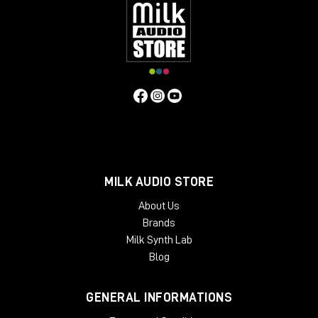
MILK AUDIO STORE
About Us
Brands
Milk Synth Lab
Blog
GENERAL INFORMATIONS