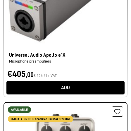
Universal Audio Apollo e1X
Microphone preamplifiers
€405,
00
€ 326,61 + VAT
ADD
AVAILABLE
UAFX + FREE Paradise Guitar Studio