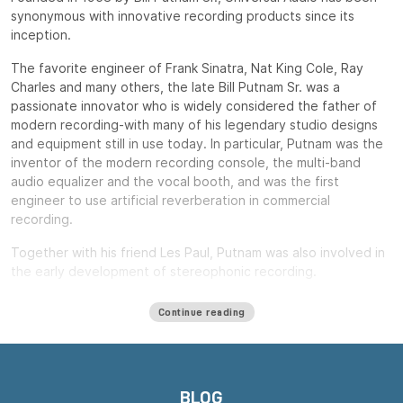
synonymous with innovative recording products since its
inception.
The favorite engineer of Frank Sinatra, Nat King Cole, Ray
Charles and many others, the late Bill Putnam Sr. was a
passionate innovator who is widely considered the father of
modern recording-with many of his legendary studio designs
and equipment still in use today. In particular, Putnam was the
inventor of the modern recording console, the multi-band
audio equalizer and the vocal booth, and was the first
engineer to use artificial reverberation in commercial
recording.
Together with his friend Les Paul, Putnam was also involved in
the early development of stereophonic recording.
Putnam, a natural entrepreneur, started three audio product
Continue reading
companies during his long career: Universal Audio, Studio
Electronics and UREI.
All three companies built equipment that remains widely used
decades after their introduction, including the ubiquitous LA-
BLOG