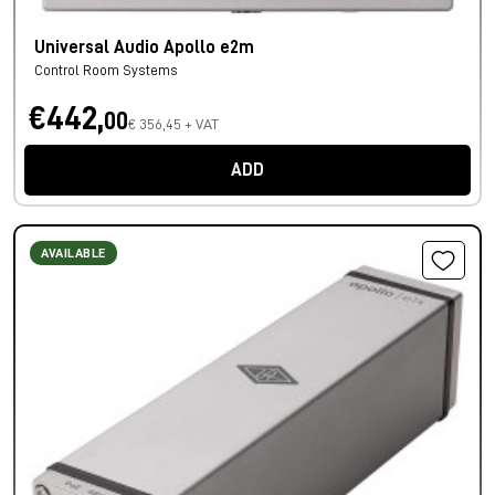
Universal Audio Apollo e2m
Control Room Systems
€442,
00
€ 356,45 + VAT
ADD
AVAILABLE