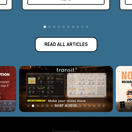
The award-winning Apollo audio interface represents the best
fusion of Universal Audio's analog legacy and today's
revolutionary digital designs.
Introduced in 2012, Apollo has become the new world
standard for professional music production and has been used
to record albums by famous artists such as Kendrick Lamar,
READ ALL ARTICLES
Coldplay, Dr. Dre, Brad Paisley, and many others. With 165
employees and offices in Los Angeles, Colorado, and
Amsterdam, Universal Audio is headquartered near Silicon
Valley in Scotts Valley, California, where classic analog
equipment is still built by hand, one unit at a time. Software or
hardware, every Universal Audio product is backed by a
decades-long legacy of innovation, superlative quality, and
technical passion.