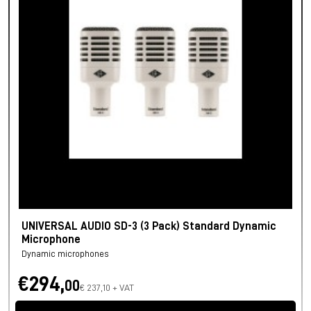
UNIVERSAL AUDIO SD-3 (3 Pack) Standard Dynamic
Microphone
Dynamic microphones
€294,
00
€ 237,10 + VAT