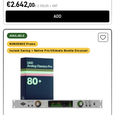
€2.642,
00
€ 2.130,65 + VAT
ADD
AVAILABLE
NONSENSE Promo
Instant Saving + Native Pro/Ultimate Bundle Discount