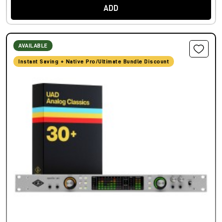
ADD
AVAILABLE
Instant Saving + Native Pro/Ultimate Bundle Discount