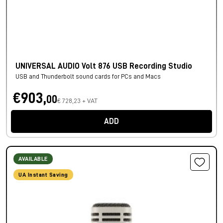
UNIVERSAL AUDIO Volt 876 USB Recording Studio
USB and Thunderbolt sound cards for PCs and Macs
€903,
00
€ 728,23 + VAT
ADD
AVAILABLE
UA Instant Saving