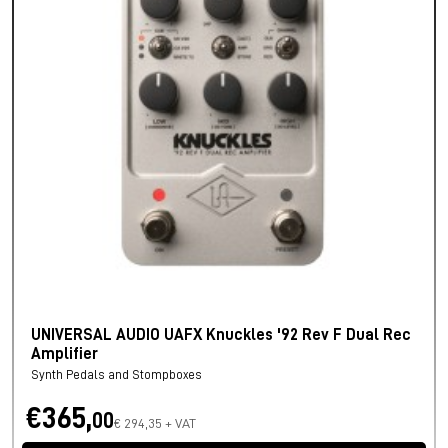
UNIVERSAL AUDIO UAFX Knuckles '92 Rev F Dual Rec
Amplifier
Synth Pedals and Stompboxes
€365,
00
€ 294,35 + VAT