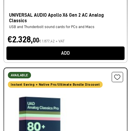
UNIVERSAL AUDIO Apollo X6 Gen 2 AC Analog
Classics
USB and Thunderbolt sound cards for PCs and Macs
€2.328,
00
€ 1.877,42 + VAT
ADD
AVAILABLE
Instant Saving + Native Pro/Ultimate Bundle Discount