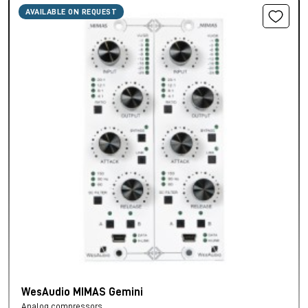
AVAILABLE ON REQUEST
WesAudio MIMAS Gemini
Analog compressors