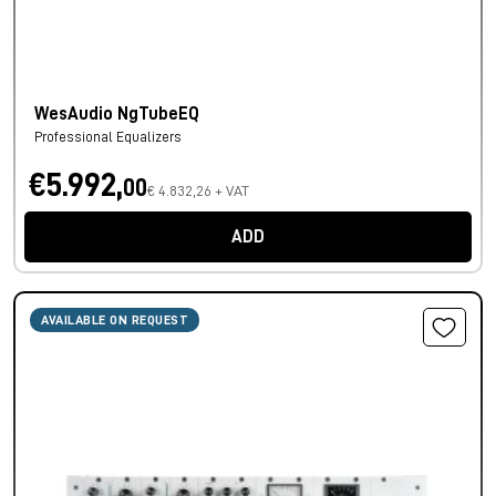
WesAudio NgTubeEQ
Professional Equalizers
€5.992,
00
€ 4.832,26 + VAT
ADD
AVAILABLE ON REQUEST