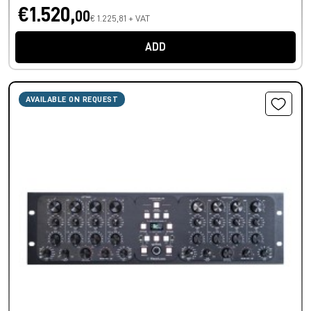
€1.520,
00
€ 1.225,81 + VAT
ADD
AVAILABLE ON REQUEST