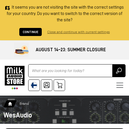
It seems you are not visiting the site with the correct settings
for your country. Do you want to switch to the correct version of
the site?
CONTINUE
Close and continue with current settings
AUGUST 14–23: SUMMER CLOSURE
Ricerca
Brand
WesAudio