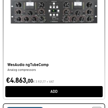
WesAudio ngTubeComp
Analog compressors
€4.863,
00
€ 3.921,77 + VAT
ADD