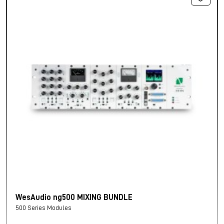
WesAudio ng500 MIXING BUNDLE
500 Series Modules