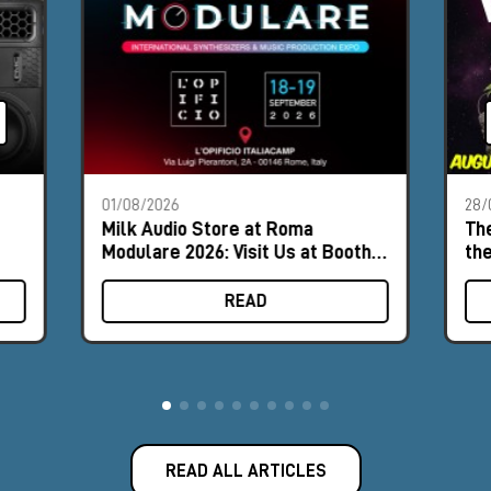
01/08/2026
28/
Milk Audio Store at Roma
The
Modulare 2026: Visit Us at Booth
th
#8
READ
READ ALL ARTICLES