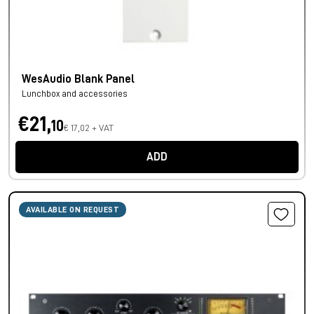
WesAudio Blank Panel
Lunchbox and accessories
€21,
10
€ 17,02 + VAT
ADD
AVAILABLE ON REQUEST