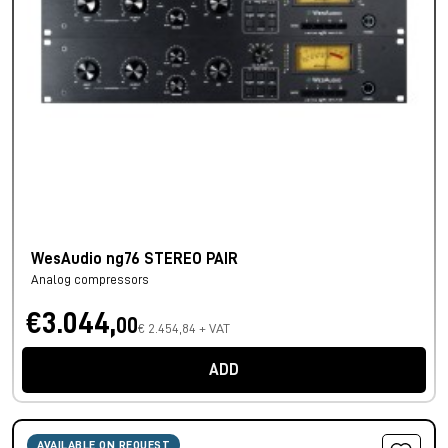
WesAudio ng76 STEREO PAIR
Analog compressors
€3.044,
00
€ 2.454,84 + VAT
ADD
AVAILABLE ON REQUEST