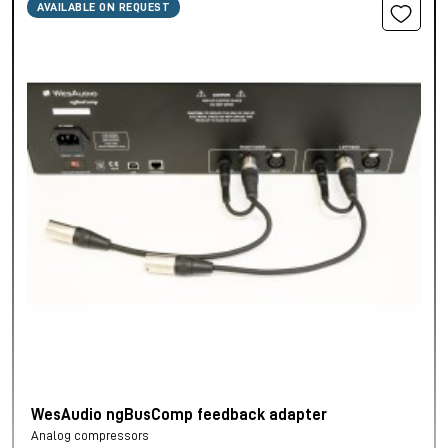
AVAILABLE ON REQUEST
WesAudio ngBusComp feedback adapter
Analog compressors