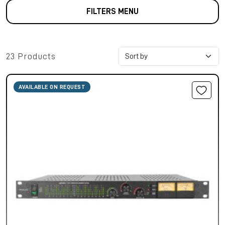
FILTERS MENU
23 Products
AVAILABLE ON REQUEST