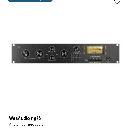
WesAudio ng76
Analog compressors