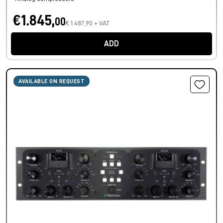
€1.845,
00
€ 1.487,90 + VAT
ADD
AVAILABLE ON REQUEST