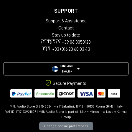
SUPPORT
Support & Assistance
Contact
Stay up to date
🇮🇹 🇬🇧 +39 06 3050128
🇫🇷 +33 (0)6 23 60 03 43
FINLAND
ENGLISH
Secure Payments
Milk Audio Store Srl © 2024 | via F.Sabatini, 10/12 - 00135 Roma (RM) - Italy
VAT ID: IT17103921007 | Milk Audio Store is part of:
Milk - Minds In a Lovely Karma
Group
Change cookie preferences