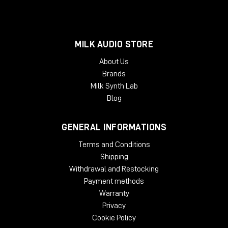
MILK AUDIO STORE
About Us
Brands
Milk Synth Lab
Blog
GENERAL INFORMATIONS
Terms and Conditions
Shipping
Withdrawal and Restocking
Payment methods
Warranty
Privacy
Cookie Policy