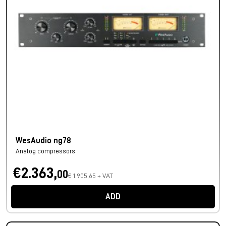
WesAudio ng78
Analog compressors
€2.363,
00
€ 1.905,65 + VAT
ADD