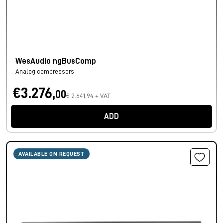
WesAudio ngBusComp
Analog compressors
€3.276,
00
€ 2.641,94 + VAT
ADD
AVAILABLE ON REQUEST