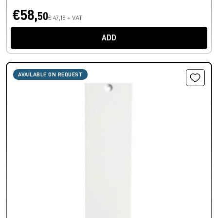
€58,
50
€ 47,18 + VAT
ADD
AVAILABLE ON REQUEST