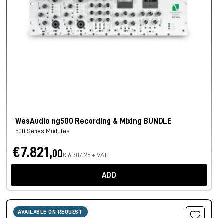
WesAudio ng500 Recording & Mixing BUNDLE
500 Series Modules
€7.821,
00
€ 6.307,26 + VAT
ADD
AVAILABLE ON REQUEST