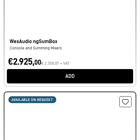
WesAudio ngSumBox
Console and Summing Mixers
€2.925,
00
€ 2.358,87 + VAT
ADD
AVAILABLE ON REQUEST