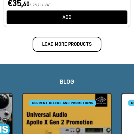
€35,
60
€ 28,71 + VAT
ADD
LOAD MORE PRODUCTS
BLOG
CURRENT OFFERS AND PROMOTIONS
C