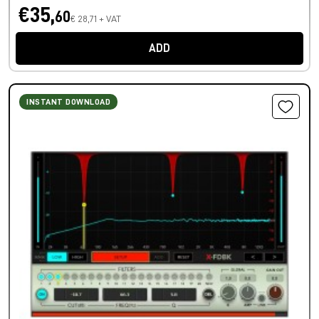
€35,
60
€ 28,71 + VAT
ADD
INSTANT DOWNLOAD