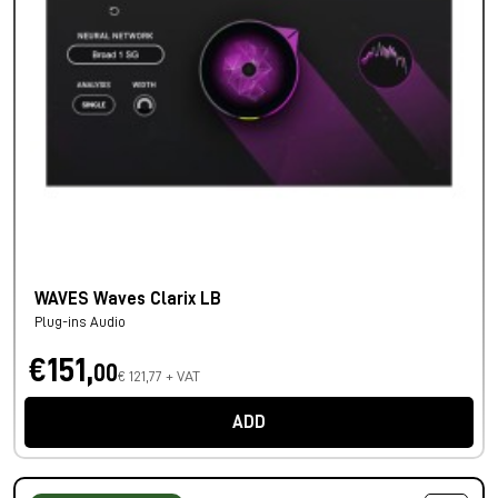
WAVES Waves Clarix LB
Plug-ins Audio
€151,
00
€ 121,77 + VAT
ADD