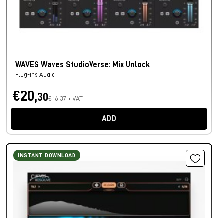
WAVES Waves StudioVerse: Mix Unlock
Plug-ins Audio
€20,
30
€ 16,37 + VAT
ADD
INSTANT DOWNLOAD