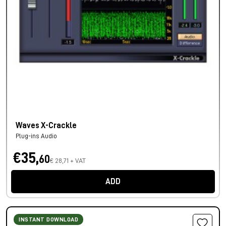
Waves X-Crackle
Plug-ins Audio
€35,
60
€ 28,71 + VAT
ADD
INSTANT DOWNLOAD