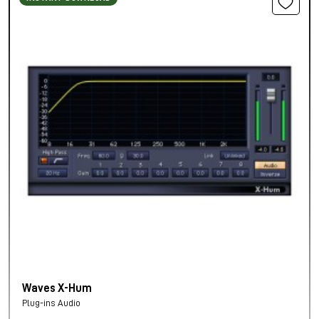
Waves X-Hum
Plug-ins Audio