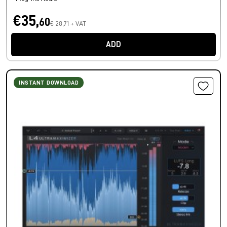
€35,
60
€ 28,71 + VAT
ADD
INSTANT DOWNLOAD