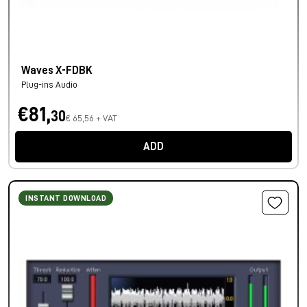
Waves X-FDBK
Plug-ins Audio
€81,
30
€ 65,56 + VAT
ADD
INSTANT DOWNLOAD