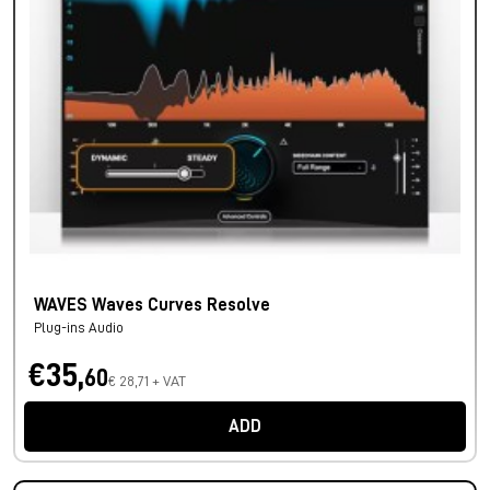
WAVES Waves Curves Resolve
Plug-ins Audio
€35,
60
€ 28,71 + VAT
ADD