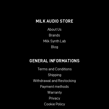
MILK AUDIO STORE
About Us
Brands
Milk Synth Lab
Blog
GENERAL INFORMATIONS
Terms and Conditions
Shipping
Withdrawal and Restocking
Payment methods
Warranty
Privacy
Cookie Policy