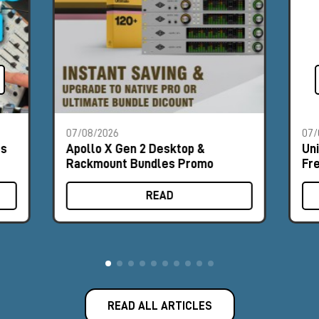
07/08/2026
07/
es
Apollo X Gen 2 Desktop &
Un
Rackmount Bundles Promo
Fr
READ
READ ALL ARTICLES