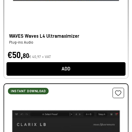
WAVES Waves L4 Ultramaximizer
Plug-ins Audio
€50,
80
€ 40,97 + VAT
ADD
INSTANT DOWNLOAD