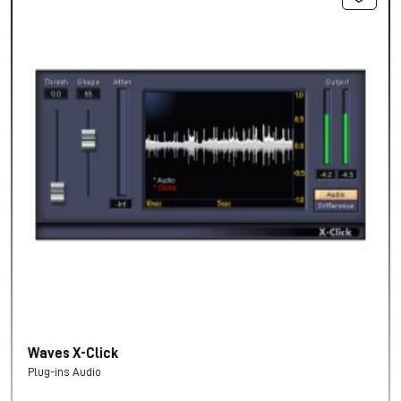
Waves X-Click
Plug-ins Audio