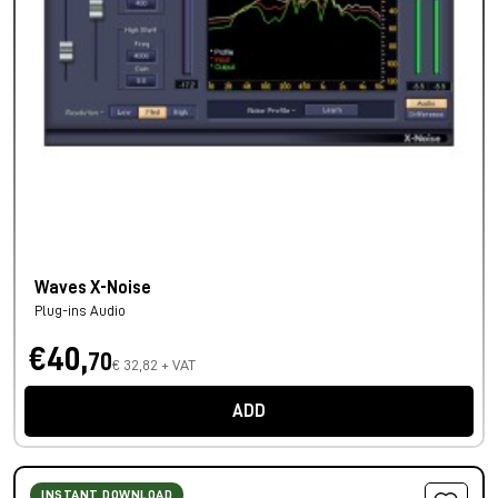
Waves X-Noise
Plug-ins Audio
€40,
70
€ 32,82 + VAT
ADD
INSTANT DOWNLOAD