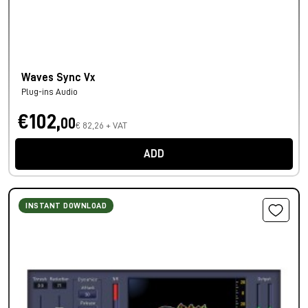
Waves Sync Vx
Plug-ins Audio
€102,
00
€ 82,26 + VAT
ADD
INSTANT DOWNLOAD