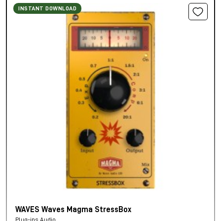
INSTANT DOWNLOAD
WAVES Waves Magma StressBox
Plug-ins Audio