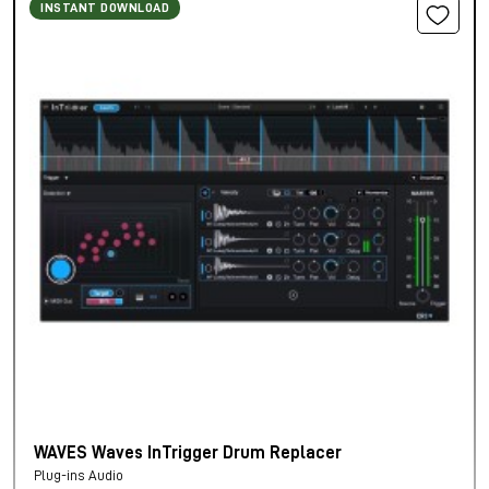
INSTANT DOWNLOAD
WAVES Waves InTrigger Drum Replacer
Plug-ins Audio