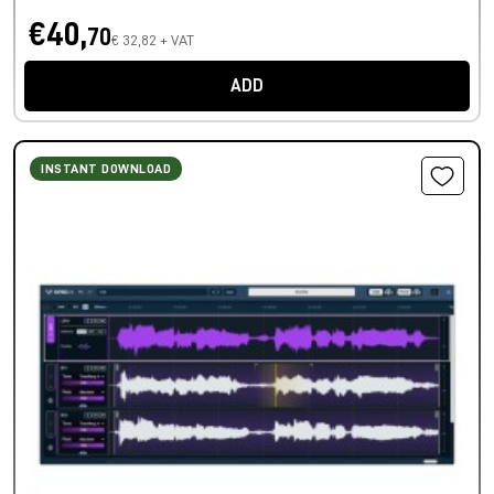
€40,
70
€ 32,82 + VAT
ADD
INSTANT DOWNLOAD