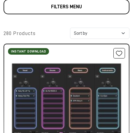
FILTERS MENU
280 Products
INSTANT DOWNLOAD