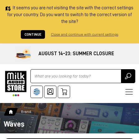
It seems you are not visiting the site with the correct settings
for your country. Do you want to switch to the correct version of
the site?
CONTINUE
Close and continue with current settings
AUGUST 14–23: SUMMER CLOSURE
Ricerca
Brand
Waves