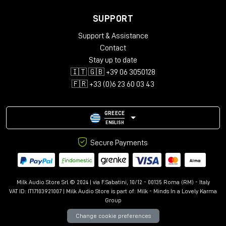
SUPPORT
Support & Assistance
Contact
Stay up to date
🇮🇹 🇬🇧 +39 06 3050128
🇫🇷 +33 (0)6 23 60 03 43
GREECE
ENGLISH
Secure Payments
Milk Audio Store Srl © 2024 | via F.Sabatini, 10/12 - 00135 Roma (RM) - Italy
VAT ID: IT17103921007 | Milk Audio Store is part of:
Milk - Minds In a Lovely Karma
Group
Change cookie preferences