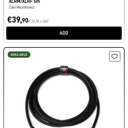
XLRM/XLRF 5m
Cavi Microfonici
€39,
90
€ 32,18 + VAT
ADD
AVAILABLE