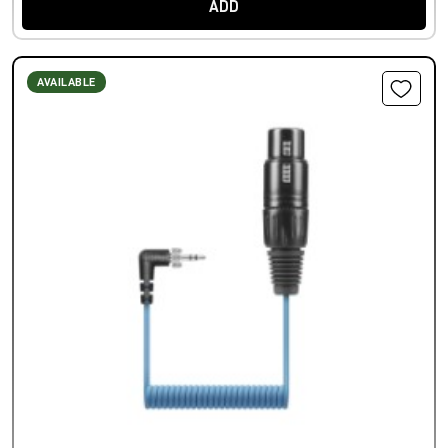
ADD
AVAILABLE