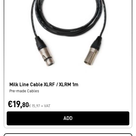
Milk Line Cable XLRF / XLRM 1m
Pre-made Cables
€19,
80
€ 15,97 + VAT
ADD