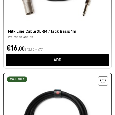
Milk Line Cable XLRM / Jack Basic 1m
Pre-made Cables
€16,
00
€ 12,90 + VAT
ADD
AVAILABLE