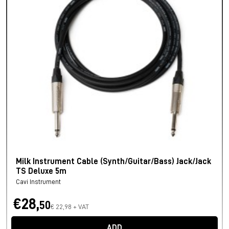
Milk Instrument Cable (Synth/Guitar/Bass) Jack/Jack
TS Deluxe 5m
Cavi Instrument
€28,
50
€ 22,98 + VAT
ADD