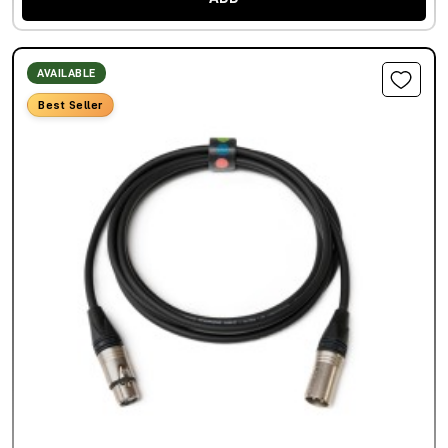
AVAILABLE
Best Seller