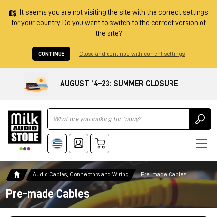
It seems you are not visiting the site with the correct settings
for your country. Do you want to switch to the correct version of
the site?
CONTINUE
Close and continue with current settings
AUGUST 14–23: SUMMER CLOSURE
Ricerca
Audio Cables, Connectors and Wiring
Pre-made Cables
Pre-made Cables