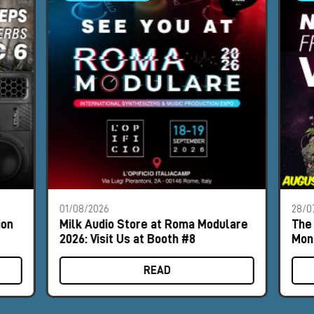
01/08/2026
28/0
ion
Milk Audio Store at Roma Modulare
The 
2026: Visit Us at Booth #8
Mon
READ