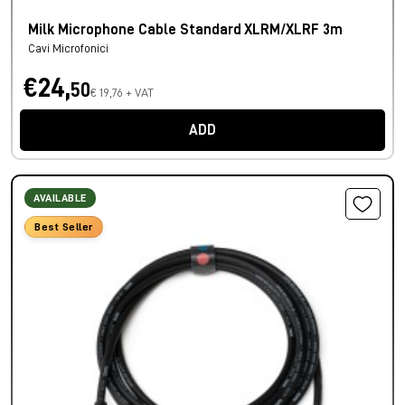
Milk Microphone Cable Standard XLRM/XLRF 3m
Cavi Microfonici
€24,
50
€ 19,76 + VAT
ADD
AVAILABLE
Best Seller