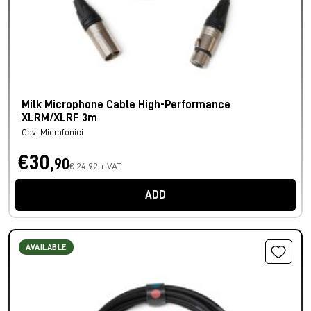
Milk Microphone Cable High-Performance
XLRM/XLRF 3m
Cavi Microfonici
€30,
90
€ 24,92 + VAT
ADD
AVAILABLE