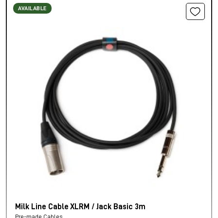
AVAILABLE
Milk Line Cable XLRM / Jack Basic 3m
Pre-made Cables