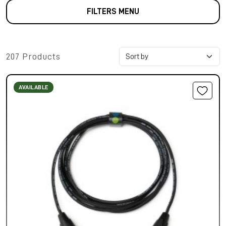
FILTERS MENU
207 Products
AVAILABLE