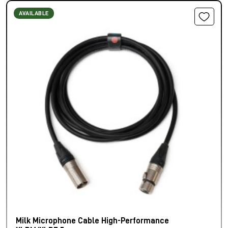
AVAILABLE
Milk Microphone Cable High-Performance