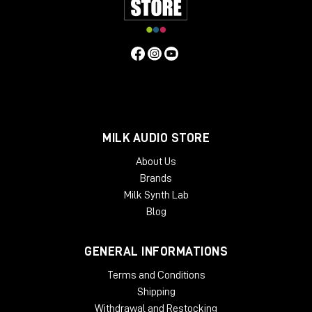
MILK AUDIO STORE
About Us
Brands
Milk Synth Lab
Blog
GENERAL INFORMATIONS
Terms and Conditions
Shipping
Withdrawal and Restocking