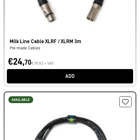
Milk Line Cable XLRF / XLRM 3m
Pre-made Cables
€24,
70
€ 19,92 + VAT
ADD
AVAILABLE