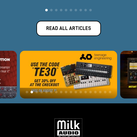
READ ALL ARTICLES