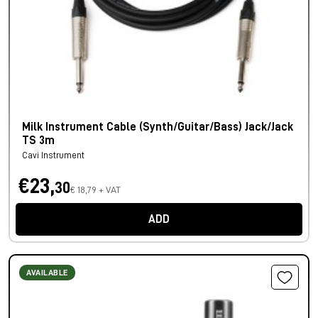
Milk Instrument Cable (Synth/Guitar/Bass) Jack/Jack
TS 3m
Cavi Instrument
€23,
30
€ 18,79 + VAT
ADD
AVAILABLE