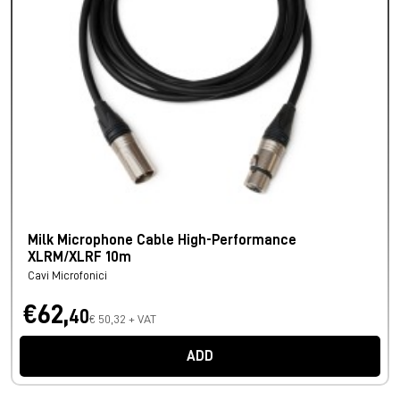
Milk Microphone Cable High-Performance
XLRM/XLRF 10m
Cavi Microfonici
€62,
40
€ 50,32 + VAT
ADD