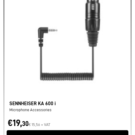
SENNHEISER KA 600 i
Microphone Accessories
€19,
30
€ 15,56 + VAT