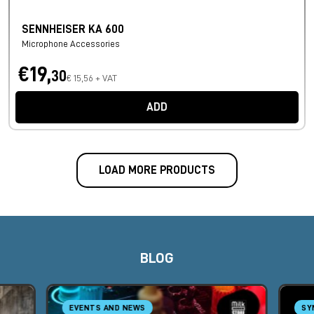
SENNHEISER KA 600
Microphone Accessories
€19,
30
€ 15,56 + VAT
ADD
LOAD MORE PRODUCTS
BLOG
EVENTS AND NEWS
SY