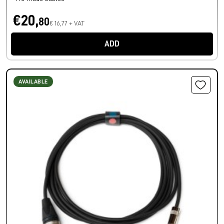
€20,
80
€ 16,77 + VAT
ADD
AVAILABLE