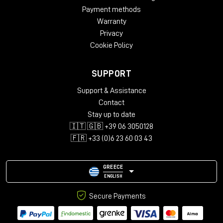
Payment methods
Warranty
Privacy
Cookie Policy
SUPPORT
Support & Assistance
Contact
Stay up to date
🇮🇹 🇬🇧 +39 06 3050128
🇫🇷 +33 (0)6 23 60 03 43
GREECE
ENGLISH
Secure Payments