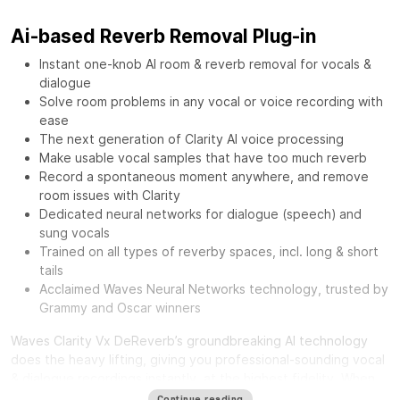
Ai-based Reverb Removal Plug-in
Instant one-knob AI room & reverb removal for vocals &
dialogue
Solve room problems in any vocal or voice recording with
ease
The next generation of Clarity AI voice processing
Make usable vocal samples that have too much reverb
Record a spontaneous moment anywhere, and remove
room issues with Clarity
Dedicated neural networks for dialogue (speech) and
sung vocals
Trained on all types of reverby spaces, incl. long & short
tails
Acclaimed Waves Neural Networks technology, trusted by
Grammy and Oscar winners
Waves Clarity Vx DeReverb’s groundbreaking AI technology
does the heavy lifting, giving you professional-sounding vocal
& dialogue recordings instantly, at the highest fidelity. When
you record in an untreated environment, you also capture a
Continue reading