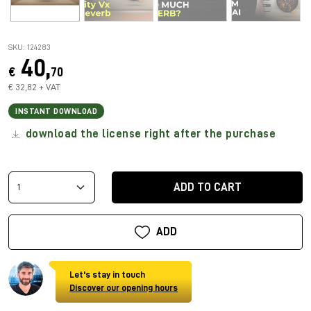
SKU: 124283
40,
€
70
€ 32,82 + VAT
INSTANT DOWNLOAD
download the license right after the purchase
ADD TO CART
ADD
Let's stay in touch
Discover our opening hours