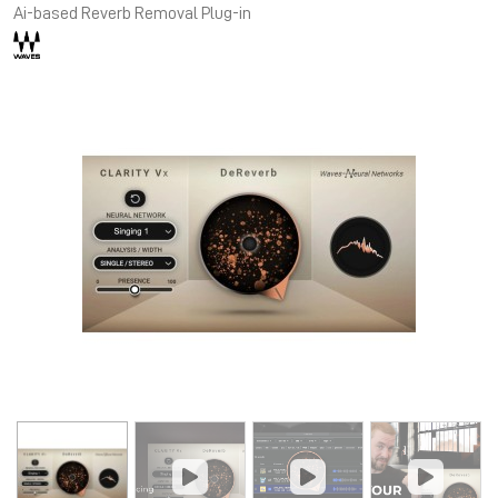
Ai-based Reverb Removal Plug-in