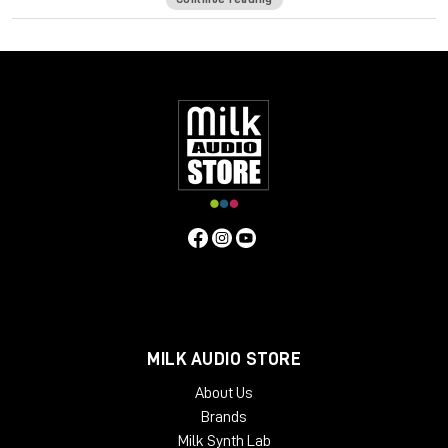
serious amount of room sound. The vocals you’re working with
might have more reverb & echo than they should, and that can
cloud your production and reduce focus. It could be a podcast
shot in the living room. Or that inspired voice memo you
recorded that’s perfect for your song—except it sounds too
roomy. Or a clip from social media you want to sample. With
Clarity, you can say goodbye to all these room & reverb
problems.
ONE-KNOB SOLUTION FOR A TIGHTER MIX
Everyone likes the sound of reverb, but too much can get out
of hand. The secret to a tighter mix is controlled use of
reverb—and that’s where Clarity comes in. Use it to eliminate
unnecessary room sound on your lead & background vocals,
and any excess reverb tails on your vocal samples. Your mix
will sound punchier, more focused and more professional.
MILK AUDIO STORE
REMIXING A TRACK? USE CLARITY
About Us
If you’re remixing a track and all you’ve received is the mix
Brands
stems, you’ll likely have digital reverb baked into the vocals.
Milk Synth Lab