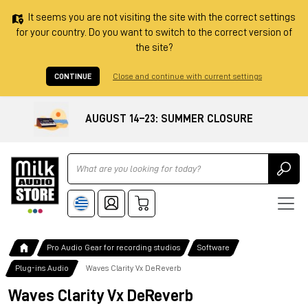
It seems you are not visiting the site with the correct settings
for your country. Do you want to switch to the correct version of
the site?
CONTINUE
Close and continue with current settings
AUGUST 14–23: SUMMER CLOSURE
Ricerca
Pro Audio Gear for recording studios
Software
Plug-ins Audio
Waves Clarity Vx DeReverb
Waves Clarity Vx DeReverb