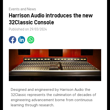
Events and News
Harrison Audio introduces the new
32Classic Console
Published on 29/03/2024
Designed and engineered by Harrison Audio the
32Classic represents the culmination of decades of
engineering advancement borne from continuous
learning through research.