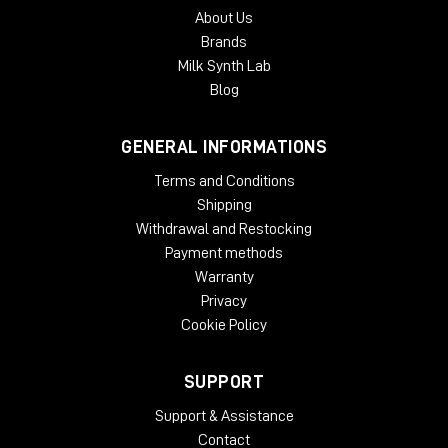
About Us
Brands
Milk Synth Lab
Blog
GENERAL INFORMATIONS
Terms and Conditions
Shipping
Withdrawal and Restocking
Payment methods
Warranty
Privacy
Cookie Policy
SUPPORT
Support & Assistance
Contact