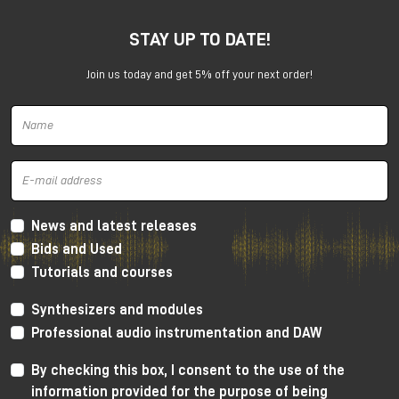
STAY UP TO DATE!
Join us today and get 5% off your next order!
Harrison 32Classic Console
High Performance Design
The 32Classic incorporates key high quality design
criteria. Double sided PCB’s, manual PCB layout
News and latest releases
techniques providing specific trace placement and
Bids and Used
robust ground plane design.
Tutorials and courses
Mono Mic/Line Channels
Synthesizers and modules
32 Mono Mic/Line Channels are included in each
Professional audio instrumentation and DAW
standard configuration (custom configurations
available upon request) offering a high-performance
By checking this box, I consent to the use of the
Harrison mic-preamplifier, and Harrison's acclaimed
information provided for the purpose of being