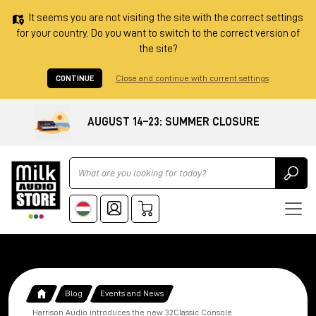
It seems you are not visiting the site with the correct settings
for your country. Do you want to switch to the correct version of
the site?
CONTINUE
Close and continue with current settings
AUGUST 14–23: SUMMER CLOSURE
Ricerca
Blog
Events and News
Harrison Audio introduces the new 32Classic Console