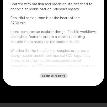
Crafted with passion and precision, it’s destined to
become an iconic part of Harrison's legacy.
Beautiful analog tone is at the heart of the
32Classic.
Its no-compromise modular design, flexible workflows
and hybrid features create a classic recording
console that’s ready for the modern studio.
Whether it’s the transformer-coupled mic preamp
design, super-smooth and musical EQ’s, legendary
filters, or premium quality components used
throughout, the 32Classic creates the vibe to inspire
artists and the confidence for producers and
engineers to excel.
Continue reading