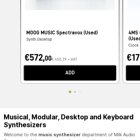
MOOG MUSIC Spectravox (Used)
4MS 
(Use
Synth Desktop
Clock
€572,
€17
00
€ 450,39 + VAT
ADD
Musical, Modular, Desktop and Keyboard
Synthesizers
Welcome to the
music synthesizer
department of Milk Audio