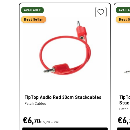
AVAILABLE
AVAIL
Best Seller
Best S
TipTop Audio Red 30cm Stackcables
TipT
Stac
Patch Cables
Patch
€6,
€6,
70
€ 5,28 + VAT