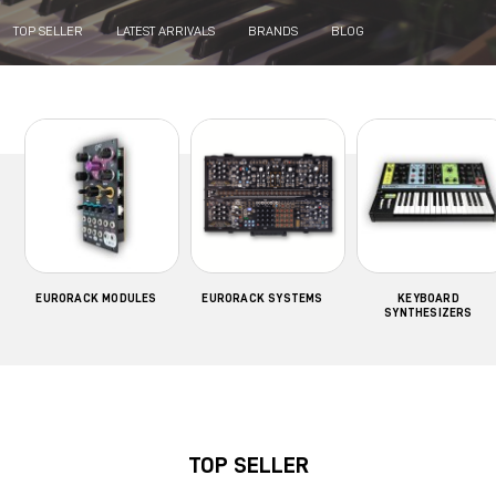
TOP SELLER
LATEST ARRIVALS
BRANDS
BLOG
EURORACK MODULES
EURORACK SYSTEMS
KEYBOARD
SYNTHESIZERS
TOP SELLER