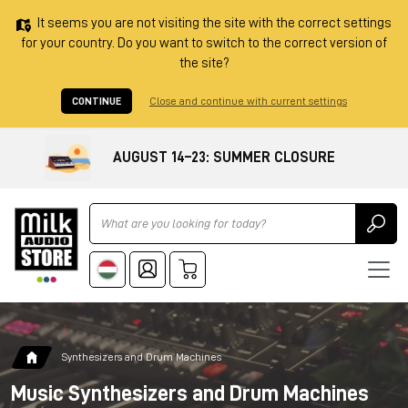
It seems you are not visiting the site with the correct settings
for your country. Do you want to switch to the correct version of
the site?
CONTINUE
Close and continue with current settings
AUGUST 14–23: SUMMER CLOSURE
Ricerca
Synthesizers and Drum Machines
Music Synthesizers and Drum Machines