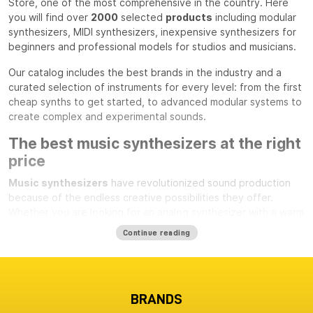
Store, one of the most comprehensive in the country. Here
you will find over
2000
selected
products
including modular
synthesizers, MIDI synthesizers, inexpensive synthesizers for
beginners and professional models for studios and musicians.
Our catalog includes the best brands in the industry and a
curated selection of instruments for every level: from the first
cheap synths to get started, to advanced modular systems to
create complex and experimental sounds.
The best music synthesizers at the right
price
Music synthesizers
have revolutionized sound production
because of the endless creative possibilities they offer.
Whether you are looking for an analog synthesizer with a warm
character and rich harmonics, a modern digital synth, or a
MIDI
Continue reading
synthesizer
to integrate into your studio, you will always find
reliable and up-to-date offerings at Milk Audio Store.
If you want a first approach to synthesis without a large
investment, you can choose from a number of
inexpensive
BRANDS
but quality
synthesizers
that are perfect for getting started