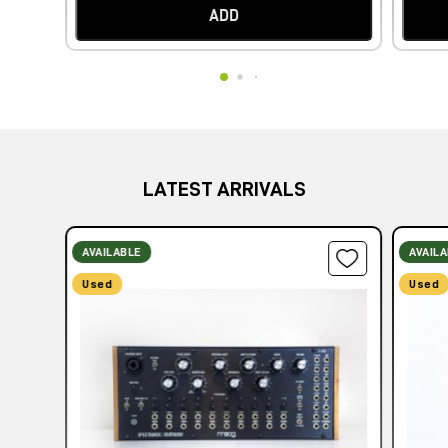
ADD
LATEST ARRIVALS
AVAILABLE
AVAIL
Used
Used