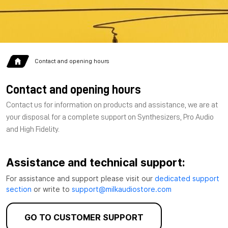
Contact and opening hours
Contact and opening hours
Contact us for information on products and assistance, we are at
your disposal for a complete support on Synthesizers, Pro Audio
and High Fidelity.
Assistance and technical support:
For assistance and support please visit our
dedicated support
section
or write to
support@milkaudiostore.com
GO TO CUSTOMER SUPPORT