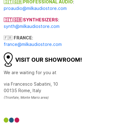
🇮🇹 🇬🇧 PROFESSIONAL AUDIO
:
proaudio@milkaudiostore.com
🇮🇹 🇬🇧 SYNTHESIZERS
:
synth@milkaudiostore.com
🇫🇷
FRANCE
:
france@milkaudiostore.com
VISIT OUR SHOWROOM!
We are waiting for you at
via Francesco Sabatini, 10
00135 Rome, Italy
(Trionfale, Monte Mario area)