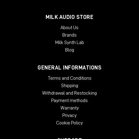
MILK AUDIO STORE
About Us
Brands
Milk Synth Lab
Blog
GENERAL INFORMATIONS
Terms and Conditions
Shipping
Withdrawal and Restocking
Payment methods
Warranty
Privacy
Cookie Policy