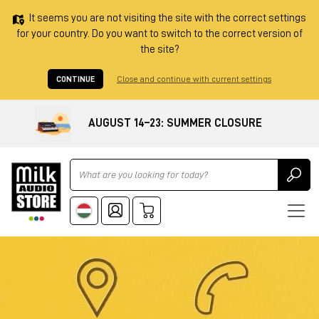
It seems you are not visiting the site with the correct settings
for your country. Do you want to switch to the correct version of
the site?
CONTINUE
Close and continue with current settings
AUGUST 14–23: SUMMER CLOSURE
Ricerca