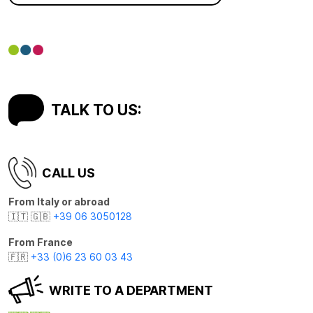
TALK TO US:
CALL US
From Italy or abroad
🇮🇹 🇬🇧
+39 06 3050128
From France
🇫🇷
+33 (0)6 23 60 03 43
WRITE TO A DEPARTMENT