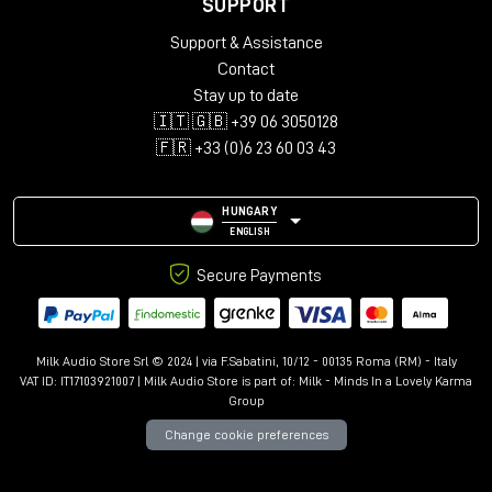
SUPPORT
Support & Assistance
Contact
Stay up to date
🇮🇹 🇬🇧 +39 06 3050128
🇫🇷 +33 (0)6 23 60 03 43
HUNGARY
ENGLISH
Secure Payments
Milk Audio Store Srl © 2024 | via F.Sabatini, 10/12 - 00135 Roma (RM) - Italy
VAT ID: IT17103921007 | Milk Audio Store is part of:
Milk - Minds In a Lovely Karma
Group
Change cookie preferences