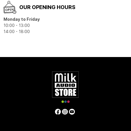
OUR OPENING HOURS
Monday to Friday
10:00 - 13:00
14:00 - 18:00