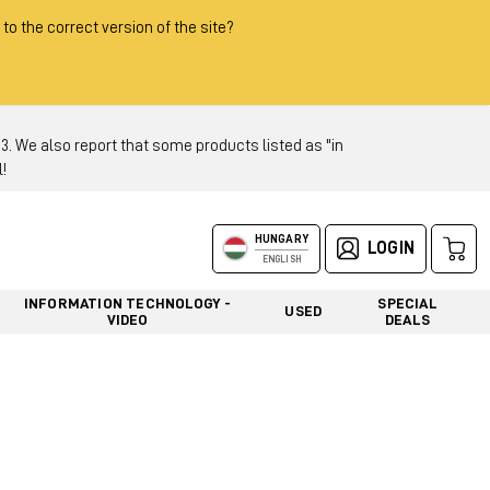
 to the correct version of the site?
 We also report that some products listed as "in
!
HUNGARY
LOGIN
ENGLISH
INFORMATION TECHNOLOGY -
SPECIAL
USED
VIDEO
DEALS