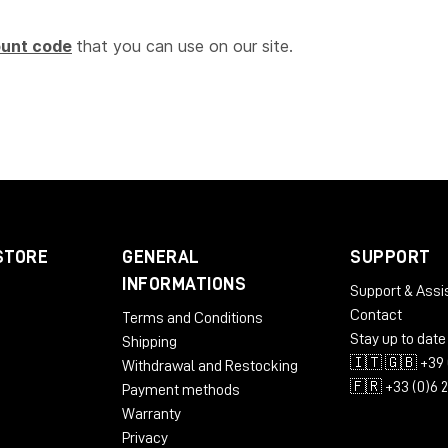
ount code
that you can use on our site.
STORE
GENERAL
SUPPORT
INFORMATIONS
Support & Assi
Contact
Terms and Conditions
Stay up to date
Shipping
🇮🇹 🇬🇧 +39 
Withdrawal and Restocking
🇫🇷 +33 (0)6 
Payment methods
Warranty
Privacy