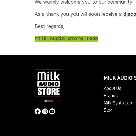
We warmly welcome you to our community!
As a thank you you will soon receive a
disc
Best regards,
Milk Audio Store Team
MILK AUDIO 
About Us
Brands
Milk Synth Lab
Blog