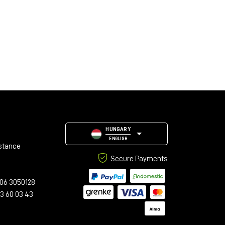
HUNGARY
ENGLISH
stance
Secure Payments
06 3050128
23 60 03 43