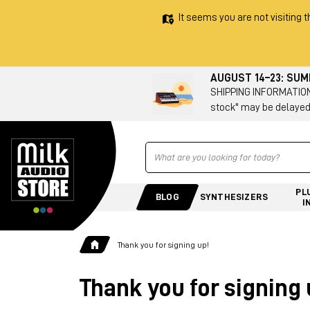
It seems you are not visiting t
AUGUST 14–23: SU
SHIPPING INFORMATION 
stock" may be delayed
Ricerca
PL
BLOG
SYNTHESIZERS
I
Thank you for signing up!
Thank you for signing 