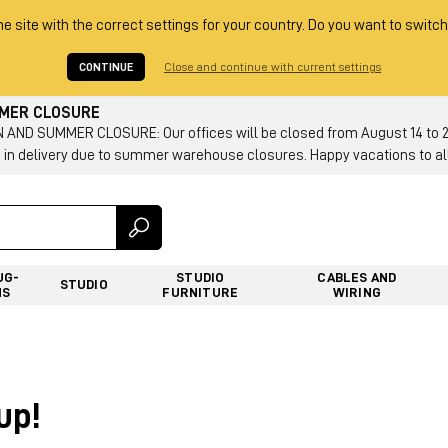
he site with the correct settings for your country. Do you want to switch
CONTINUE
Close and continue with current settings
MMER CLOSURE
AND SUMMER CLOSURE: Our offices will be closed from August 14 to 23.
 in delivery due to summer warehouse closures. Happy vacations to all
UG-
STUDIO
CABLES AND
STUDIO
NS
FURNITURE
WIRING
up!