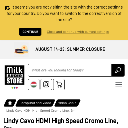
It seems you are not visiting the site with the correct settings
for your country. Do you want to switch to the correct version of
the site?
CONTINUE
Close and continue with current settings
AUGUST 14–23: SUMMER CLOSURE
Ricerca
Computer and Video
Video Cable
Lindy Cavo HDMI High Speed Cromo Line, 2m
Lindy Cavo HDMI High Speed Cromo Line,