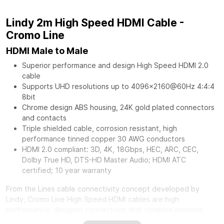
Lindy 2m High Speed HDMI Cable -
Cromo Line
HDMI Male to Male
Superior performance and design High Speed HDMI 2.0
cable
Supports UHD resolutions up to 4096x2160@60Hz 4:4:4
8bit
Chrome design ABS housing, 24K gold plated connectors
and contacts
Triple shielded cable, corrosion resistant, high
performance tinned copper 30 AWG conductors
HDMI 2.0 compliant: 3D, 4K, 18Gbps, HEC, ARC, CEC,
Dolby True HD, DTS-HD Master Audio; HDMI ATC
certified; 10 year warranty
From the Lines cable connectivity concept developed by
Lindy, Cromo Line High Speed HDMI cables are high
performance, designer connections that combine premium
construction materials with striking connector architecture.