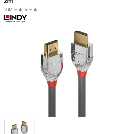
2m
HDMI Male to Male