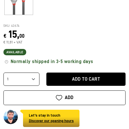
SKU: 42674
15,
€
00
€ 11,81 + VAT
AVAILABLE
Normally shipped in 3-5 working days
ADD TO CART
ADD
Let's stay in touch
Discover our opening hours