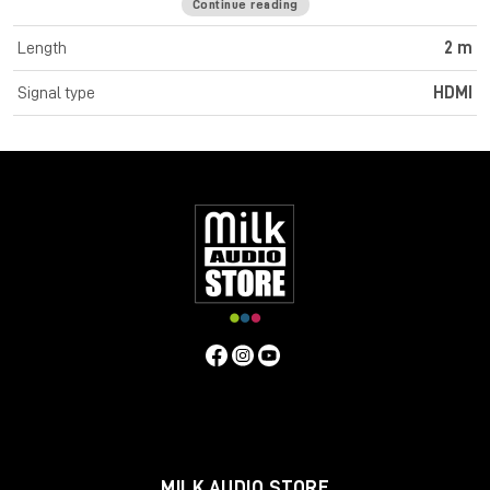
Continue reading
Cromo Line High Speed HDMI cables feature triple shielded
construction with 30AWG tinned copper conductors for
Length
2 m
premium performance and corrosion resistance. High quality
24K gold plated contacts and connectors maintain optimal
Signal type
HDMI
signal integrity and maximum reliability. UHD resolutions up to
4K 4096x2160@60Hz 4:4:4 8bit are supported. Cromo Line
HDMI cables are also capable of transmitting 32 channel audio
and Dolby True HD. Cromo Line cables feature sleek chrome
design ABS housing to complement the aesthetics of style
focused commercial and home applications. The HDMI 2.0
specification is supported for 18Gbps bandwidth capacity in
cable lengths up to 5m. Any cables below 5m are classified as
high speed, any lengths above 5m are standard cables. Cromo
Line HDMI cables are available in lengths: 0.3m, 0.5m, 1m, 2m,
3m, 5m, 7.5m and 10m
Specifications
Connectors
Connector A: HDMI Type A Male
Connector B: HDMI Type A Male
MILK AUDIO STORE