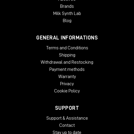
Brands
Milk Synth Lab
Blog
GENERAL INFORMATIONS
Terms and Conditions
Shipping
Withdrawal and Restocking
Payment methods
Warranty
Privacy
Cookie Policy
SUPPORT
Support & Assistance
Contact
Stay up to date