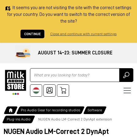
It seems you are not visiting the site with the correct settings
for your country. Do you want to switch to the correct version of
the site?
CONTINUE
Close and continue with current settings
AUGUST 14–23: SUMMER CLOSURE
Ricerca
Pro Audio Gear for recording studios
Software
Plug-ins Audio
NUGEN Audio LM-Correct 2 DynApt extension
NUGEN Audio LM-Correct 2 DynApt