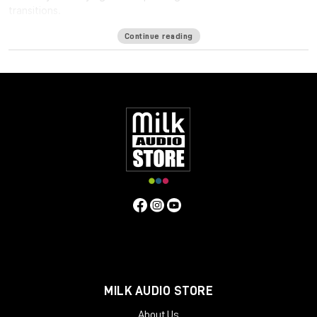
transitions.
Available formats
Continue reading
LM-Correct supports AudioSuite AAX in both 64-bit and 32-bit
versions. RTAS is also available as 32-bit only. Adobe Premiere
Pro support is provided via a CEP Panel. LM-Correct is also
available as a standalone application for Windows and OSX.
system requirements:
Mac OSX 10.7.x / 512 MB RAM
Windows XP or above / 512 MB RAM
MILK AUDIO STORE
About Us