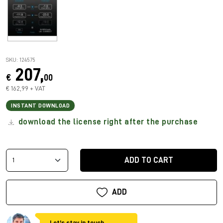
SKU: 124575
207,
€
00
€ 162,99 + VAT
INSTANT DOWNLOAD
download the license right after the purchase
ADD TO CART
ADD
Let's stay in touch