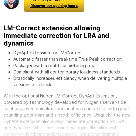
Discover our opening hours
LM-Correct extension allowing
immediate correction for LRA and
dynamics
DynApt extension for LM-Correct
Automatic faster than real-time True Peak correction
Packaged with a real-time metering tool
Compliant with all contemporary loudness standards
Drastically increases efficiency when delivering multiple
versions of a track
With the optional
Nugen LM-Correct DynApt Extension,
powered by technology developed for Nugen's server-side
solutions, even complex specifications can be met with great
sounding algorithms and smooth efficiency. Uniquely, the new
DynApt extension also allows immediate correction for LRA
and dynamics, whilst preserving dialog intelligibility and
correctly identifying and respecting intentional dramatic