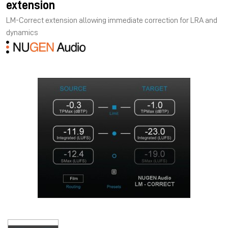
extension
LM-Correct extension allowing immediate correction for LRA and
dynamics