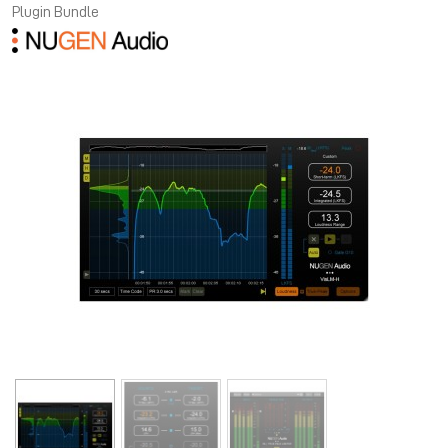
Plugin Bundle