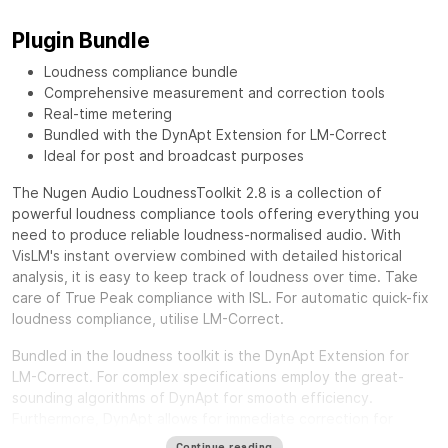
Plugin Bundle
Loudness compliance bundle
Comprehensive measurement and correction tools
Real-time metering
Bundled with the DynApt Extension for LM-Correct
Ideal for post and broadcast purposes
The Nugen Audio LoudnessToolkit 2.8 is a collection of
powerful loudness compliance tools offering everything you
need to produce reliable loudness-normalised audio. With
VisLM's instant overview combined with detailed historical
analysis, it is easy to keep track of loudness over time. Take
care of True Peak compliance with ISL. For automatic quick-fix
loudness compliance, utilise LM-Correct.
Bundled in the loudness toolkit is the DynApt Extension for
LM-Correct. For complex specifications employ the great-
sounding algorithms of DynApt for smooth efficiency.
Furthermore, DynApt allows for immediate correction for
loudness range and dynamics, whilst preserving clarity and
Continue reading