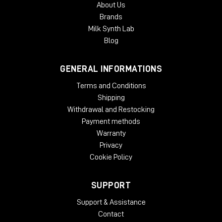
About Us
Brands
Milk Synth Lab
Blog
GENERAL INFORMATIONS
Terms and Conditions
Shipping
Withdrawal and Restocking
Payment methods
Warranty
Privacy
Cookie Policy
SUPPORT
Support & Assistance
Contact