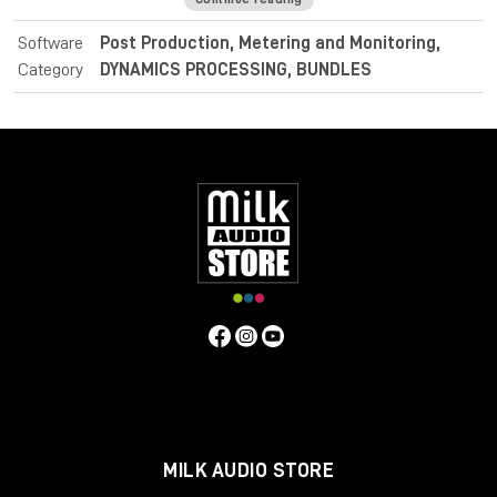
identifying intentional dramatic transitions.
Software
Post Production, Metering and Monitoring,
For post and broadcast purposes, the Nugen Audio
Category
DYNAMICS PROCESSING, BUNDLES
LoudnessToolkit is the ideal tool. Achieve average loudness
harmonisation from different sources, and consistently
balance music, dialogue and special effects with VisLM. Deliver
superb sound with complete confidence when meeting True
Peak delivery criteria with ISL. Easily conform to current
loudness standards without leaving the editing environment
with LM-Correct.
Specifications
Operating system:
Mac:
macOSX 10.9+ with 512MB RAM
Windows:
Windows XP+ with 512MB RAM
Format:
Mac:
AudioSuite AAX, VST, VST3, AU
Windows:
AudioSuite AAX, VST, VST3, AU
MILK AUDIO STORE