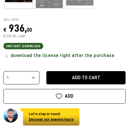
SKU: 43118
936,
€
00
€ 737,01 + VAT
INSTANT DOWNLOAD
download the license right after the purchase
ADD TO CART
ADD
Let's stay in touch
Discover our opening hours