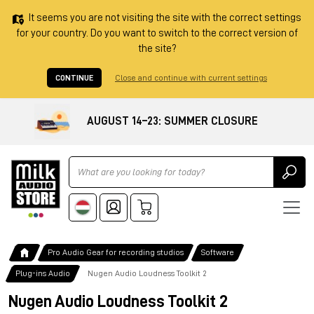
It seems you are not visiting the site with the correct settings
for your country. Do you want to switch to the correct version of
the site?
CONTINUE
Close and continue with current settings
AUGUST 14–23: SUMMER CLOSURE
Ricerca
Pro Audio Gear for recording studios
Software
Plug-ins Audio
Nugen Audio Loudness Toolkit 2
Nugen Audio Loudness Toolkit 2