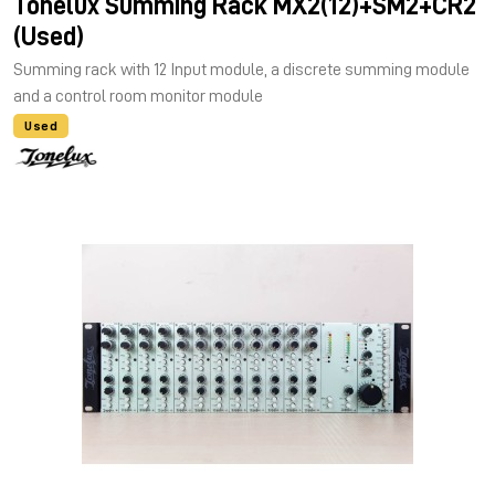
Tonelux Summing Rack MX2(12)+SM2+CR2
(Used)
Summing rack with 12 Input module, a discrete summing module
and a control room monitor module
Used