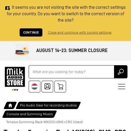
It seems you are not visiting the site with the correct settings
for your country. Do you want to switch to the correct version of
the site?
CONTINUE
Close and continue with current settings
AUGUST 14–23: SUMMER CLOSURE
Ricerca
Pro Audio Gear for recording studios
Console and Summing Mixers
Tonelux Summing Rack MX2(12)+SM2+CR2 (Used)