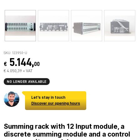
SKU: 123950-U
5.144,
€
00
€ 4.050,39 + VAT
NO LONGER AVAILABLE
Let's stay in touch
Discover our opening hours
Summing rack with 12 Input module, a
discrete summing module and a control