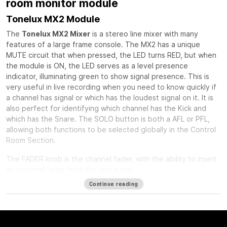
room monitor module
Tonelux MX2 Module
The
Tonelux MX2 Mixer
is a stereo line mixer with many
features of a large frame console. The MX2 has a unique
MUTE circuit that when pressed, the LED turns RED, but when
the module is ON, the LED serves as a level presence
indicator, illuminating green to show signal presence. This is
very useful in live recording when you need to know quickly if
a channel has signal or which has the loudest signal on it. It is
also perfect for identifying which channel has the Kick and
which has the Snare. The SOLO button is both a AFL or PFL,
allowing both functions to be selected globally in the Control
Room Section.
The FADER knob is the channel fader, with the ability to insert
an external fader from the rear panel.
Continue reading
The PAN control is a standard stereo pan circuit with a center
detent.
The INSERT button can act as a balanced insert for outboard