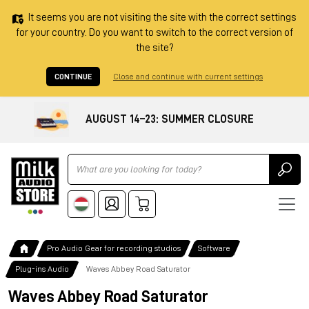
It seems you are not visiting the site with the correct settings
for your country. Do you want to switch to the correct version of
the site?
CONTINUE
Close and continue with current settings
AUGUST 14–23: SUMMER CLOSURE
Ricerca
Pro Audio Gear for recording studios
Software
Plug-ins Audio
Waves Abbey Road Saturator
Waves Abbey Road Saturator