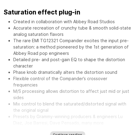
Saturation effect plug-in
Created in collaboration with Abbey Road Studios
Accurate recreation of crunchy tube & smooth solid-state
analog saturation flavors
The rare EMI TG12321 Compander excites the input pre-
saturation: a method pioneered by the 1st generation of
Abbey Road pop engineers
Detailed pre- and post-gain EQ to shape the distortion
character
Phase knob dramatically alters the distortion sound
Flexible control of the Compander’s crossover
frequencies
M/S processing allows distortion to affect just mid or just
sides
Mix control to blend the saturated/distorted signal with
the original signal
Presets by Grammy-winning producers & engineers Lu
Diaz, Joe Barresi, Dave Pensado, many more
The
Waves Abbey Road Saturator features the same musical
Continue reading