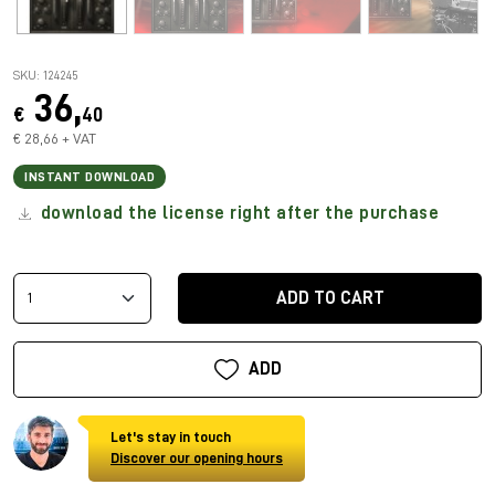
SKU: 124245
36,
€
40
€ 28,66 + VAT
INSTANT DOWNLOAD
download the license right after the purchase
ADD TO CART
ADD
Let's stay in touch
Discover our opening hours