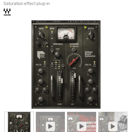
Saturation effect plug-in