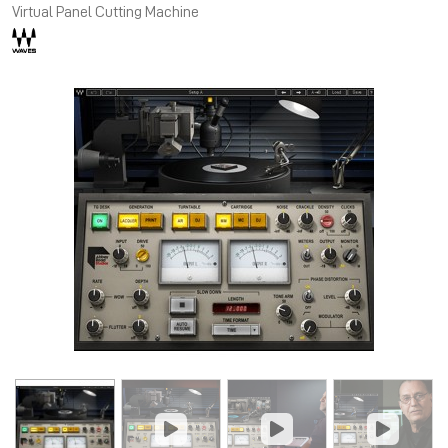
Virtual Panel Cutting Machine