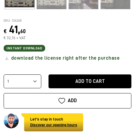
SKU: 124248
41,
€
60
€ 32,76 + VAT
INSTANT DOWNLOAD
download the license right after the purchase
ADD TO CART
ADD
Let's stay in touch
Discover our opening hours