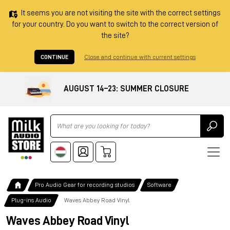
It seems you are not visiting the site with the correct settings
for your country. Do you want to switch to the correct version of
the site?
CONTINUE
Close and continue with current settings
AUGUST 14–23: SUMMER CLOSURE
Ricerca
Pro Audio Gear for recording studios
Software
Plug-ins Audio
Waves Abbey Road Vinyl
Waves Abbey Road Vinyl