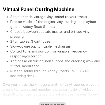
Virtual Panel Cutting Machine
Add authentic vintage vinyl sound to your tracks
Precise model of the original vinyl cutting and playback
gear at Abbey Road Studios
Choose between acetate master and printed vinyl
pressing
2 turntables, 3 cartridges
Slow-down/stop turntable mechanism
Control tone arm position for variable frequency
response/distortion
Add phase distortion; noise, pops and crackles; wow and
flutter; modulation
Run the sound through Abbey Road’s EMI TG12410
mastering desk
Give your music the vintage warmth of vinyl records played on
classic turntables and needles: a precise model of Abbey
Road Studios’ vinyl cutting and playback gear.
Waves Abbey
Road Vinyl
is the long-awaited tool for diverse audio users:
from mixing engineers craving a distinct smooth sound, to
Continue reading