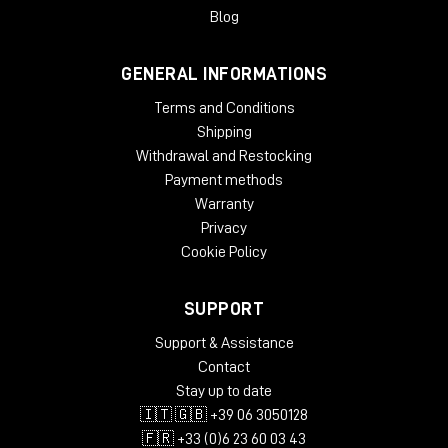
gradual slow-down/stop turntable effect, and add wow and
Blog
flutter effects for extra analog warmth.
GENERAL INFORMATIONS
System Requirements
Terms and Conditions
License validity: perpetual
Copy Protection: Online Activation
Shipping
Windows: from 10 (64-Bit)
Withdrawal and Restocking
Mac OS (64 Bit): from 12
Payment methods
CPU min.: AMD Quad Core, Apple Silicon, Intel Core i5
Warranty
RAM min.: 8 GB
Privacy
HD Storage min.: 16 GB
Cookie Policy
Display: 1024 x 768
add. System requirements: Internet Connection for
Installation and Activation
SUPPORT
Supported Formats
Support & Assistance
Contact
AAX native 64-Bit
Stay up to date
AU 64-Bit
🇮🇹 🇬🇧 +39 06 3050128
VST2 64-Bit
VST3 64-Bit
🇫🇷 +33 (0)6 23 60 03 43