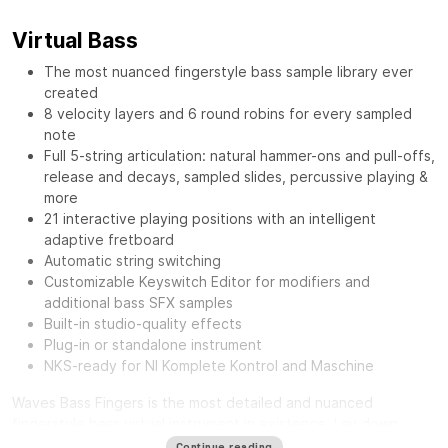
Virtual Bass
The most nuanced fingerstyle bass sample library ever
created
8 velocity layers and 6 round robins for every sampled
note
Full 5-string articulation: natural hammer-ons and pull-offs,
release and decays, sampled slides, percussive playing &
more
21 interactive playing positions with an intelligent
adaptive fretboard
Automatic string switching
Customizable Keyswitch Editor for modifiers and
additional bass SFX samples
Built-in studio-quality effects
Plug-in or standalone instrument
NKS-ready for NI Komplete Kontrol and Maschine
Waves Bass Fingers
is the most detailed and nuanced
fingerstyle bass virtual instrument in existence. Lay down
authentic and realistic-sounding basslines with the personality
Continue reading