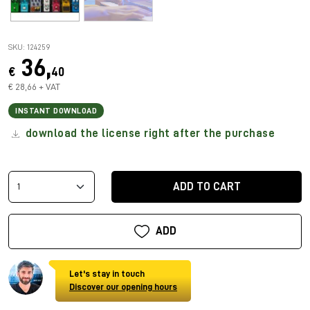
SKU: 124259
36,
€
40
€ 28,66 + VAT
INSTANT DOWNLOAD
download the license right after the purchase
ADD TO CART
ADD
Let's stay in touch
Discover our opening hours