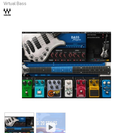
Virtual Bass