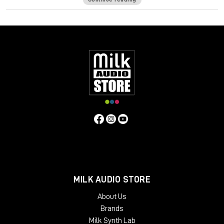
of a seasoned bass player—intuitively on your keyboard.
It ain’t easy creating realistic sounding MIDI basslines. It’s more
than just notes—you want to hear the expressiveness, the
touch of the strings hitting the frets, and all the goodness
that happens in-between the notes to make a bassline sound
like a player and not a computer.
Bass Fingers translates your MIDI input into basslines full of
character and personality, giving you the same mechanics,
variations and dynamics a seasoned bass player creates
naturally across the fretboard.
Designed, recorded and edited by highly regarded bass
player Or Lubianiker (Marty Friedman, Gus G, Bumblefoot),
Bass Fingers is an ultra-natural sounding, high-performance
virtual instrument with an extensive range of articulation and
MILK AUDIO STORE
control over your sound—from natural legatos, release and
decays, to realistic percussive playing, sampled slides,
About Us
mechanical noises, and other natural playing effects.
Brands
Featuring an extensive sample library with 15.5GB of hand-
Milk Synth Lab