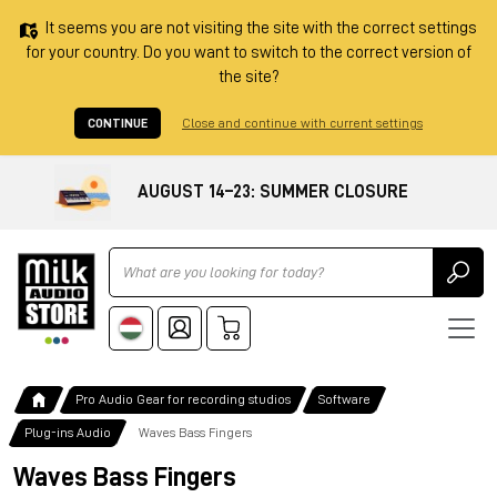
It seems you are not visiting the site with the correct settings
for your country. Do you want to switch to the correct version of
the site?
CONTINUE
Close and continue with current settings
AUGUST 14–23: SUMMER CLOSURE
Ricerca
Pro Audio Gear for recording studios
Software
Plug-ins Audio
Waves Bass Fingers
Waves Bass Fingers