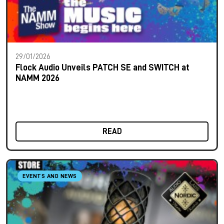
29/01/2026
Flock Audio Unveils PATCH SE and SWITCH at
NAMM 2026
READ
EVENTS AND NEWS