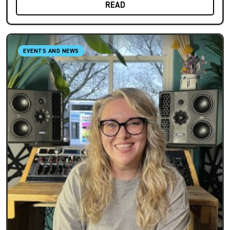
READ
EVENTS AND NEWS