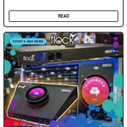
READ
EVENTS AND NEWS