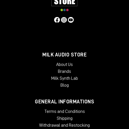
MILK AUDIO STORE
About Us
Brands
Milk Synth Lab
Blog
GENERAL INFORMATIONS
Terms and Conditions
Shipping
Withdrawal and Restocking