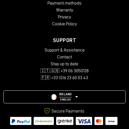
Payment methods
Warranty
Privacy
Cookie Policy
SUPPORT
Support & Assistance
Contact
Stay up to date
🇮🇹 🇬🇧 +39 06 3050128
🇫🇷 +33 (0)6 23 60 03 43
IRELAND
ENGLISH
Secure Payments