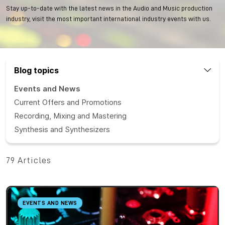
Stay up-to-date with the latest news in the Audio and Music production
industry, visit the most important international industry events with us.
Blog topics
Events and News
Current Offers and Promotions
Recording, Mixing and Mastering
Synthesis and Synthesizers
79 Articles
EVENTS AND NEWS