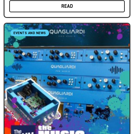
READ
EVENTS AND NEWS