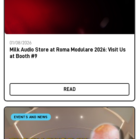
01/08/2026
Milk Audio Store at Roma Modulare 2026: Visit Us
at Booth #9
READ
EVENTS AND NEWS