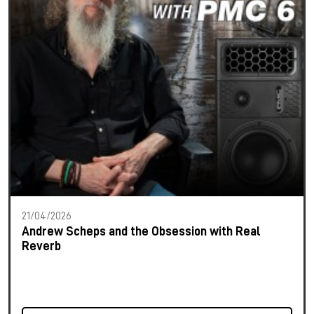
21/04/2026
Andrew Scheps and the Obsession with Real
Reverb