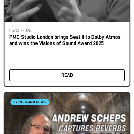
05/05/2026
PMC Studio London brings Seal II to Dolby Atmos
and wins the Visions of Sound Award 2025
READ
EVENTS AND NEWS