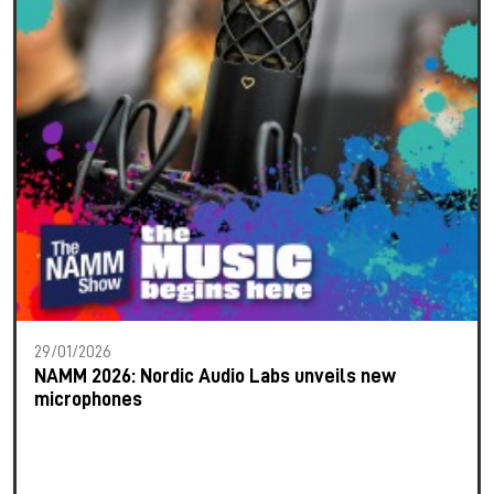
29/01/2026
NAMM 2026: Nordic Audio Labs unveils new
microphones