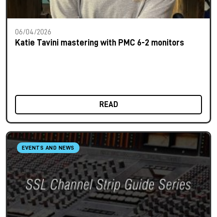
06/04/2026
Katie Tavini mastering with PMC 6-2 monitors
READ
EVENTS AND NEWS