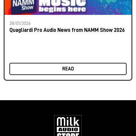
28/01/2026
Quagliardi Pro Audio News from NAMM Show 2026
READ