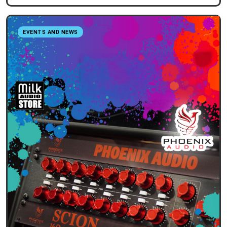
EVENTS AND NEWS