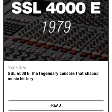
03/02/2026
SSL 4000 E: the legendary console that shaped
music history
READ