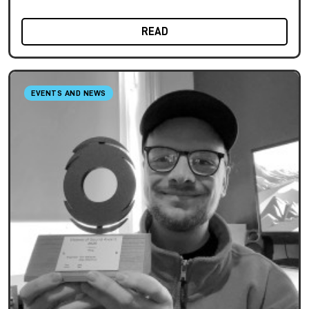
READ
EVENTS AND NEWS