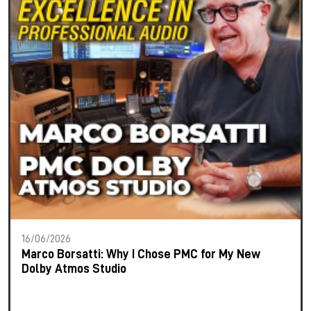
16/06/2026
Marco Borsatti: Why I Chose PMC for My New
Dolby Atmos Studio