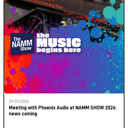
29/01/2026
Meeting with Phoenix Audio at NAMM SHOW 2026:
news coming