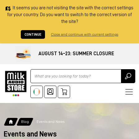
It seems you are not visiting the site with the correct settings
for your country. Do you want to switch to the correct version of
the site?
CONTINUE
Close and continue with current settings
AUGUST 14–23: SUMMER CLOSURE
Ricerca
Blog
Events and News
Events and News