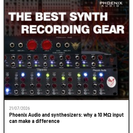
21/07/2026
Phoenix Audio and synthesizers: why a 10 MΩ input
can make a difference