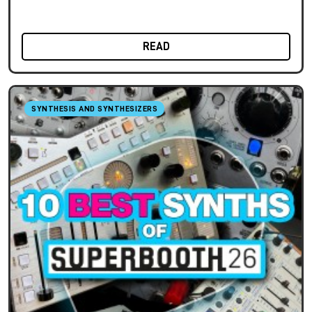
READ
SYNTHESIS AND SYNTHESIZERS