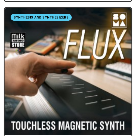
SYNTHESIS AND SYNTHESIZERS