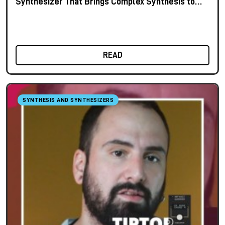
Synthesizer That Brings Complex Synthesis to
the Keyboard
READ
SYNTHESIS AND SYNTHESIZERS