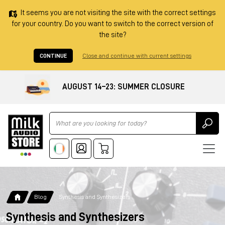
It seems you are not visiting the site with the correct settings
for your country. Do you want to switch to the correct version of
the site?
CONTINUE
Close and continue with current settings
AUGUST 14–23: SUMMER CLOSURE
Ricerca
Blog
Synthesis and Synthesizers
Synthesis and Synthesizers