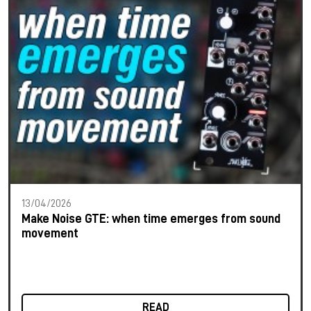
13/04/2026
Make Noise GTE: when time emerges from sound
movement
READ