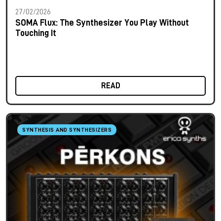
27/02/2026
SOMA Flux: The Synthesizer You Play Without
Touching It
READ
SYNTHESIS AND SYNTHESIZERS