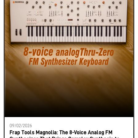
09/02/2026
Frap Tools Magnolia: The 8-Voice Analog FM