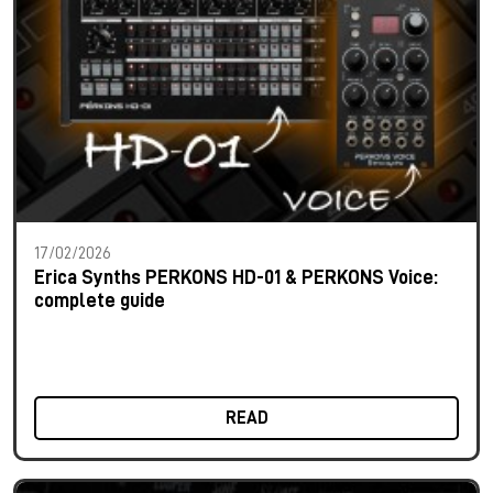
17/02/2026
Erica Synths PERKONS HD-01 & PERKONS Voice:
complete guide
READ