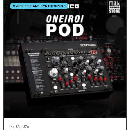
SYNTHESIS AND SYNTHESIZERS
13/02/2026