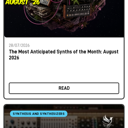
28/07/2026
The Most Anticipated Synths of the Month: August
2026
READ
SYNTHESIS AND SYNTHESIZERS