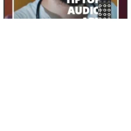
23/09/2024
ART from Tiptop Audio: the new frontier for
polyphony in Eurorack
READ
SYNTHESIS AND SYNTHESIZERS