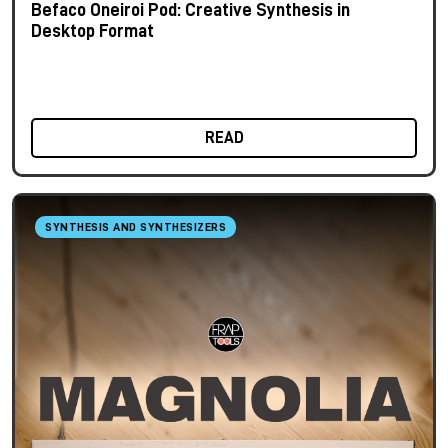
Befaco Oneiroi Pod: Creative Synthesis in
Desktop Format
READ
SYNTHESIS AND SYNTHESIZERS