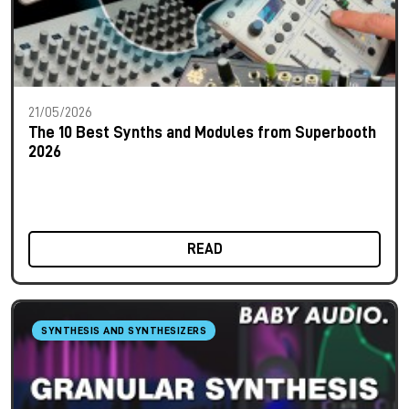
21/05/2026
The 10 Best Synths and Modules from Superbooth
2026
READ
SYNTHESIS AND SYNTHESIZERS