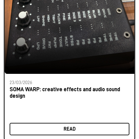
23/03/2026
SOMA WARP: creative effects and audio sound
design
READ