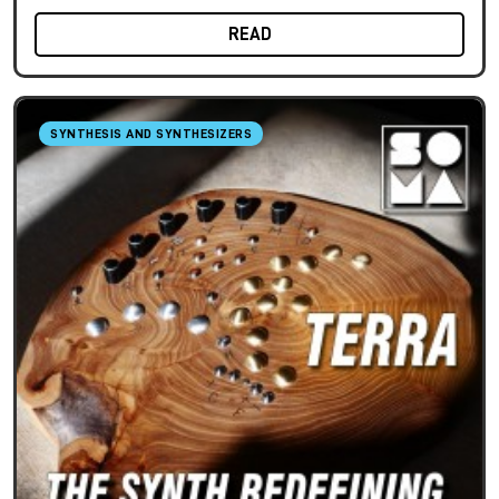
READ
SYNTHESIS AND SYNTHESIZERS