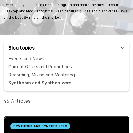
Everything you need to choose, program and make the most of your
Desktop and Modular Synths. Read detailed guides and discover reviews
on the best Synths on the market.
Blog topics
Events and News
Current Offers and Promotions
Recording, Mixing and Mastering
Synthesis and Synthesizers
46 Articles
SYNTHESIS AND SYNTHESIZERS