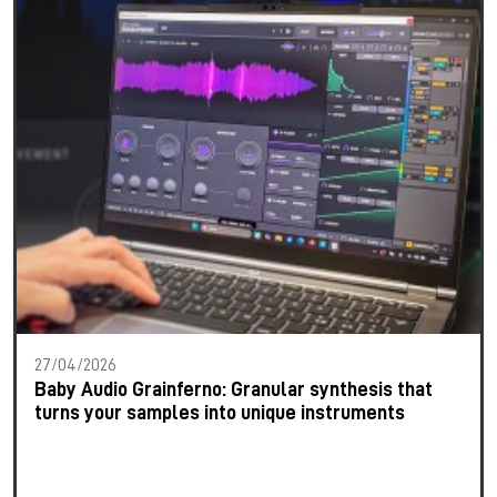
27/04/2026
Baby Audio Grainferno: Granular synthesis that
turns your samples into unique instruments