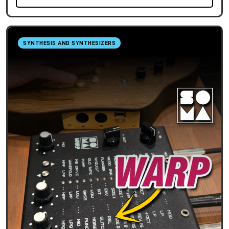
SYNTHESIS AND SYNTHESIZERS