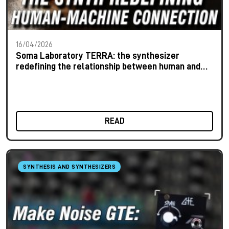
16/04/2026
Soma Laboratory TERRA: the synthesizer
redefining the relationship between human and
machine
READ
SYNTHESIS AND SYNTHESIZERS