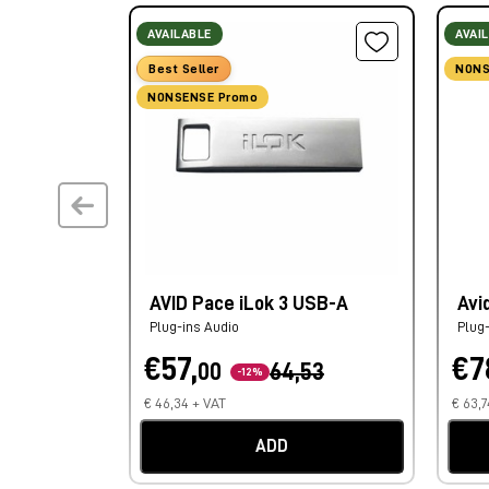
AVAILABLE
AVAI
Best Seller
NONS
NONSENSE Promo
AVID Pace iLok 3 USB-A
Avi
Plug-ins Audio
Plug
€57,
€7
00
64,53
-12%
€ 46,34 + VAT
€ 63,7
ADD