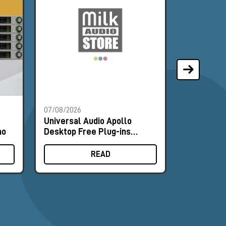
07/08/2026
07/08/2026
Universal Audio Apollo
Universal
mo
Desktop Free Plug-ins
Desktop F
Promo
Promo
READ