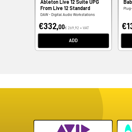
Ableton Live 12 Suite UPG
Bab
From Live 12 Standard
Plug
DAW - Digital Audio Workstations
€332,
€1
00
€ 269,92 + VAT
ADD