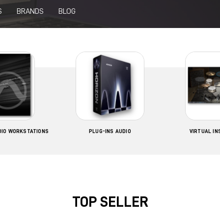
S
BRANDS
BLOG
UDIO WORKSTATIONS
PLUG-INS AUDIO
VIRTUAL I
TOP SELLER