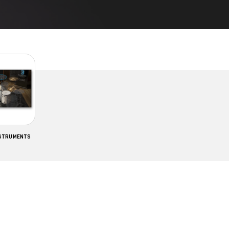
NSTRUMENTS