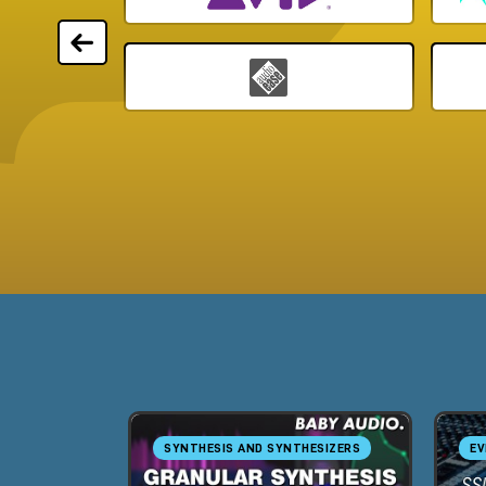
SYNTHESIS AND SYNTHESIZERS
EV