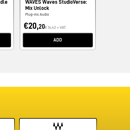
ndle
WAVES Waves StudioVerse:
PSP AUDI
Mix Unlock
Levelizer
Plug-ins Audio
Plug-ins Audi
€20,
€69,
20
60
€ 16,42 + VAT
€
ADD