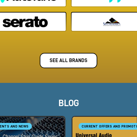
SEE ALL BRANDS
BLOG
ENTS AND NEWS
CURRENT OFFERS AND PROMOT