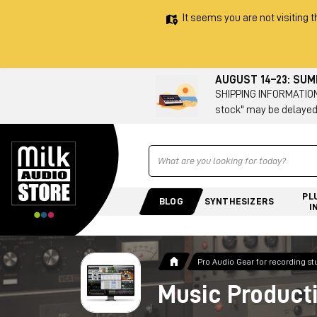
It seems you are not visiting t
AUGUST 14–23: SU
SHIPPING INFORMATION 
stock" may be delayed
Ricerca
PL
BLOG
SYNTHESIZERS
I
Pro Audio Gear for recording st
Music Product