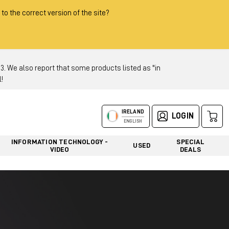
 to the correct version of the site?
 We also report that some products listed as "in
!
IRELAND
LOGIN
ENGLISH
INFORMATION TECHNOLOGY -
SPECIAL
USED
VIDEO
DEALS