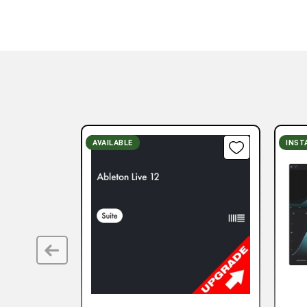
AVAILABLE
INST