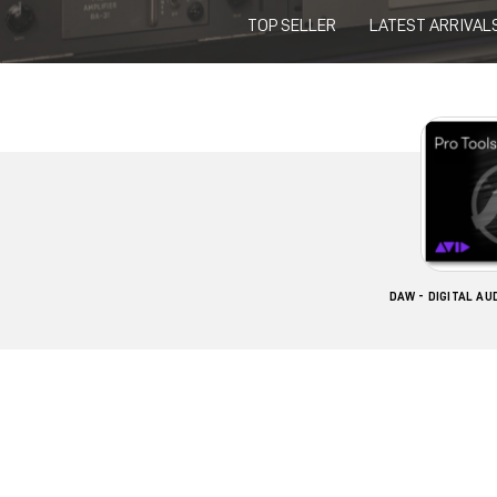
TOP SELLER
LATEST ARRIVAL
DAW - DIGITAL A