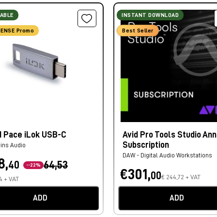
LABLE
INSTANT DOWNLOAD
ENSE Promo
Best Seller
d Pace iLok USB-C
Avid Pro Tools Studio Ann
Subscription
-ins Audio
DAW - Digital Audio Workstations
8,
40
64,53
--22%
€301,
00
€ 244,72 + VAT
4 + VAT
ADD
ADD