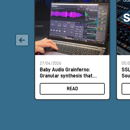
27/04/2026
05/0
Baby Audio Grainferno:
SSL
Granular synthesis that
Sou
turns your samples into
His
unique instruments
READ