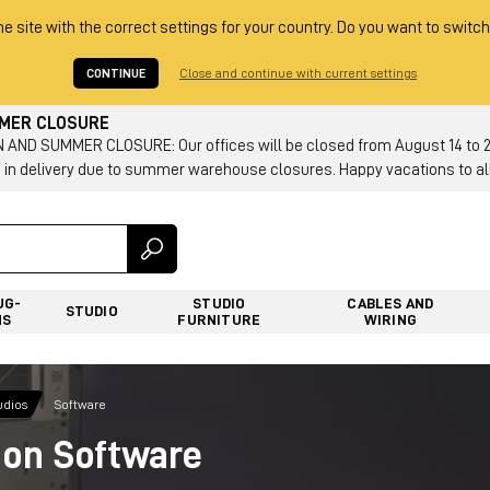
he site with the correct settings for your country. Do you want to switch
CONTINUE
Close and continue with current settings
MMER CLOSURE
AND SUMMER CLOSURE: Our offices will be closed from August 14 to 23.
 in delivery due to summer warehouse closures. Happy vacations to all
UG-
STUDIO
CABLES AND
STUDIO
NS
FURNITURE
WIRING
udios
Software
ion Software