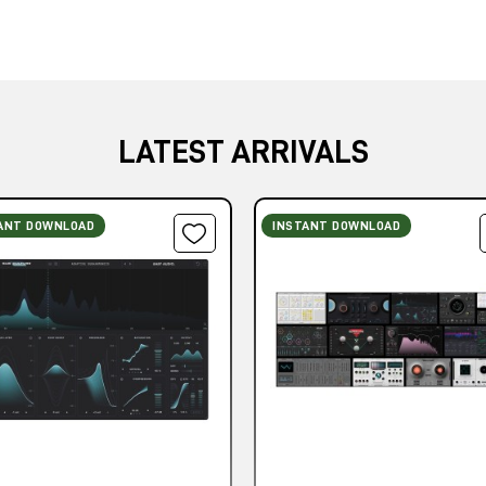
LATEST ARRIVALS
ANT DOWNLOAD
INSTANT DOWNLOAD