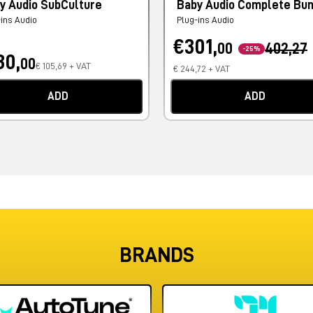
y Audio SubCulture
Baby Audio Complete Bu
-ins Audio
Plug-ins Audio
€301,
00
402,27
-25%
30,
00
€ 105,69 + VAT
€ 244,72 + VAT
ADD
ADD
BRANDS