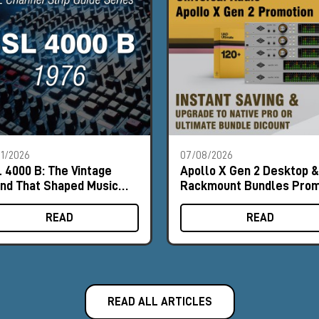
1/2026
07/08/2026
 4000 B: The Vintage
Apollo X Gen 2 Desktop &
nd That Shaped Music
Rackmount Bundles Pro
tory
READ
READ
READ ALL ARTICLES