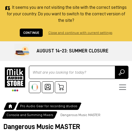
It seems you are not visiting the site with the correct settings
for your country. Do you want to switch to the correct version of
the site?
CONTINUE
Close and continue with current settings
AUGUST 14–23: SUMMER CLOSURE
Ricerca
Pro Audio Gear for recording studios
Console and Summing Mixers
Dangerous Music MASTER
Dangerous Music MASTER