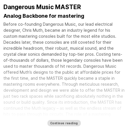
Dangerous Music MASTER
Analog Backbone for mastering
Before co-founding Dangerous Music, our lead electrical
designer, Chris Muth, became an industry legend for his
custom mastering consoles built for the most elite studios.
Decades later, these consoles are still coveted for their
incredible headroom, their robust, musical sound, and the
crystal clear sonics demanded by top-tier pros. Costing tens-
of-thousands of dollars, those legendary consoles have been
used to master thousands of hit records. Dangerous Music
offered Muth’s designs to the public at affordable prices for
the first time, and the MASTER quickly became a staple in
mastering rooms everywhere. Through meticulous research,
development and design we were able to offer the MASTER in
just two rack spaces while sacrificing absolutely nothing in the
sound or build quality. Since its introduction, the MASTER has
continued the Muth legacy – as well as the endless stream of
hits to pass through his circuits. The role of a mastering
console is to tie together all of your equipment into an
Continue reading
elegant and rock solid system that delivers crystal clear