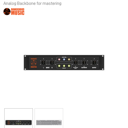
Analog Backbone for mastering