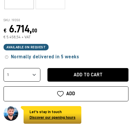
SKU: 19350
6.714,
€
00
€ 5.458,54 + VAT
AVAILABLE ON REQUEST
Normally delivered in 5 weeks
ADD TO CART
ADD
Let's stay in touch
Discover our opening hours