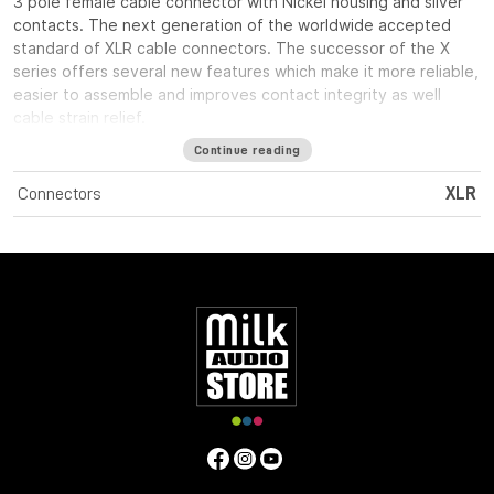
3 pole female cable connector with Nickel housing and silver
contacts. The next generation of the worldwide accepted
standard of XLR cable connectors. The successor of the X
series offers several new features which make it more reliable,
easier to assemble and improves contact integrity as well
cable strain relief.
Continue reading
Connectors
XLR