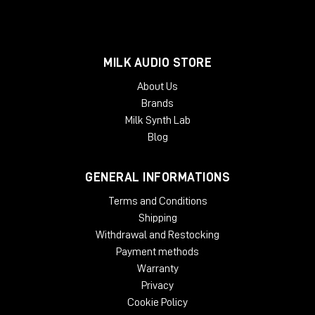
MILK AUDIO STORE
About Us
Brands
Milk Synth Lab
Blog
GENERAL INFORMATIONS
Terms and Conditions
Shipping
Withdrawal and Restocking
Payment methods
Warranty
Privacy
Cookie Policy