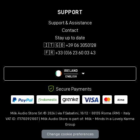
SUPPORT
Support & Assistance
Contact
Stay up to date
🇮🇹 🇬🇧 +39 06 3050128
🇫🇷 +33 (0)6 23 60 03 43
IRELAND
ENGLISH
Secure Payments
Milk Audio Store Srl © 2024 | via F.Sabatini, 10/12 - 00135 Roma (RM) - Italy
VAT ID: IT17103921007 | Milk Audio Store is part of:
Milk - Minds In a Lovely Karma
Group
Change cookie preferences