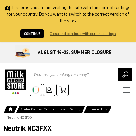
It seems you are not visiting the site with the correct settings
for your country. Do you want to switch to the correct version of
the site?
CONTINUE
Close and continue with current settings
AUGUST 14–23: SUMMER CLOSURE
Ricerca
Audio Cables, Connectors and Wiring
Connectors
Neutrik NC3FXX
Neutrik NC3FXX