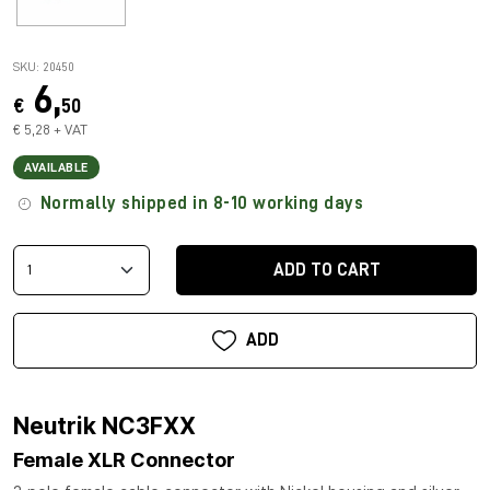
SKU: 20450
6,
€
50
€ 5,28 + VAT
AVAILABLE
Normally shipped in 8-10 working days
ADD TO CART
ADD
Neutrik NC3FXX
Female XLR Connector