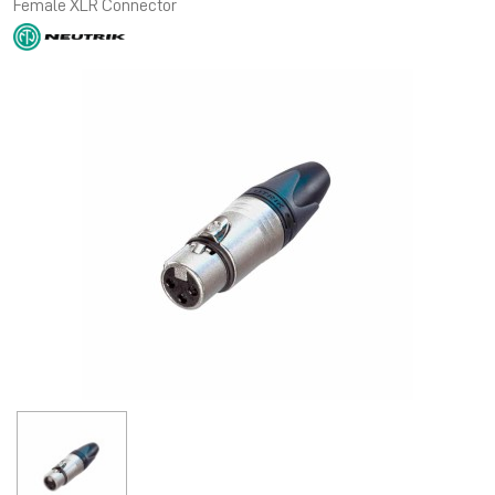
Female XLR Connector