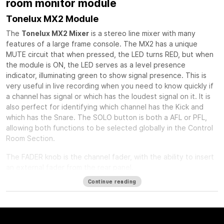
room monitor module
Tonelux MX2 Module
The
Tonelux MX2 Mixer
is a stereo line mixer with many
features of a large frame console. The MX2 has a unique
MUTE circuit that when pressed, the LED turns RED, but when
the module is ON, the LED serves as a level presence
indicator, illuminating green to show signal presence. This is
very useful in live recording when you need to know quickly if
a channel has signal or which has the loudest signal on it. It is
also perfect for identifying which channel has the Kick and
which has the Snare. The SOLO button is both a AFL or PFL,
allowing both functions to be selected globally in the Control
Room Section.
The FADER knob is the channel fader, with the ability to insert
an external fader from the rear panel.
Continue reading
The PAN control is a standard stereo pan circuit with a center
detent.
The INSERT button can act as a balanced insert for outboard