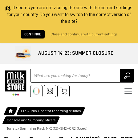
It seems you are not visiting the site with the correct settings
for your country. Do you want to switch to the correct version of
the site?
CONTINUE
Close and continue with current settings
AUGUST 14–23: SUMMER CLOSURE
Ricerca
Pro Audio Gear for recording studios
Console and Summing Mixers
Tonelux Summing Rack MX2(12)+SM2+CR2 (Used)