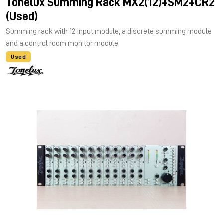
Tonelux Summing Rack MX2(12)+SM2+CR2
(Used)
Summing rack with 12 Input module, a discrete summing module
and a control room monitor module
Used