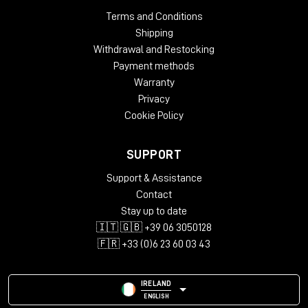
op-amp for summing, then feeds the Tonelux DISCRETE
Terms and Conditions
output op-amp into a transformer for the summing (or ACA)
Shipping
outputs. The return from the ACA out comes back into a
Withdrawal and Restocking
DISCRETE booster amp, the master fader and transformer for
Payment methods
the final output stages.
Warranty
This configuration allows you to insert a Stereo compressor
Privacy
after the summing amp and before the master fader (either
Cookie Policy
the front panel pot or the external fader option), then
returning it back into the fader and to the final Booster
SUPPORT
outputs. This modules works the same way any typical
professional recording console would work.
Support & Assistance
The INS (insert) button allows the engineer to compare or
Contact
insert the device such as a compressor for IN/OUT comparison
Stay up to date
or when required for a special CUE point. One switch controls
🇮🇹 🇬🇧 +39 06 3050128
both channels.
🇫🇷 +33 (0)6 23 60 03 43
The rear panel connector allows the user to insert a Stereo
fader, which will serve as the Master fader.
IRELAND
ENGLISH
Both the ACA outputs and the BOOSTER outputs are