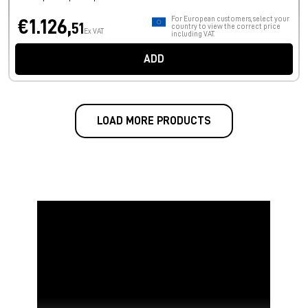
For European customers, select your
€1.126,
51
country to view the correct price
Ex VAT
including VAT.
ADD
LOAD MORE PRODUCTS