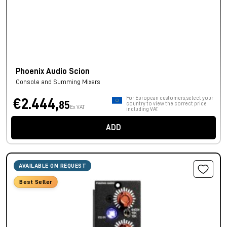
Phoenix Audio Scion
Console and Summing Mixers
For European customers, select your
€2.444,
85
country to view the correct price
Ex VAT
including VAT.
ADD
AVAILABLE ON REQUEST
Best Seller