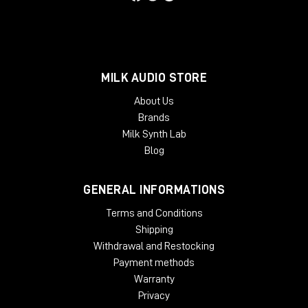
Phoenix Audio positions itself as the reference choice for
those who wish to equip themselves with top-notch analog
outboards, capable of significantly improving the quality of
every production stage-from recording to mix-without
sacrificing reliability or ease of use.
MILK AUDIO STORE
About Us
Brands
Milk Synth Lab
Blog
GENERAL INFORMATIONS
Terms and Conditions
Shipping
Withdrawal and Restocking
Payment methods
Warranty
Privacy