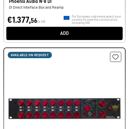
Phoenix Audio N-8 DI
DI Direct Interface Box and Reamp
For European customers, select your
€1.377,
56
country to view the correct price
Ex VAT
including VAT.
ADD
AVAILABLE ON REQUEST