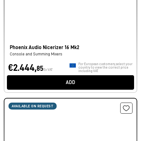
Phoenix Audio Nicerizer 16 Mk2
Console and Summing Mixers
For European customers, select your
€2.444,
85
country to view the correct price
Ex VAT
including VAT.
ADD
AVAILABLE ON REQUEST