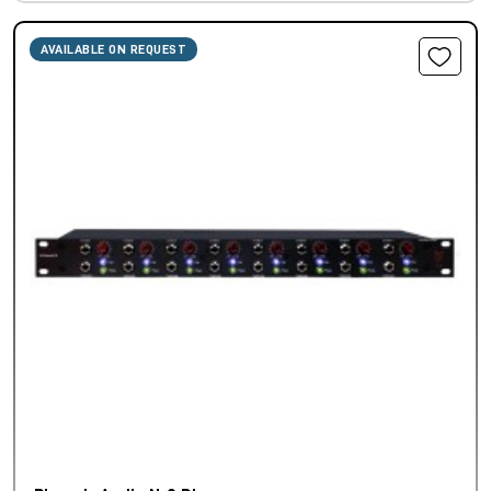
AVAILABLE ON REQUEST