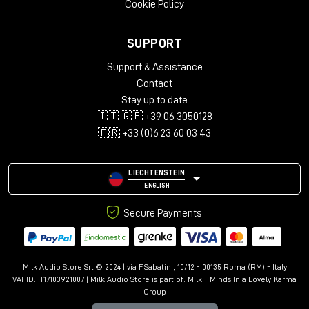
Cookie Policy
SUPPORT
Support & Assistance
Contact
Stay up to date
🇮🇹 🇬🇧 +39 06 3050128
🇫🇷 +33 (0)6 23 60 03 43
LIECHTENSTEIN
ENGLISH
Secure Payments
Milk Audio Store Srl © 2024 | via F.Sabatini, 10/12 - 00135 Roma (RM) - Italy
VAT ID: IT17103921007 | Milk Audio Store is part of:
Milk - Minds In a Lovely Karma
Group