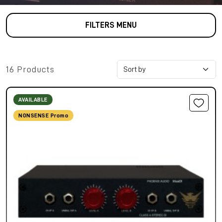
FILTERS MENU
16 Products
AVAILABLE
NONSENSE Promo