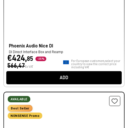
Phoenix Audio Nice DI
DI Direct Interface Box and Reamp
€424,
85
-25%
For European customers, select your
566,47
country to view the correct price
Ex VAT
including VAT.
ADD
AVAILABLE
Best Seller
NONSENSE Promo