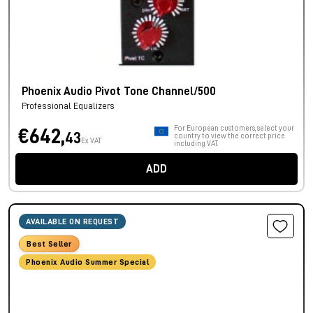
Phoenix Audio Pivot Tone Channel/500
Professional Equalizers
For European customers, select your
€642,
43
country to view the correct price
Ex VAT
including VAT.
ADD
AVAILABLE ON REQUEST
Best Seller
Phoenix Audio Summer Special