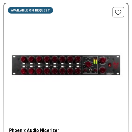
AVAILABLE ON REQUEST
Phoenix Audio Nicerizer