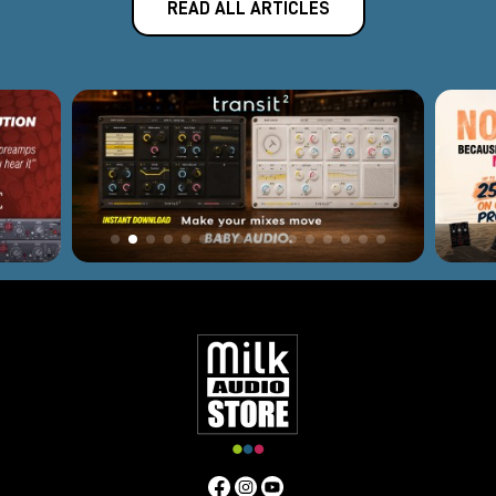
READ ALL ARTICLES
curve. Ideal for vocal tracking, acoustic instruments and
linear sources.
DRS-8 Mk2
8-channel microphone preamp in 2U rack format,
designed for professional studios requiring high quality on
multiple channels, suitable for drums, ensembles and
complex recordings.
Nicerizer Junior
16-input analog summing unit with Class A output stage
and custom transformer-an ideal solution for those
seeking more depth, impact and cohesion in their stereo
mix than in-the-box summing.
Thermionic DI
Active Class A direct box with dedicated high-impedance
circuitry, perfect for acoustic instruments, synths and
basses, for a full, detailed signal right out of the box.
Pivot Tone Channel
Advanced channel strip with flexible internal routing
designed to provide a complete chain of preamplification,
equalization and dynamics with Phoenix's distinctive tone.