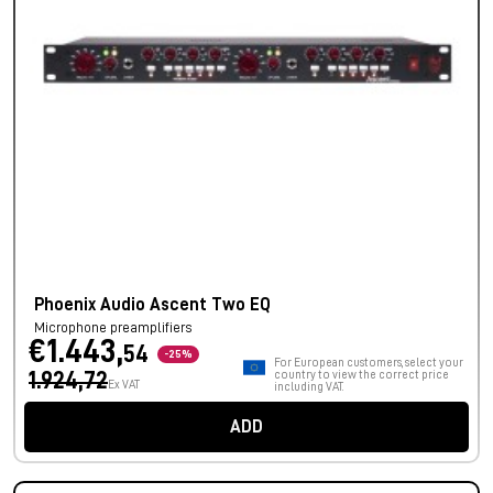
Phoenix Audio Ascent Two EQ
Microphone preamplifiers
€1.443,
54
-25%
For European customers, select your
1.924,72
country to view the correct price
Ex VAT
including VAT.
ADD