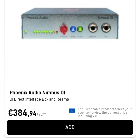
Phoenix Audio Nimbus DI
DI Direct Interface Box and Reamp
For European customers, select your
€384,
94
country to view the correct price
Ex VAT
including VAT.
ADD