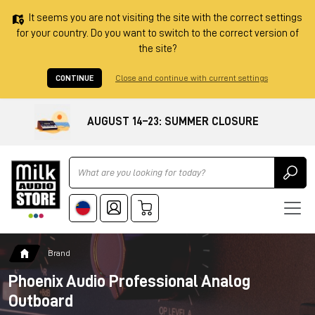
It seems you are not visiting the site with the correct settings
for your country. Do you want to switch to the correct version of
the site?
CONTINUE
Close and continue with current settings
AUGUST 14–23: SUMMER CLOSURE
Ricerca
Brand
Phoenix Audio Professional Analog
Outboard