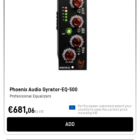
Phoenix Audio Gyrator-EQ-500
Professional Equalizers
For European customers, select your
€681,
06
country to view the correct price
Ex VAT
including VAT.
ADD