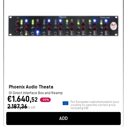
Phoenix Audio Theata
DI Direct Interface Box and Reamp
€1.640,
52
-25%
For European customers, select your
2.187,36
country to view the correct price
Ex VAT
including VAT.
ADD