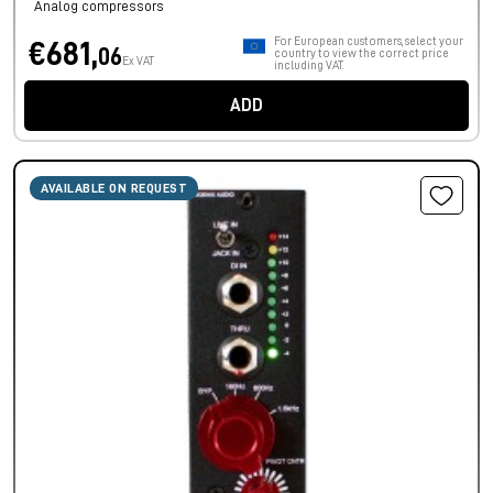
Analog compressors
For European customers, select your
€681,
06
country to view the correct price
Ex VAT
including VAT.
ADD
AVAILABLE ON REQUEST