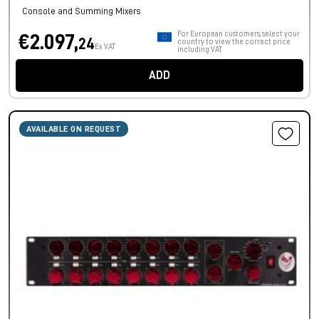
Console and Summing Mixers
For European customers, select your
€2.097,
24
country to view the correct price
Ex VAT
including VAT.
ADD
AVAILABLE ON REQUEST