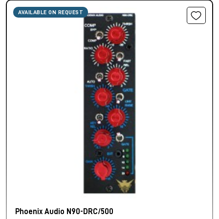
AVAILABLE ON REQUEST
Phoenix Audio N90-DRC/500