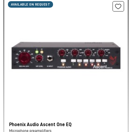
AVAILABLE ON REQUEST
Phoenix Audio Ascent One EQ
Microphone preamplifiers