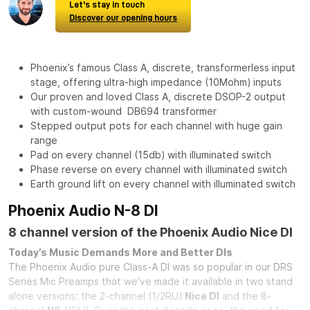
Let's stay in touch
Discover our opening hours
Phoenix’s famous Class A, discrete, transformerless input
stage, offering ultra-high impedance (10Mohm) inputs
Our proven and loved Class A, discrete DSOP-2 output
with custom-wound DB694 transformer
Stepped output pots for each channel with huge gain
range
Pad on every channel (15db) with illuminated switch
Phase reverse on every channel with illuminated switch
Earth ground lift on every channel with illuminated switch
Phoenix Audio N-8 DI
8 channel version of the Phoenix Audio Nice DI
Today’s Music Demands More and Better DIs
The Phoenix Audio pure Class-A DI was so popular in our DRS
Series Mic Preamps that we’ve made it available in two stand
alone versions: the 2-channel (1/2RU)
Nice DI
and the 8-