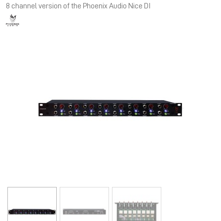
8 channel version of the Phoenix Audio Nice DI