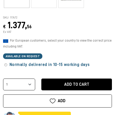
SKU: 117472
1.377,
€
56
Ex VAT
For European customers, select your country to view the correct price
including VAT.
AVAILABLE ON REQUEST
Normally delivered in 10-15 working days
ADD TO CART
ADD