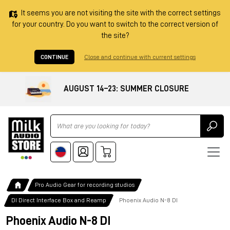
It seems you are not visiting the site with the correct settings
for your country. Do you want to switch to the correct version of
the site?
CONTINUE
Close and continue with current settings
AUGUST 14–23: SUMMER CLOSURE
Ricerca
Pro Audio Gear for recording studios
DI Direct Interface Box and Reamp
Phoenix Audio N-8 DI
Phoenix Audio N-8 DI