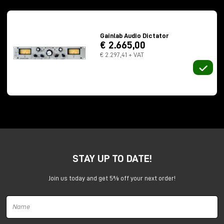
The Dictator is a true
vari-mu compressor
consisting of pentode-type thermionic valves mass-
produced in exceptional quality during the Warsaw
Gainlab Audio Dictator
Pact in countries such as Hungary, East Germany, or
€ 2.665,00
Poland. In fact, the valves are referred to by Gainlab
€ 2.297,41 + VAT
Audio as "
Military grade 6k4p-EV valves
."
The Dictator was designed primarily for use in master
bus as a compressor or even just as a saturator with
minimal dynamic control.
Recall that having the Dual Mono version under test,
it is much more versatile and perfectly usable in
mono sound sources such as bass and vocals.
STAY UP TO DATE!
Usage experience and strengths
I tested it on
bass
,
vocals
, masterbus
and
Join us today and get 5% off your next order!
orchestra
, it has a very warm, super enveloping
sound and beautiful the glue effect it gives to the
track when mastering.