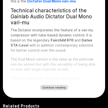
this is the
Dictator Dual Mono vari-mu.
Technical characteristics of the
Gainlab Audio Dictator Dual Mono
vari-mu
The Dictator incorporates the feature of a vari-mu
compressor with tube-based dynamic control. It is
based on the legendary
Fairchild 670
and
Gates
STA-Level
with in addition contemporary solutions
for better control over the sound.
The Dual Mono version is the same as the pentode
vari-mu version but with the versatility of being able
to work with single channels as well.
The two compressor channels can provide
synchronized operation for stereo signals or
Continue reading
completely independent operation with the Link
switch. The operating parameters based on attack
and release time and saturation characteristics are
very familiar from well-known tube compressors.
Related Products