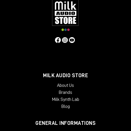
inserts
, so you can manage the return level of the
signal. For example, I personally use
Studio One
and
it natively has the plugin called
Pipeline
, which
allows me to create a digital insert with an analog
outboard and manage the send and return and
phase levels of the signal itself.
As always, I refer you to the
YouTube
video
to learn
more about the Dictator and to purchase it directly
from the Milk Audio Store website.
MILK AUDIO STORE
About Us
Brands
Milk Synth Lab
Blog
GENERAL INFORMATIONS