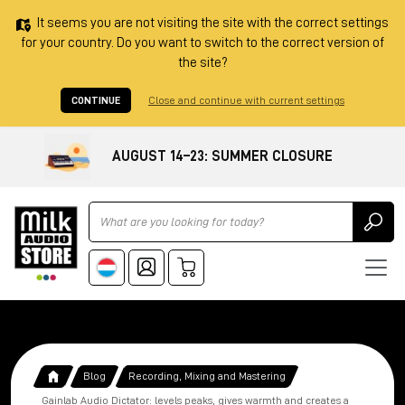
It seems you are not visiting the site with the correct settings
for your country. Do you want to switch to the correct version of
the site?
CONTINUE
Close and continue with current settings
AUGUST 14–23: SUMMER CLOSURE
Ricerca
Blog
Recording, Mixing and Mastering
Gainlab Audio Dictator: levels peaks, gives warmth and creates a