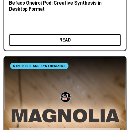
Befaco Oneiroi Pod: Creative Synthesis in
Desktop Format
READ
SYNTHESIS AND SYNTHESIZERS