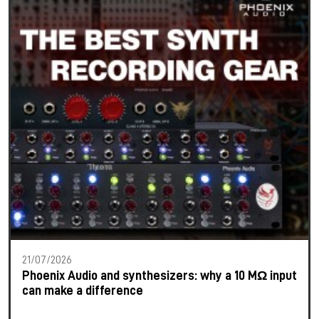
21/07/2026
Phoenix Audio and synthesizers: why a 10 MΩ input
can make a difference