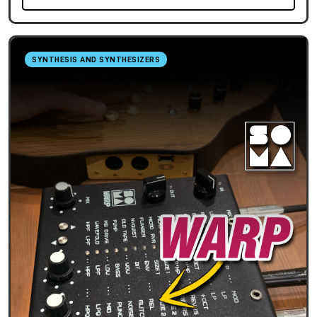
SYNTHESIS AND SYNTHESIZERS