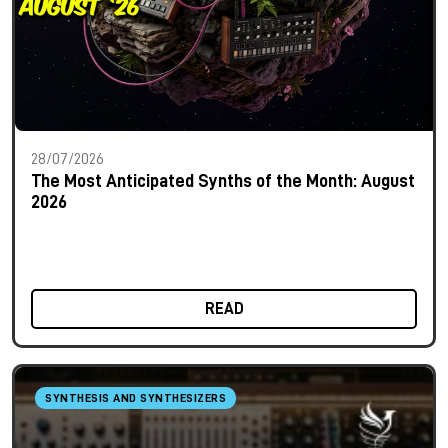
28/07/2026
The Most Anticipated Synths of the Month: August
2026
READ
SYNTHESIS AND SYNTHESIZERS