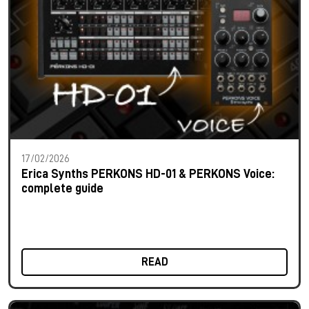
17/02/2026
Erica Synths PERKONS HD-01 & PERKONS Voice:
complete guide
READ