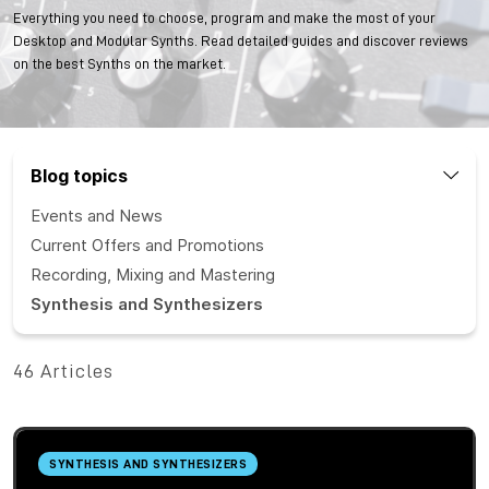
Everything you need to choose, program and make the most of your
Desktop and Modular Synths. Read detailed guides and discover reviews
on the best Synths on the market.
Blog topics
Events and News
Current Offers and Promotions
Recording, Mixing and Mastering
Synthesis and Synthesizers
46 Articles
SYNTHESIS AND SYNTHESIZERS