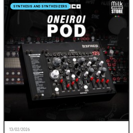
SYNTHESIS AND SYNTHESIZERS
13/02/2026