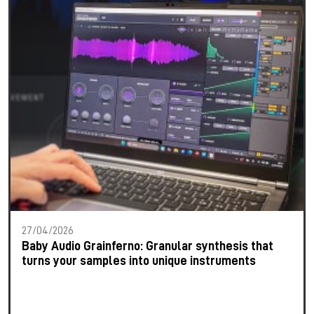
27/04/2026
Baby Audio Grainferno: Granular synthesis that
turns your samples into unique instruments