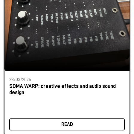
23/03/2026
SOMA WARP: creative effects and audio sound
design
READ