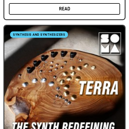
READ
SYNTHESIS AND SYNTHESIZERS