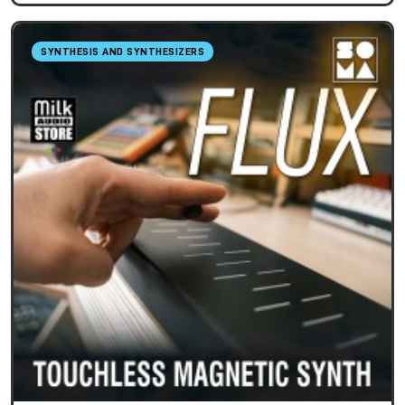
SYNTHESIS AND SYNTHESIZERS