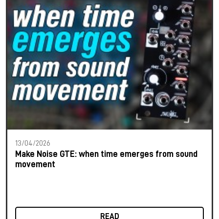
13/04/2026
Make Noise GTE: when time emerges from sound
movement
READ