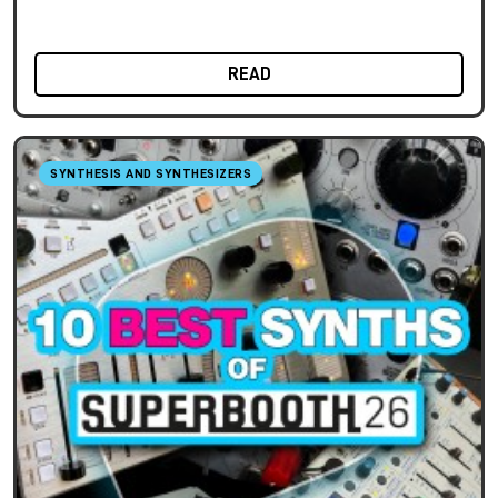
READ
SYNTHESIS AND SYNTHESIZERS