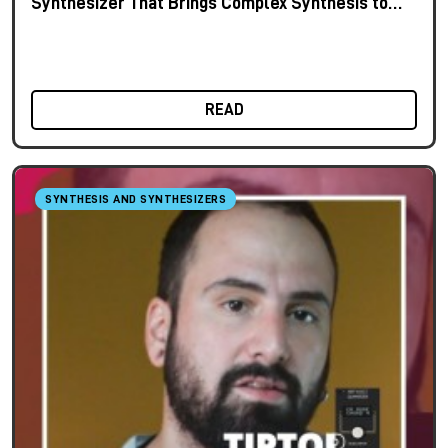
Synthesizer That Brings Complex Synthesis to
the Keyboard
READ
SYNTHESIS AND SYNTHESIZERS