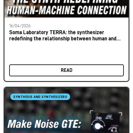
16/04/2026
Soma Laboratory TERRA: the synthesizer
redefining the relationship between human and
machine
READ
SYNTHESIS AND SYNTHESIZERS