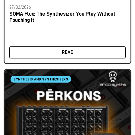
27/02/2026
SOMA Flux: The Synthesizer You Play Without
Touching It
READ
SYNTHESIS AND SYNTHESIZERS