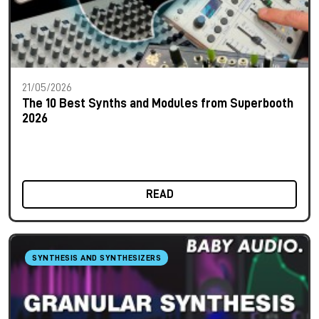
21/05/2026
The 10 Best Synths and Modules from Superbooth
2026
READ
SYNTHESIS AND SYNTHESIZERS