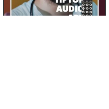
23/09/2024
ART from Tiptop Audio: the new frontier for
polyphony in Eurorack
READ
SYNTHESIS AND SYNTHESIZERS