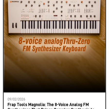
09/02/2026
Frap Tools Magnolia: The 8-Voice Analog FM