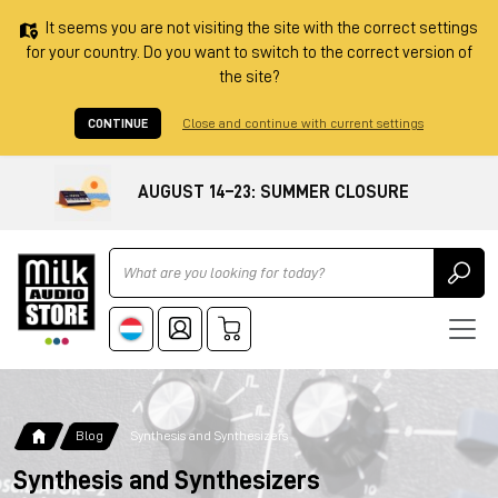
It seems you are not visiting the site with the correct settings
for your country. Do you want to switch to the correct version of
the site?
CONTINUE
Close and continue with current settings
AUGUST 14–23: SUMMER CLOSURE
Ricerca
Blog
Synthesis and Synthesizers
Synthesis and Synthesizers