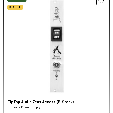
B-Stock
TipTop Audio Zeus Access (B-Stock)
Eurorack Power Supply