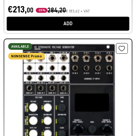
€213,
00
284,20
-25%
€ 183,62 + VAT
ADD
AVAILABLE
NONSENSE Promo