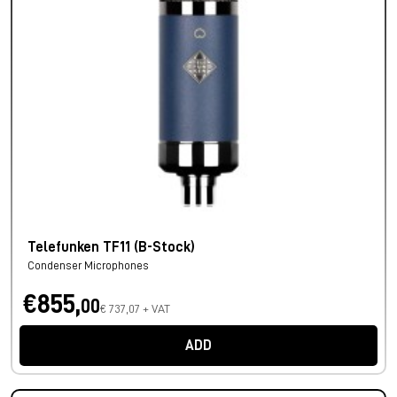
Telefunken TF11 (B-Stock)
Condenser Microphones
€855,
00
€ 737,07 + VAT
ADD