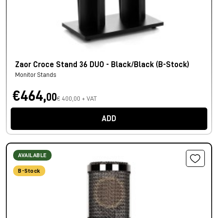
Zaor Croce Stand 36 DUO - Black/Black (B-Stock)
Monitor Stands
€464,
00
€ 400,00 + VAT
ADD
AVAILABLE
B-Stock