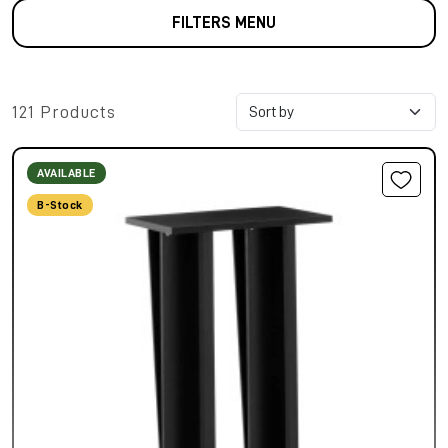
FILTERS MENU
121 Products
AVAILABLE
B-Stock