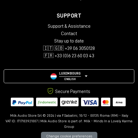
SUPPORT
Support & Assistance
Contact
Stay up to date
🇮🇹 🇬🇧 +39 06 3050128
🇫🇷 +33 (0)6 23 60 03 43
LUXEMBOURG
ENGLISH
Secure Payments
Milk Audio Store Srl © 2024 | via F.Sabatini, 10/12 - 00135 Roma (RM) - Italy
VAT ID: IT17103921007 | Milk Audio Store is part of:
Milk - Minds In a Lovely Karma
Group
Change cookie preferences