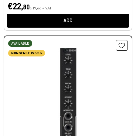
€22,
80
€ 19,66 + VAT
ADD
AVAILABLE
NONSENSE Promo