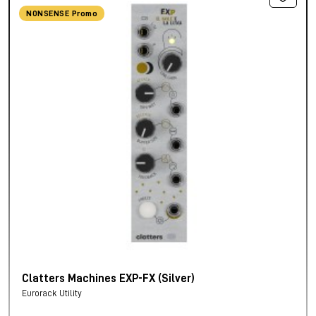
NONSENSE Promo
Clatters Machines EXP-FX (Silver)
Eurorack Utility