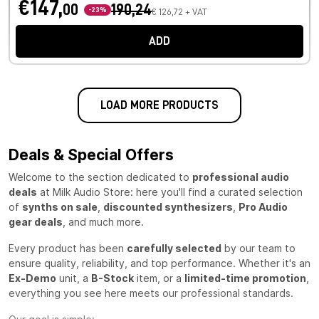
€147,
00
190,24
-23%
€ 126,72 + VAT
ADD
LOAD MORE PRODUCTS
Deals & Special Offers
Welcome to the section dedicated to
professional audio
deals
at Milk Audio Store: here you'll find a curated selection
of
synths on sale
,
discounted synthesizers
,
Pro Audio
gear deals
, and much more.
Every product has been
carefully selected
by our team to
ensure quality, reliability, and top performance. Whether it's an
Ex-Demo
unit, a
B-Stock
item, or a
limited-time promotion
,
everything you see here meets our professional standards.