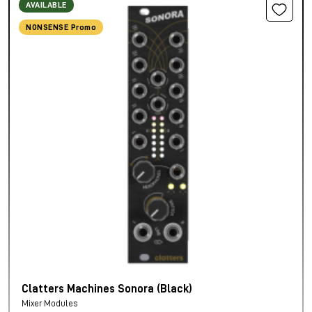
AVAILABLE
NONSENSE Promo
Clatters Machines Sonora (Black)
Mixer Modules