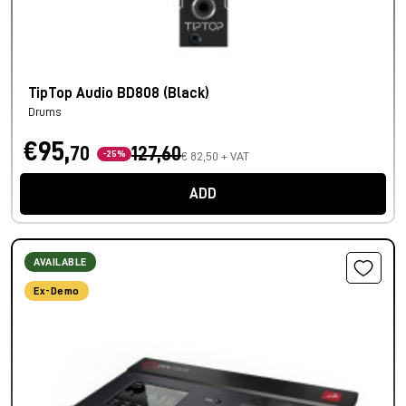
TipTop Audio BD808 (Black)
Drums
€95,
70
127,60
-25%
€ 82,50 + VAT
ADD
AVAILABLE
Ex-Demo