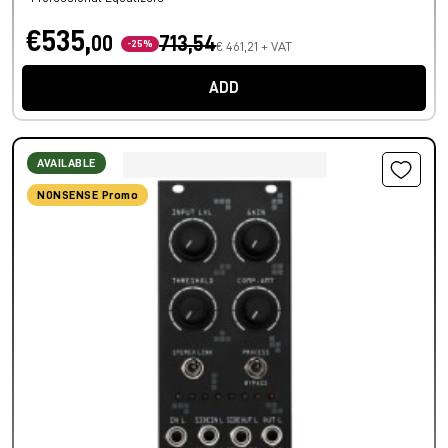
€535,
00
713,54
-25%
€ 461,21 + VAT
ADD
AVAILABLE
NONSENSE Promo