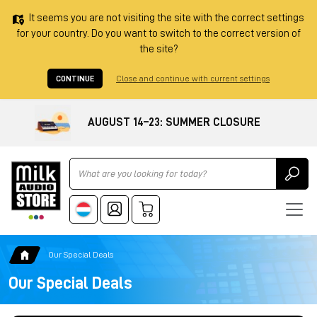
It seems you are not visiting the site with the correct settings
for your country. Do you want to switch to the correct version of
the site?
CONTINUE
Close and continue with current settings
AUGUST 14–23: SUMMER CLOSURE
Ricerca
Our Special Deals
Our Special Deals