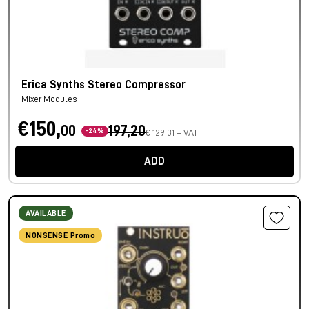
Erica Synths Stereo Compressor
Mixer Modules
€150,
00
197,20
-24%
€ 129,31 + VAT
ADD
AVAILABLE
NONSENSE Promo