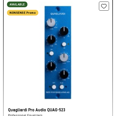
AVAILABLE
NONSENSE Promo
Quagliardi Pro Audio QUAG-523
Professional Equalizers