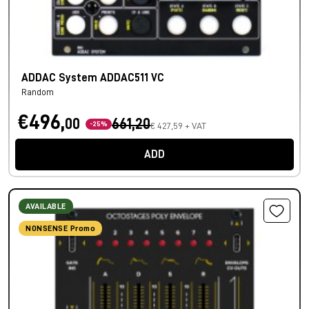
ADDAC System ADDAC511 VC
Random
€496,
00
661,20
-25%
€ 427,59 + VAT
ADD
AVAILABLE
NONSENSE Promo