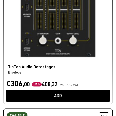
TipTop Audio Octostages
Envelope
€306,
00
408,32
-25%
€ 263,79 + VAT
ADD
AVAILABLE