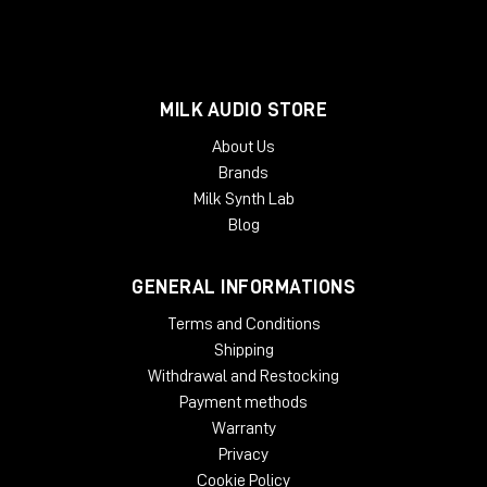
MILK AUDIO STORE
About Us
Brands
Milk Synth Lab
Blog
GENERAL INFORMATIONS
Terms and Conditions
Shipping
Withdrawal and Restocking
Payment methods
Warranty
Privacy
Cookie Policy