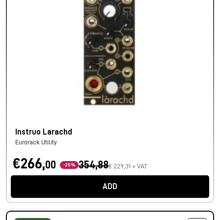
Instruo Larachd
Eurorack Utility
€266,
00
354,88
-25%
€ 229,31 + VAT
ADD