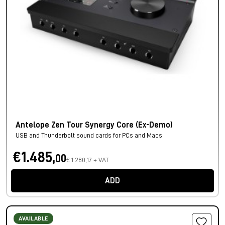
Antelope Zen Tour Synergy Core (Ex-Demo)
USB and Thunderbolt sound cards for PCs and Macs
€1.485,
00
€ 1.280,17 + VAT
ADD
AVAILABLE