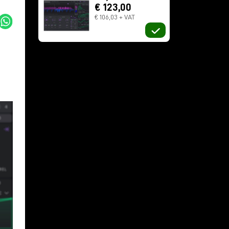
€ 123,00
€ 106,03 + VAT