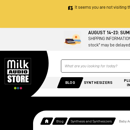
It seems you are not visiting t
AUGUST 14–23: SU
SHIPPING INFORMATION 
stock" may be delayed
Ricerca
PL
BLOG
SYNTHESIZERS
I
Blog
Synthesis and Synthesizers
Baby Au