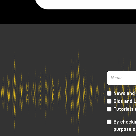
News and 
Bids and 
Tutorials
In this article, let's take a look at how
synths, and, most importantly, how it ca
By checkin
purpose o