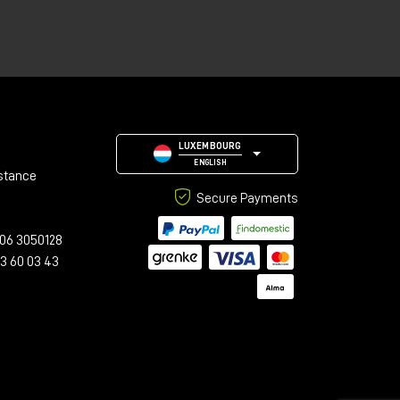
LUXEMBOURG
ENGLISH
stance
Secure Payments
06 3050128
23 60 03 43