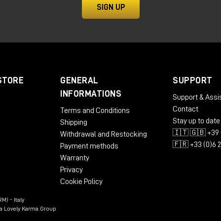
SIGN UP
thesis and why is it so
at is as simple as it is powerful: take a sound and break it
s." These small segments are then rearranged, overlaid, and
STORE
GENERAL
SUPPORT
ures.
INFORMATIONS
Support & Assi
Contact
Terms and Conditions
Stay up to date
Shipping
🇮🇹 🇬🇧 +39 
Withdrawal and Restocking
🇫🇷 +33 (0)6 
Payment methods
Warranty
Privacy
Cookie Policy
M) - Italy
n a Lovely Karma Group