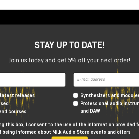
STAY UP TO DATE!
Join us today and get 5% off your next order!
latest releases
Synthesizers and module
Used
Professional audio instr
and DAW
 and courses
 Grainferno works, what makes it different from other granular
n be used concretely within a musical production.
g this box, I consent to the use of the information provided f
f being informed about Milk Audio Store events and offers