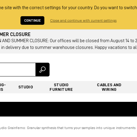
he site with the correct settings for your country. Do you want to switch
CONTINUE
Close and continue with current settings
MMER CLOSURE
AND SUMMER CLOSURE: Our offices will be closed from August 14 to 23.
 in delivery due to summer warehouse closures. Happy vacations to all
UG-
STUDIO
CABLES AND
STUDIO
NS
FURNITURE
WIRING
dio Grainferno: Granular synthesis that turns your samples into unique instruments