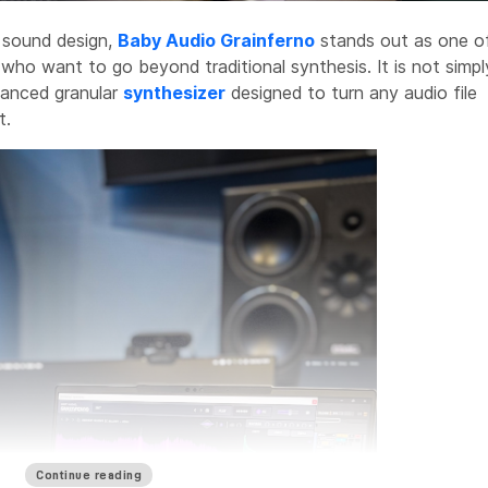
o sound design,
Baby Audio Grainferno
stands out as one o
 who want to go beyond traditional synthesis. It is not simpl
dvanced granular
synthesizer
designed to turn any audio file
t.
Continue reading