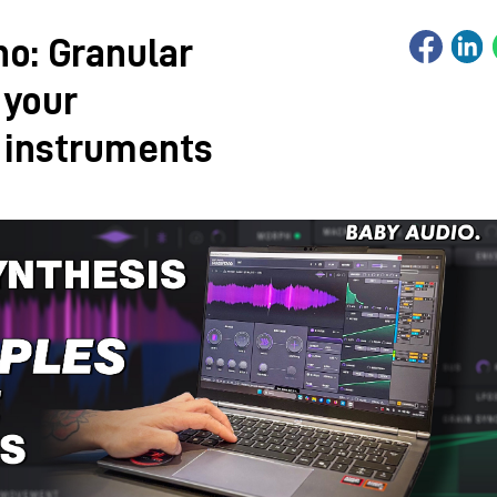
no: Granular
 your
 instruments