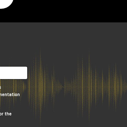
s
umentation
or the