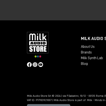
What is granular syn
powerful
Granular synthesis is based on an idea th
down into micro-fragments, called "grain
MILK AUDIO 
manipulated to generate new sound text
About Us
Brands
Milk Synth Lab
Blog
Milk Audio Store Srl © 2024 | via F.Sabatini, 10/12 - 00135 Roma (R
VAT ID: IT17103921007 | Milk Audio Store is part of:
Milk - Minds I