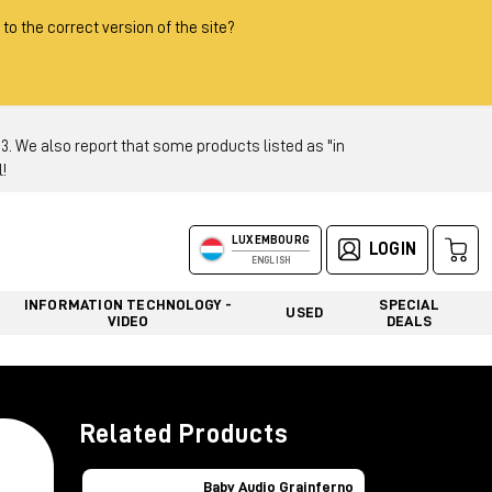
 to the correct version of the site?
 We also report that some products listed as "in
!
LUXEMBOURG
LOGIN
ENGLISH
INFORMATION TECHNOLOGY -
SPECIAL
USED
VIDEO
DEALS
Related Products
Baby Audio Grainferno