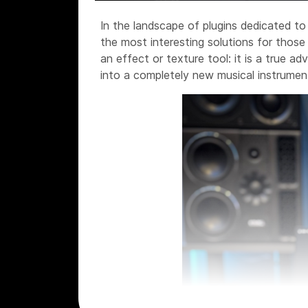
In the landscape of plugins dedicated t
the most interesting solutions for those
an effect or texture tool: it is a true a
into a completely new musical instrumen