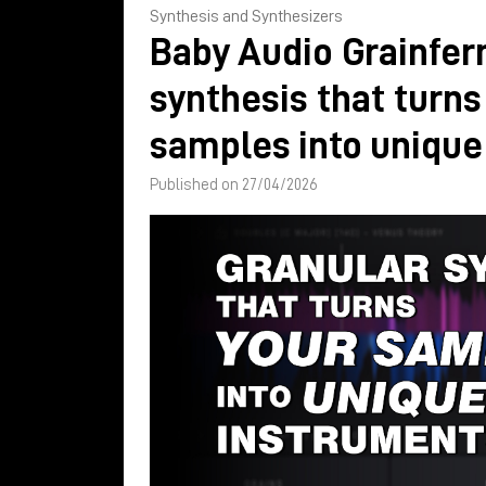
Synthesis and Synthesizers
Baby Audio Grainfer
synthesis that turns
samples into unique
Published on 27/04/2026