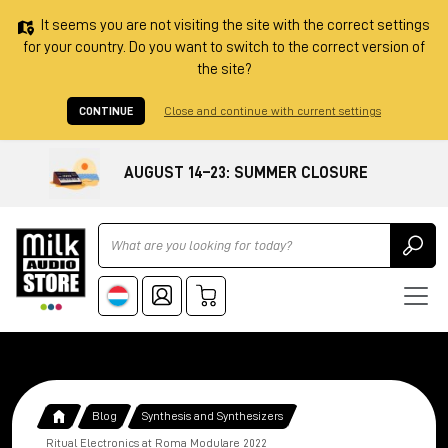
It seems you are not visiting the site with the correct settings
for your country. Do you want to switch to the correct version of
the site?
CONTINUE
Close and continue with current settings
AUGUST 14–23: SUMMER CLOSURE
Ricerca
Blog
Synthesis and Synthesizers
Ritual Electronics at Roma Modulare 2022