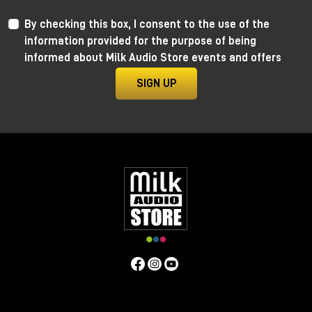
By checking this box, I consent to the use of the
information provided for the purpose of being
informed about Milk Audio Store events and offers
SIGN UP
Anima by Ritual Electronics
Anima draws its roots in the “west coast” analog
function generators and updates them in the digital
realm.
This take allows for extremely precise 1V/Oct
tracking (10+ octaves) when in cycling mode, and for
the control of the rising and falling segments curves
without affecting timing with additional few more
tricks.