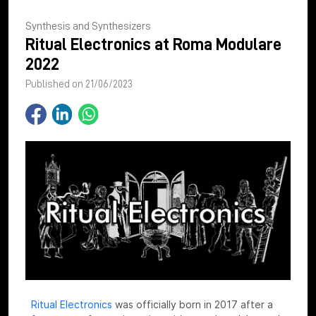
Synthesis and Synthesizers
Ritual Electronics at Roma Modulare
2022
Published on 21/06/2023
Ritual Electronics
was officially born in 2017 after a