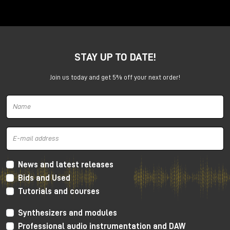
Anima is a dual voltage-controlled segments
generator. It can be an AD or an ASR envelope, an
LFO, a Digital Oscillator and even more.
It is capable of generating continuously evolving
STAY UP TO DATE!
sonic modulations.
Join us today and get 5% off your next order!
News and latest releases
Bids and Used
Tutorials and courses
Synthesizers and modules
Professional audio instrumentation and DAW