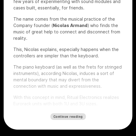
few years of experimenting with sound modules and
cases built, essentially, for friends.
The name comes from the musical practice of the
Company founder (
Nicolas Armand
) who finds the
music of great help to connect and disconnect from
reality.
This, Nicolas explains, especially happens when the
controllers are simpler than the keyboard.
The piano keyboard (as well as the frets for stringed
instruments), according Nicolas, induces a sort of
mental boundary that may divert from the
connection with music and expressiveness.
With this concept in mind, Ritual Electronics realizes
Eurorack units with both 1U and 3U sizes.
Let’s give a look to some of their devices that we
Continue reading
had the chance to test at
Roma Modulare 2022
.
Anima