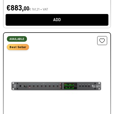
€883,
00
€ 761,21 + VAT
ADD
AVAILABLE
Best Seller