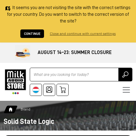
It seems you are not visiting the site with the correct settings
for your country. Do you want to switch to the correct version of
the site?
CONTINUE
Close and continue with current settings
AUGUST 14–23: SUMMER CLOSURE
Ricerca
Brand
Solid State Logic