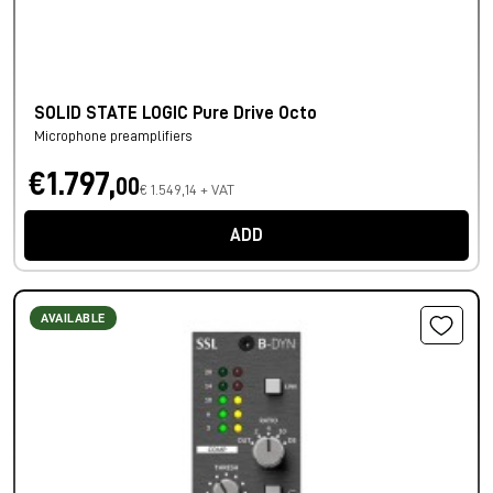
SOLID STATE LOGIC Pure Drive Octo
Microphone preamplifiers
€1.797,
00
€ 1.549,14 + VAT
ADD
AVAILABLE