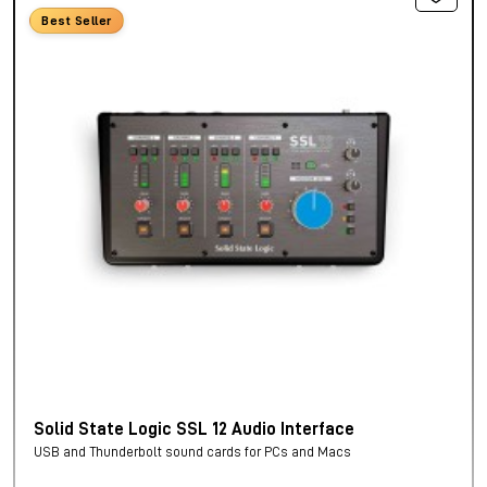
Best Seller
Solid State Logic SSL 12 Audio Interface
USB and Thunderbolt sound cards for PCs and Macs