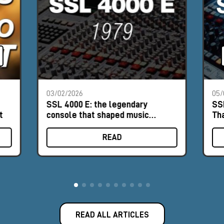
03/02/2026
05/
SSL 4000 E: the legendary
SS
t
console that shaped music
Th
history
READ
READ ALL ARTICLES