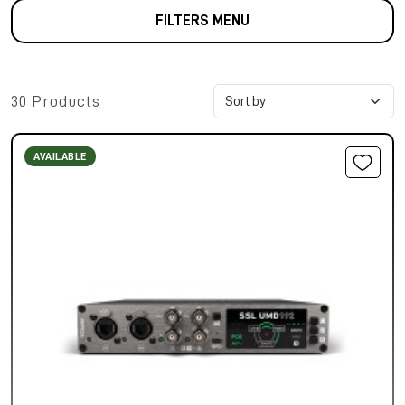
FILTERS MENU
30 Products
AVAILABLE