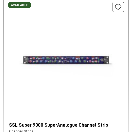
AVAILABLE
SSL Super 9000 SuperAnalogue Channel Strip
Channel Strips