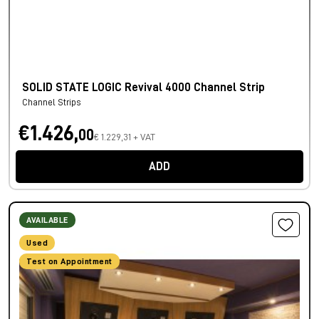
SOLID STATE LOGIC Revival 4000 Channel Strip
Channel Strips
€1.426,
00
€ 1.229,31 + VAT
ADD
AVAILABLE
Used
Test on Appointment