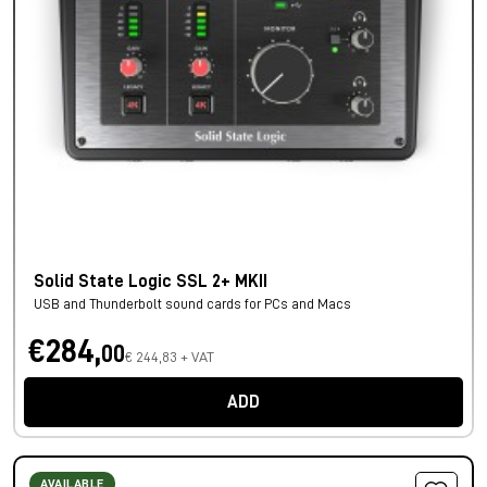
Solid State Logic SSL 2+ MKII
USB and Thunderbolt sound cards for PCs and Macs
€284,
00
€ 244,83 + VAT
ADD
AVAILABLE