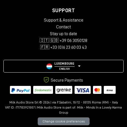
SUPPORT
Support & Assistance
Contact
Stay up to date
🇮🇹 🇬🇧 +39 06 3050128
🇫🇷 +33 (0)6 23 60 03 43
LUXEMBOURG
ENGLISH
Secure Payments
Milk Audio Store Srl © 2024 | via F.Sabatini, 10/12 - 00135 Roma (RM) - Italy
VAT ID: IT17103921007 | Milk Audio Store is part of:
Milk - Minds In a Lovely Karma
Group
Change cookie preferences