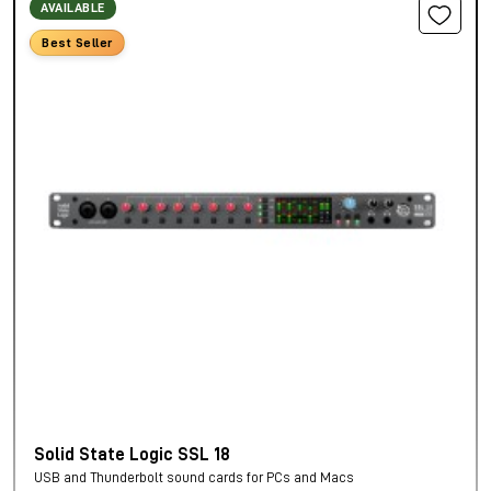
AVAILABLE
Best Seller
Solid State Logic SSL 18
USB and Thunderbolt sound cards for PCs and Macs