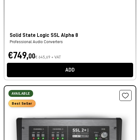
Solid State Logic SSL Alpha 8
Professional Audio Converters
€749,
00
€ 645,69 + VAT
ADD
AVAILABLE
Best Seller