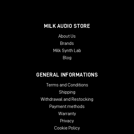
MILK AUDIO STORE
About Us
Brands
Milk Synth Lab
Blog
GENERAL INFORMATIONS
Terms and Conditions
Shipping
Withdrawal and Restocking
Payment methods
Warranty
Privacy
Cookie Policy