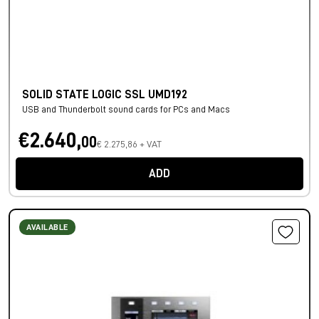
SOLID STATE LOGIC SSL UMD192
USB and Thunderbolt sound cards for PCs and Macs
€2.640,
00
€ 2.275,86 + VAT
ADD
AVAILABLE