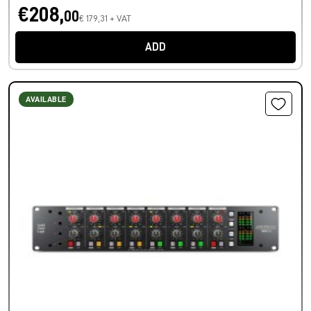
€208,
00
€ 179,31 + VAT
ADD
AVAILABLE