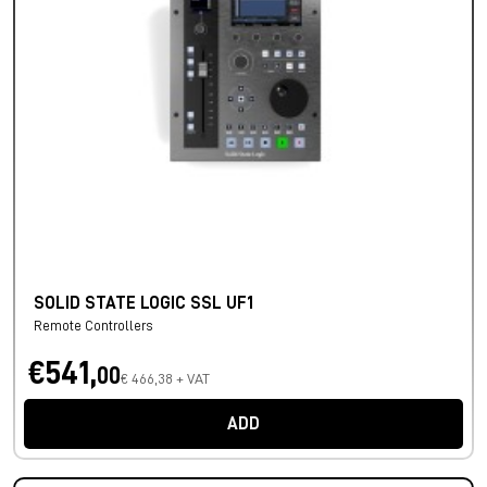
SOLID STATE LOGIC SSL UF1
Remote Controllers
€541,
00
€ 466,38 + VAT
ADD