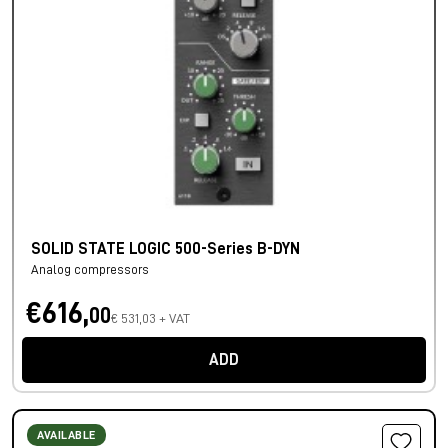
SOLID STATE LOGIC 500-Series B-DYN
Analog compressors
€616,
00
€ 531,03 + VAT
ADD
AVAILABLE