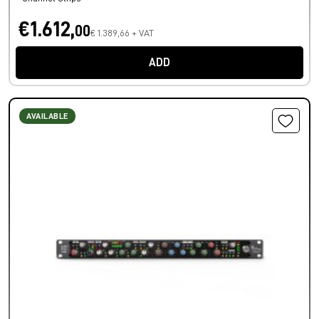
€1.612,
00
€ 1.389,66 + VAT
ADD
AVAILABLE