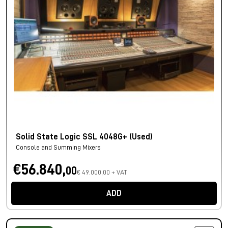
Solid State Logic SSL 4048G+ (Used)
Console and Summing Mixers
€56.840,
00
€ 49.000,00 + VAT
ADD