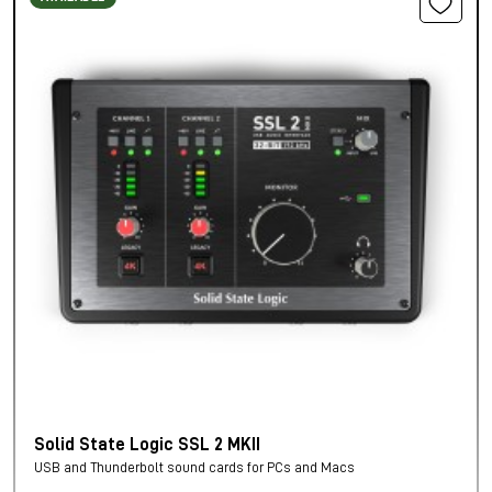
Solid State Logic SSL 2 MKII
USB and Thunderbolt sound cards for PCs and Macs