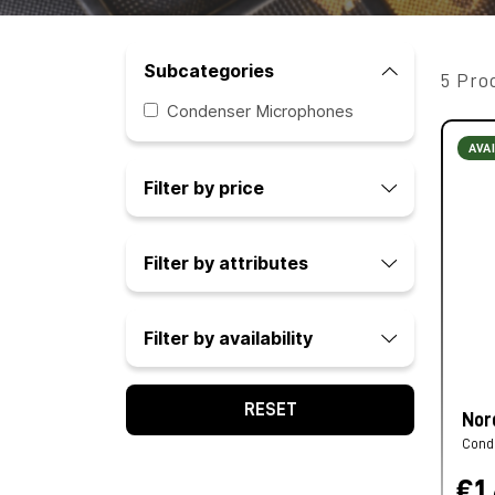
Subcategories
5 Pro
Condenser Microphones
AVA
Filter by price
Filter by attributes
Filter by availability
RESET
Nor
Cond
€1