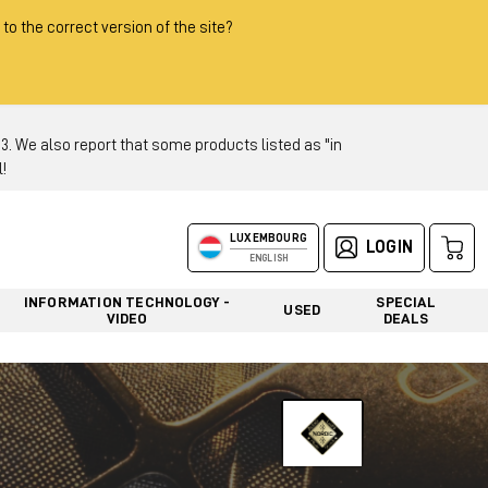
 to the correct version of the site?
 We also report that some products listed as "in
!
LUXEMBOURG
LOGIN
ENGLISH
INFORMATION TECHNOLOGY -
SPECIAL
USED
VIDEO
DEALS