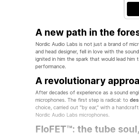
A new path in the fore
Nordic Audio Labs is not just a brand of mic
and head designer, fell in love with the soun
ignited in him the spark that would lead him 
performance.
A revolutionary appro
After decades of experience as a sound engin
microphones. The first step is radical: to
des
choice, carried out "by ear," with a handcraft
Nordic Audio Labs microphones.
FloFET™: the tube soul