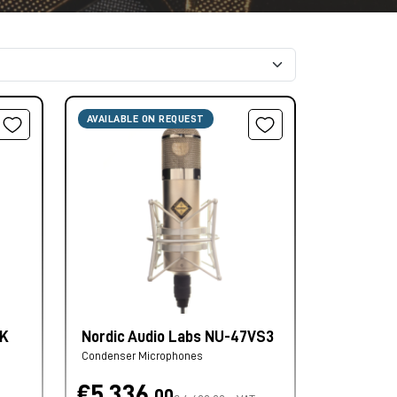
AVAILABLE ON REQUEST
0K
Nordic Audio Labs NU-47VS3
Condenser Microphones
€5.336,
00