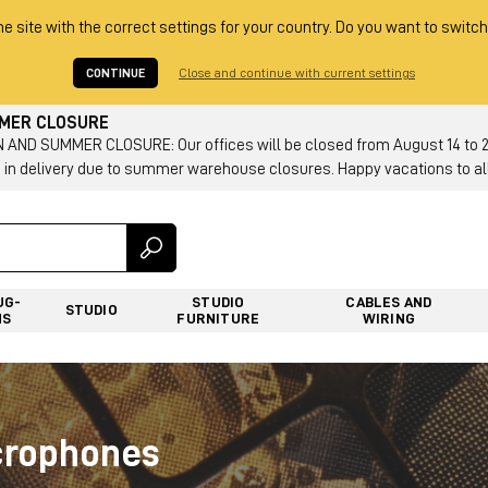
he site with the correct settings for your country. Do you want to switch
CONTINUE
Close and continue with current settings
MMER CLOSURE
AND SUMMER CLOSURE: Our offices will be closed from August 14 to 23.
 in delivery due to summer warehouse closures. Happy vacations to all
UG-
STUDIO
CABLES AND
STUDIO
NS
FURNITURE
WIRING
crophones