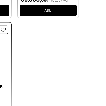
€ 4.600,00 + VAT
ADD
4K
T