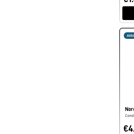
AVA
Nor
Cond
€4