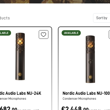
ducts
ILABLE
AVAILABLE
dic Audio Labs NU-24K
Nordic Audio Labs NU-10
enser Microphones
Condenser Microphones
.682,
€2.448,
00
00