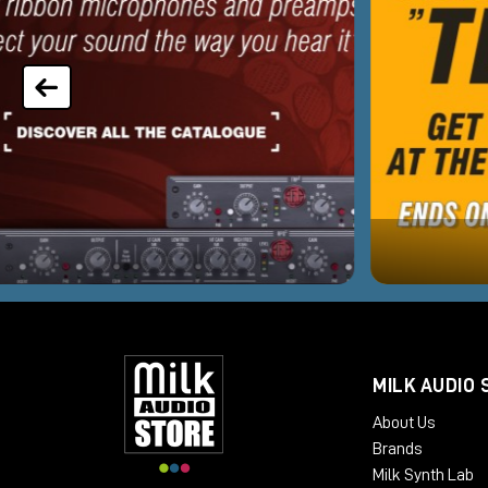
MILK AUDIO 
About Us
Brands
Milk Synth Lab