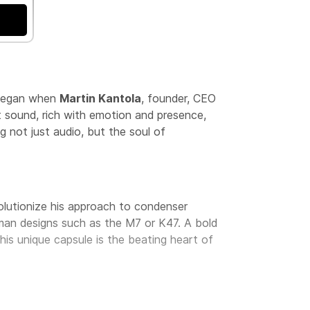
t began when
Martin Kantola
, founder, CEO
t sound, rich with emotion and presence,
g not just audio, but the soul of
volutionize his approach to condenser
rman designs such as the M7 or K47. A bold
This unique capsule is the beating heart of