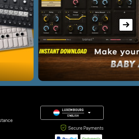
LUXEMBOURG
ENGLISH
stance
Secure Payments