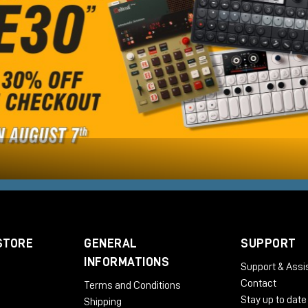
STORE
GENERAL
SUPPORT
INFORMATIONS
Support & Assi
Contact
Terms and Conditions
Stay up to date
Shipping