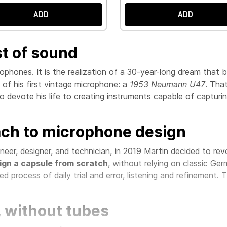
ADD
ADD
st of sound
rophones. It is the realization of a 30-year-long dream tha
d of his first vintage microphone: a
1953 Neumann U47
. Tha
to devote his life to creating instruments capable of capturin
ach to microphone design
eer, designer, and technician, in 2019 Martin decided to re
ign a capsule from scratch
, without relying on classic Ge
ed process of daily trial and error, listening and refinement. 
, without tubes