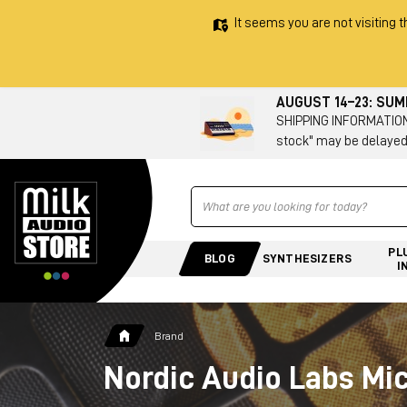
It seems you are not visiting t
AUGUST 14–23: SU
SHIPPING INFORMATION 
stock" may be delayed
Ricerca
PL
BLOG
SYNTHESIZERS
I
Brand
Nordic Audio Labs Mi