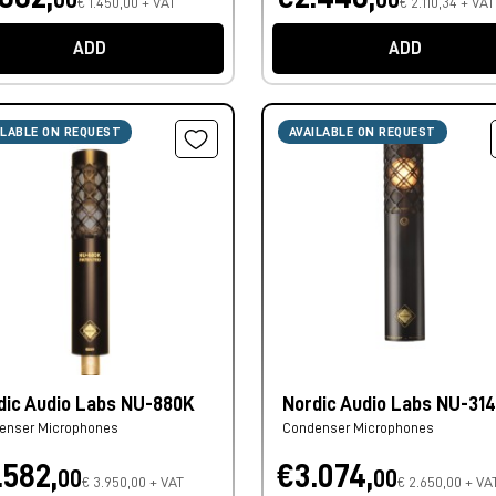
€ 1.450,00 + VAT
€ 2.110,34 + VAT
ADD
ADD
ILABLE ON REQUEST
AVAILABLE ON REQUEST
dic Audio Labs NU-880K
Nordic Audio Labs NU-31
enser Microphones
Condenser Microphones
.582,
€3.074,
00
00
€ 3.950,00 + VAT
€ 2.650,00 + VA