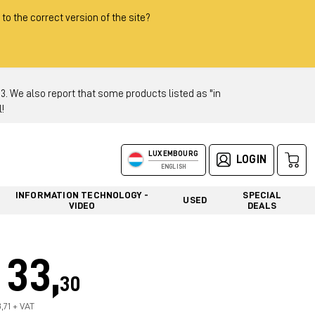
 to the correct version of the site?
 We also report that some products listed as "in
!
LUXEMBOURG
LOGIN
ENGLISH
INFORMATION TECHNOLOGY -
SPECIAL
USED
VIDEO
DEALS
33,
30
,71 + VAT