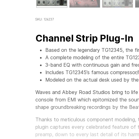
SKU: 124237
Channel Strip Plug-In
Based on the legendary TG12345, the fir
A complete modeling of the entire TG12
3-band EQ with continuous gain and fr
Includes TG12345’s famous compressor/l
Modeled on the actual desk used by the
Waves and Abbey Road Studios bring to life
console from EMI which epitomized the sound
shape groundbreaking recordings by the Beat
Thanks to meticulous component modeling,
plugin captures every celebrated feature of t
preamp, down to every last detail of its har