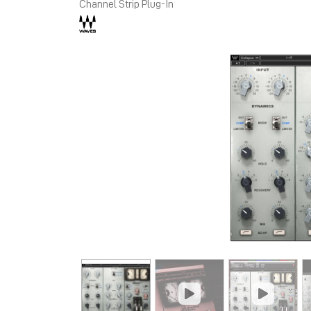
Channel Strip Plug-In