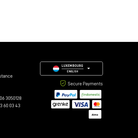
LUXEMBOURG
ENGLISH
stance
Secure Payments
06 3050128
23 60 03 43