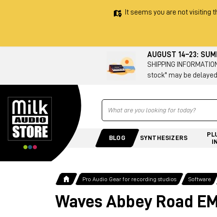
It seems you are not visiting t
AUGUST 14–23: SU
SHIPPING INFORMATION 
stock" may be delayed
Ricerca
PL
BLOG
SYNTHESIZERS
I
Pro Audio Gear for recording studios
Software
Waves Abbey Road EMI