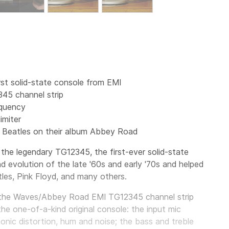
st solid-state console from EMI
345 channel strip
equency
imiter
 Beatles on their album Abbey Road
 the legendary
TG12345, the first-ever solid-state
 evolution of the late '60s and early '70s and helped
les, Pink Floyd, and many others.
 the Waves/Abbey Road EMI TG12345 channel strip
he one-of-a-kind original console: the input mic
monic distortion, hum and noise; the bass and treble