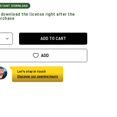
NSTANT DOWNLOAD
download the license right after the
urchase
ADD TO CART
ADD
Let's stay in touch
Discover our opening hours