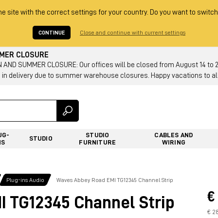
he site with the correct settings for your country. Do you want to switch
CONTINUE
Close and continue with current settings
MMER CLOSURE
AND SUMMER CLOSURE: Our offices will be closed from August 14 to 23.
 in delivery due to summer warehouse closures. Happy vacations to all
UG-
STUDIO
CABLES AND
STUDIO
NS
FURNITURE
WIRING
Plug-ins Audio
Waves Abbey Road EMI TG12345 Channel Strip
€
 TG12345 Channel Strip
€ 28