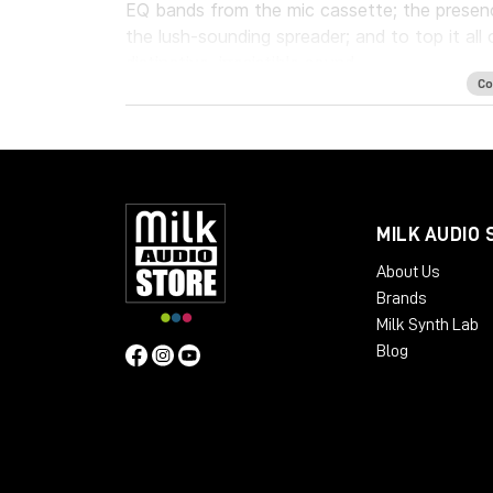
EQ bands from the mic cassette; the presen
the lush-sounding spreader; and to top it all 
distinctive, irresistible sound.
Co
The plugin offers routing options that cover
desk on which it was modeled, to the final 
In addition to the console's original featu
modern mixing needs, including a high-pass fi
the dynamics section for easy parallel compre
MILK AUDIO 
Whether used for tracking, mixing or mastering
About Us
a master bus, the Waves/Abbey Road EMI TG1
Brands
and the unforgettable crisp, bright and rich s
Milk Synth Lab
Blog
System Requirements
Mac
CPU Intel Core i3 / i5 / i7 / Xeon
RAM 4 GB