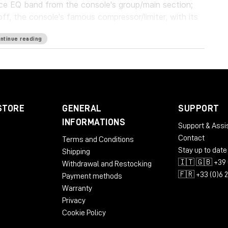
ce EQ band from the console's group/main section;
off, the console's famous compressor/limiter, with its
ntinue reading
 the entire TG12345 line, from the one and only MK I
MK IV models.
res, new elements have been added to accommodate
lter on the compressor's sidechain, a mix control in
ssion/limiting, a drive control, and much more.
STORE
GENERAL
SUPPORT
INFORMATIONS
, in the studio or live, on an individual channel or on
Support & Assi
2345 will give your mixes the beautiful compression
Contact
Terms and Conditions
ound of a true classic.
Stay up to date
Shipping
🇮🇹 🇬🇧 +39 
Withdrawal and Restocking
🇫🇷 +33 (0)6 
Payment methods
Warranty
Privacy
Cookie Policy