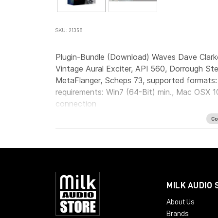
SKU: 21358
Plugin-Bundle (Download) Waves Dave Clark
Vintage Aural Exciter, API 560, Dorrough St
MetaFlanger, Scheps 73, supported formats
requirements: Win7 (64-Bit) min., Mac OSX 10
connection
Co
MILK AUDIO 
About Us
Brands