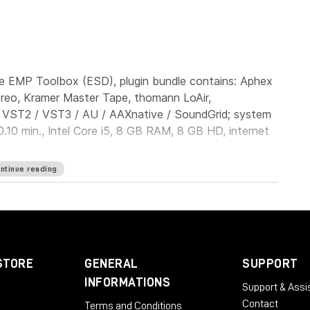
e EMP Toolbox (ESD), plugin bundle contains: Aphex
ereo, Kramer Master Tape, thomann LoAir,
: VST2 / VST3 / AU / AAXnative / SoundGrid; system
.10 min., Intel Core i5, 8 GB RAM, 8 GB HD, internet
ntinue reading
STORE
GENERAL
SUPPORT
INFORMATIONS
Support & Assi
Contact
Terms and Conditions