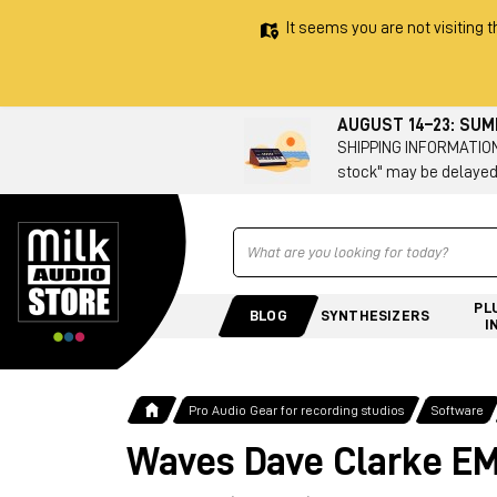
It seems you are not visiting t
AUGUST 14–23: SU
SHIPPING INFORMATION 
stock" may be delayed
Ricerca
PL
BLOG
SYNTHESIZERS
I
Pro Audio Gear for recording studios
Software
Waves Dave Clarke EM