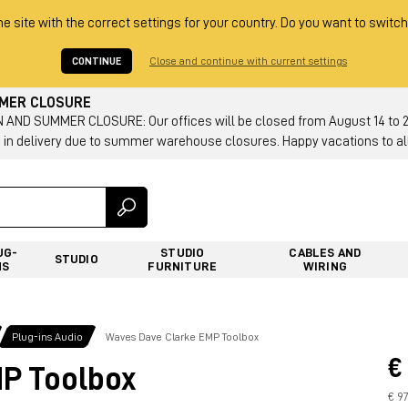
he site with the correct settings for your country. Do you want to switch
CONTINUE
Close and continue with current settings
MMER CLOSURE
AND SUMMER CLOSURE: Our offices will be closed from August 14 to 23.
 in delivery due to summer warehouse closures. Happy vacations to all
UG-
STUDIO
CABLES AND
STUDIO
NS
FURNITURE
WIRING
Plug-ins Audio
Waves Dave Clarke EMP Toolbox
€
P Toolbox
€ 97