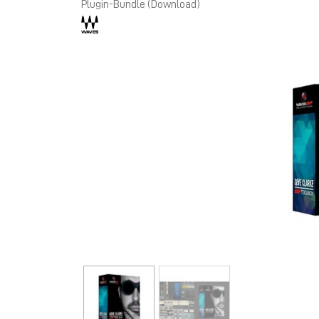
Plugin-Bundle (Download)