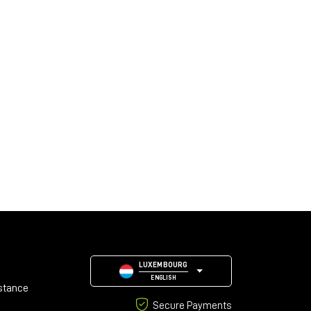
LUXEMBOURG
ENGLISH
stance
Secure Payments