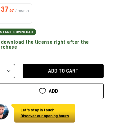
37
.67
/ month
NSTANT DOWNLOAD
download the license right after the
urchase
ADD TO CART
ADD
Let's stay in touch
Discover our opening hours