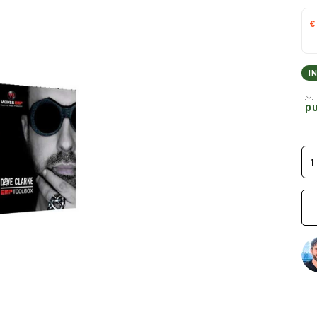
€
I
p