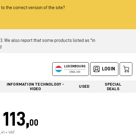
 to the correct version of the site?
 We also report that some products listed as "in
!
LUXEMBOURG
LOGIN
ENGLISH
INFORMATION TECHNOLOGY -
SPECIAL
USED
VIDEO
DEALS
113,
00
,41 + VAT