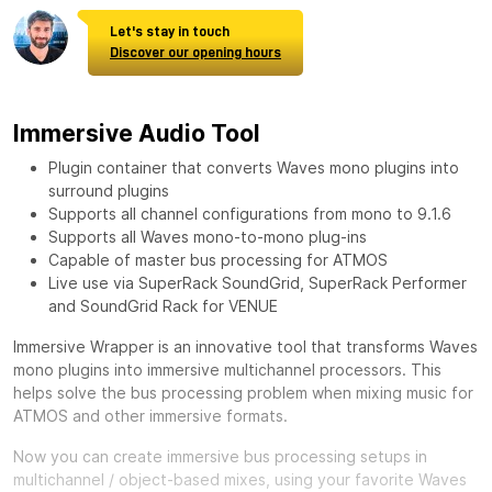
Let's stay in touch
Discover our opening hours
Immersive Audio Tool
Plugin container that converts Waves mono plugins into
surround plugins
Supports all channel configurations from mono to 9.1.6
Supports all Waves mono-to-mono plug-ins
Capable of master bus processing for ATMOS
Live use via SuperRack SoundGrid, SuperRack Performer
and SoundGrid Rack for VENUE
Immersive Wrapper is an innovative tool that transforms Waves
mono plugins into immersive multichannel processors. This
helps solve the bus processing problem when mixing music for
ATMOS and other immersive formats.
Now you can create immersive bus processing setups in
multichannel / object-based mixes, using your favorite Waves