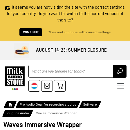
It seems you are not visiting the site with the correct settings
for your country. Do you want to switch to the correct version of
the site?
CONTINUE
Close and continue with current settings
AUGUST 14–23: SUMMER CLOSURE
Ricerca
Pro Audio Gear for recording studios
Software
Plug-ins Audio
Waves Immersive Wrapper
Waves Immersive Wrapper