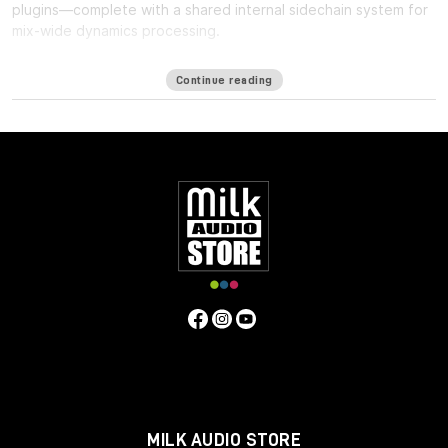
plugins—complete with a shared internal sidechain system for
mix-wide dynamics processing.
One of the biggest challenges in mixing for Immersive formats
Continue reading
such as ATMOS is the
lack of a bus
: Since the immersive mix is
outputted as individual beds and objects, you cannot shape
the entire mix in a single place, making it harder to achieve the
same glued cohesiveness as on a stereo mix.
Immersive Wrapper finally enables bus processing in immersive
mixing. The Immersive Wrapper plugin can host any mono-to-
mono Waves plugin, in any channel configuration from mono
though 7.1.2 all the way up to 9.1.6.
Immersive Wrapper opens the mono plugin across all the
channels in the multichannel track, in a ‘multi-mono’
configuration. All the mono instances of the plugin across the
beds and objects can be control-linked to make them work as
a single plugin. Control-linking is flexible: you can link and unlink
specific groups such as surrounds or tops, and preserve
relative control positions for maximum control and precision—
all with a single click.
MILK AUDIO STORE