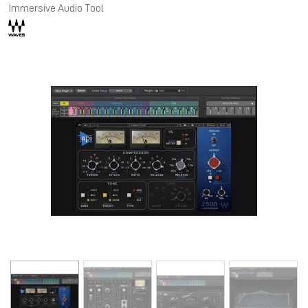
Immersive Audio Tool