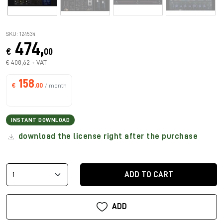
SKU: 124534
474,
€
00
€ 408,62 + VAT
158
€
.00
/ month
INSTANT DOWNLOAD
download the license right after the purchase
ADD TO CART
ADD