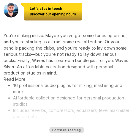
Let's stay in touch
Discover our opening hours
You’re making music. Maybe you’ve got some tunes up online,
and you’re starting to attract some real attention. Or your
band is packing the clubs, and you’re ready to lay down some
serious tracks—but you’re not ready to lay down serious
bucks. Finally, Waves has created a bundle just for you. Waves
Silver: An affordable collection designed with personal
production studios in mind.
Read More
16 professional audio plugins for mixing, mastering and
more
Affordable collection designed for personal production
studios
Includes reverbs, compressors, equalizers, level maximizer
and effects
Continue reading