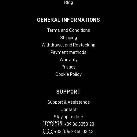
Blog
GENERAL INFORMATIONS
Terms and Conditions
Shipping
Withdrawal and Restocking
Payment methods
Warranty
Privacy
Cookie Policy
SUPPORT
Support & Assistance
Contact
Stay up to date
🇮🇹 🇬🇧 +39 06 3050128
🇫🇷 +33 (0)6 23 60 03 43