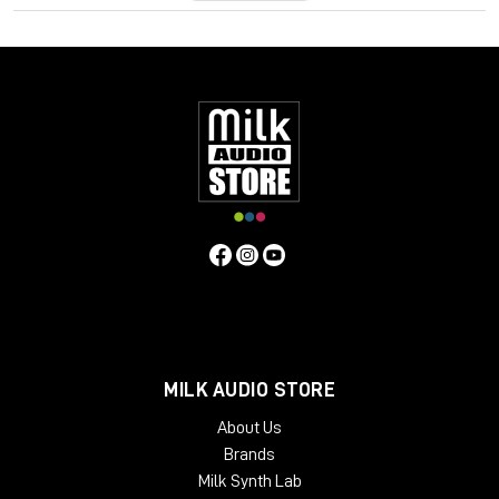
MILK AUDIO STORE
About Us
Brands
Milk Synth Lab