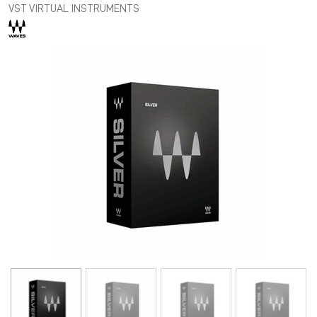
VST VIRTUAL INSTRUMENTS