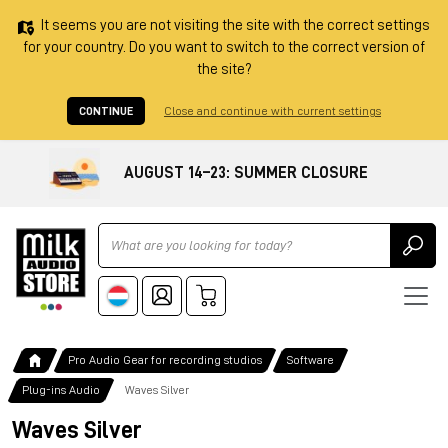
It seems you are not visiting the site with the correct settings
for your country. Do you want to switch to the correct version of
the site?
CONTINUE
Close and continue with current settings
AUGUST 14–23: SUMMER CLOSURE
Ricerca
Pro Audio Gear for recording studios
Software
Plug-ins Audio
Waves Silver
Waves Silver