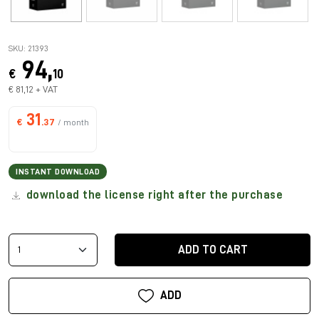
SKU: 21393
94,
€
10
€ 81,12 + VAT
31
€
.37
/ month
INSTANT DOWNLOAD
download the license right after the purchase
ADD TO CART
ADD