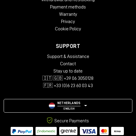
surfaces. Result: endless reflections and incredibly
Payment methods
uniform.
Warranty
Privacy
Cookie Policy
Minimal setup, maximum impact
SUPPORT
Scheps did not get there to tour.
Support & Assistance
His setup was basic but surgical:
Contact
PMC6 for playback
Stay up to date
11-microphone immersive array (7.0.4)
🇮🇹 🇬🇧 +39 06 3050128
DAD AX Center interface
🇫🇷 +33 (0)6 23 60 03 43
laptop with Pro Tools
NETHERLANDS
ENGLISH
Secure Payments