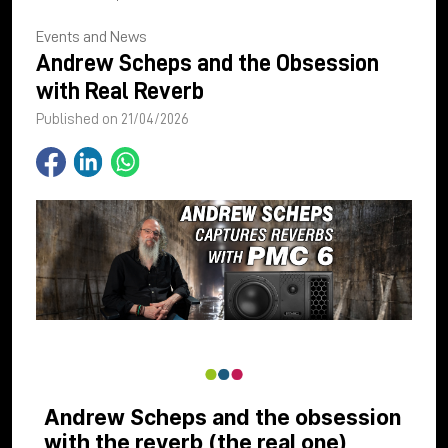
Events and News
Andrew Scheps and the Obsession
with Real Reverb
Published on 21/04/2026
Andrew Scheps and the obsession
with the reverb (the real one)