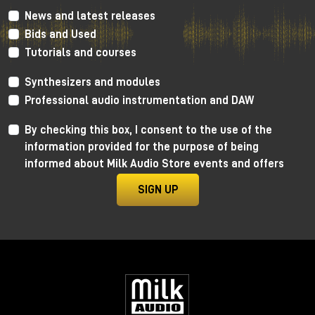
News and latest releases
Bids and Used
Tutorials and courses
Enter the tanks: zero glamour,
maximum results
Synthesizers and modules
Professional audio instrumentation and DAW
Forget any romantic notions.
To enter the tank:
By checking this box, I consent to the use of the
information provided for the purpose of being
you go through a narrow pipe used for oil
informed about Milk Audio Store events and offers
you are literally pushed into it on a kind of "giant
shovel"
SIGN UP
arms above your head, minimal space, gear
included