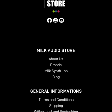
MILK AUDIO STORE
About Us
Brands
Inside?
Milk Synth Lab
8°C
Blog
total darkness
10 cm of mud mixed with oil underfoot
GENERAL INFORMATIONS
Poor condition. Perfect acoustics.
Terms and Conditions
The reason is simple: the oil sealed the imperfections
Shipping
in the concrete, creating almost completely smooth
Withdrawal and Restocking