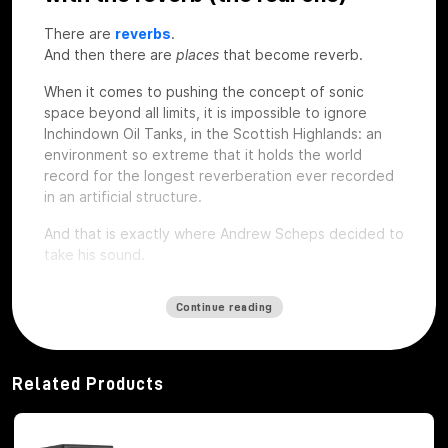
There are
reverbs
.
And then there are
places
that become reverb.
When it comes to pushing the concept of sonic
space beyond all limits, it is impossible to ignore
Inchindown Oil Tanks, in the Scottish Highlands: an
environment so extreme that it holds the world
record for the longest reverberation ever recorded
in an artificial structure.
And that is exactly where Andrew Scheps decided to
take his sound.
Continue reading
112 seconds of coda: when space
becomes an instrument
Related Products
The Inchindown Tanks are not a studio, nor a concert
hall. They are six huge military tanks built in 1938 for
the Royal Navy, hidden under a hill near Inverness.