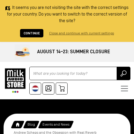
It seems you are not visiting the site with the correct settings
for your country. Do you want to switch to the correct version of
the site?
CONTINUE
Close and continue with current settings
AUGUST 14–23: SUMMER CLOSURE
Ricerca
Blog
Events and News
Andrew Scheps and the Obsession with Real Reverb