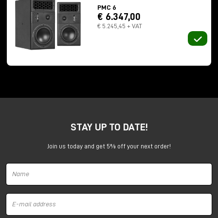
PMC 6
€ 6.347,00
€ 5.245,45 + VAT
Numbers that throw off the sense of scale:
STAY UP TO DATE!
237 meters long
13 meters in height
Join us today and get 5% off your next order!
total capacity of 32 million gallons
In 2012, Professor Trevor Cox recorded a
112-
second
impulse response here. For comparison? The
previous record was 15 seconds.
Here we no longer speak of "reverberation." Here
sound
lives
in space.