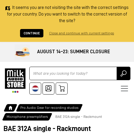
It seems you are not visiting the site with the correct settings
for your country. Do you want to switch to the correct version of
the site?
CONTINUE
Close and continue with current settings
AUGUST 14–23: SUMMER CLOSURE
Ricerca
Pro Audio Gear for recording studios
Microphone preamplifiers
BAE 312A single - Rackmount
BAE 312A single - Rackmount