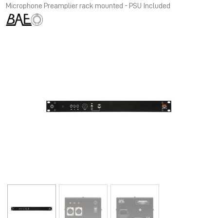
Microphone Preamplier rack mounted - PSU Included