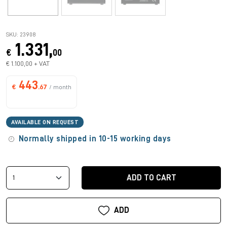
SKU: 23908
1.331,
€
00
€ 1.100,00 + VAT
443
€
.67
/ month
AVAILABLE ON REQUEST
Normally shipped in 10-15 working days
ADD TO CART
ADD