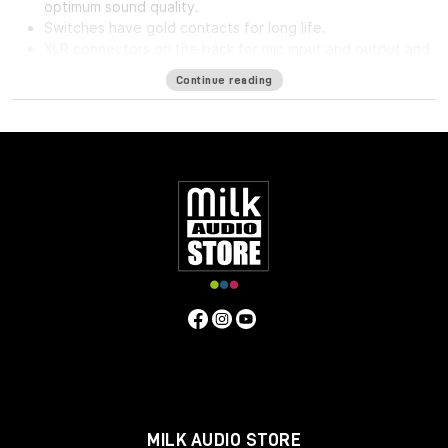
optimum sound quality.
Switches have gold contacts for long life.
XLR connectors on the back for mic input and output and
phone jack in front for direct input.
Continue reading
High impedance direct input for guitar and synthesizer.
Separate front panel switches for phantom power.
Specifications
Frequency Response
5Hz to 75kHz (-3dB)
Mic Input
Impedance
≈1400 ohms
Line Input Impedance
10k ohms
DI
Input Impedance
≈250k ohms
Output Impedance
75 ohms
Common Mode Rejection Ratio
110dB min @ 60Hz
Maximum Output Level
+27.1 dBu @ 600Ω
Power
Requirements
115/230 VAC, 27W (Rackmount) 40mA per Rail
(Module)
Gain dB
10 to 66 dB
Equivalent Input Noise
-120
dBu; Unweighted 300kHz Bandwidth
Weight
(Module/Rackmount)
1 LBS / 0.45 KG (Module) 7 LBS / 3.18
KG (Single Rackmount) 8 LBS / 3.63 KG (Dual Rackmount)
Dimensions in Inches (Rackmount/Module)
19W x 1.75L x
9D (Rackmount) 1.5W x 5.5L x 6D (Module)
MILK AUDIO STORE