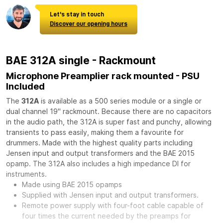
Let's stay in touch
Discover our opening hours
BAE 312A single - Rackmount
Microphone Preamplier rack mounted - PSU
Included
The
312A
is available as a 500 series module or a single or
dual channel 19" rackmount. Because there are no capacitors
in the audio path, the 312A is super fast and punchy, allowing
transients to pass easily, making them a favourite for
drummers. Made with the highest quality parts including
Jensen input and output transformers and the BAE 2015
opamp. The 312A also includes a high impedance DI for
instruments.
Made using BAE 2015 opamps
Supplied with Jensen input and output transformers.
Remote power supply with four-foot cable capable of
four times the current needed by the preamps for