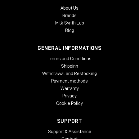
About Us
Brands
Milk Synth Lab
Blog
GENERAL INFORMATIONS
Terms and Conditions
Shipping
Withdrawal and Restocking
Payment methods
Warranty
Privacy
Cookie Policy
SUPPORT
Support & Assistance
Contact