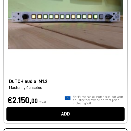
DuTCH.audio IM1.2
Mastering Consoles
For European customers, select your
€2.150,
00
country to view the correct price
Ex VAT
including VAT.
ADD