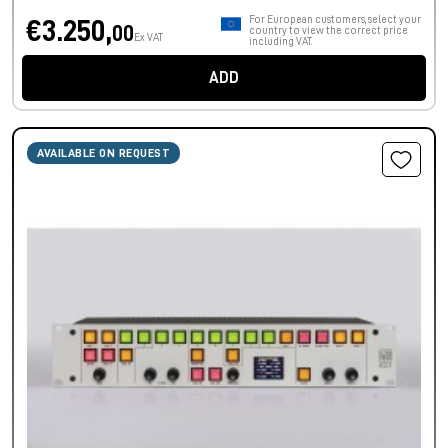
For European customers, select your
€3.250,
00
country to view the correct price
Ex VAT
including VAT.
ADD
AVAILABLE ON REQUEST