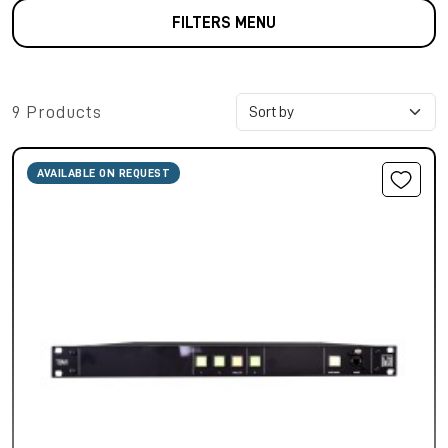
FILTERS MENU
9 Products
AVAILABLE ON REQUEST