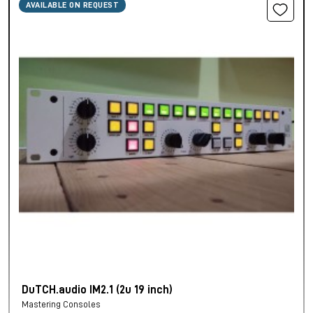
AVAILABLE ON REQUEST
DuTCH.audio IM2.1 (2u 19 inch)
Mastering Consoles