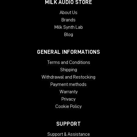
MILK AUDIO STORE
About Us
Brands
Milk Synth Lab
Blog
GENERAL INFORMATIONS
Terms and Conditions
Shipping
Withdrawal and Restocking
Payment methods
Warranty
Privacy
Cookie Policy
SUPPORT
Support & Assistance