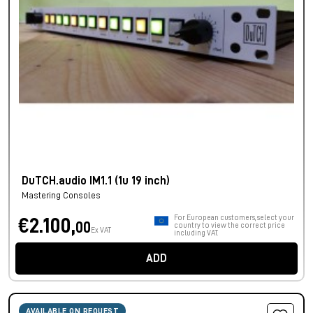
DuTCH.audio IM1.1 (1u 19 inch)
Mastering Consoles
For European customers, select your
€2.100,
00
country to view the correct price
Ex VAT
including VAT.
ADD
AVAILABLE ON REQUEST