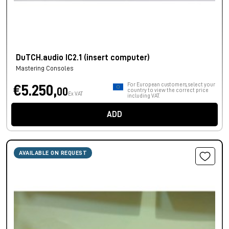
DuTCH.audio IC2.1 (insert computer)
Mastering Consoles
For European customers, select your
€5.250,
00
country to view the correct price
Ex VAT
including VAT.
ADD
AVAILABLE ON REQUEST