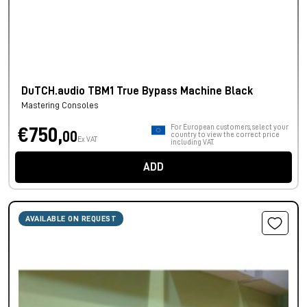
DuTCH.audio TBM1 True Bypass Machine Black
Mastering Consoles
For European customers, select your
€750,
00
country to view the correct price
Ex VAT
including VAT.
ADD
AVAILABLE ON REQUEST