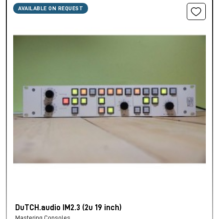
AVAILABLE ON REQUEST
DuTCH.audio IM2.3 (2u 19 inch)
Mastering Consoles