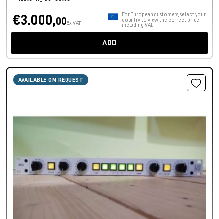
For European customers, select your
€3.000,
00
country to view the correct price
Ex VAT
including VAT.
ADD
AVAILABLE ON REQUEST