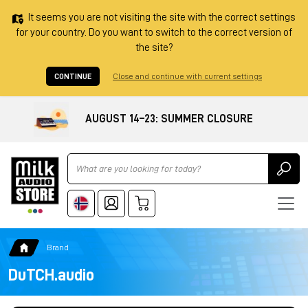
It seems you are not visiting the site with the correct settings
for your country. Do you want to switch to the correct version of
the site?
CONTINUE
Close and continue with current settings
AUGUST 14–23: SUMMER CLOSURE
Ricerca
Brand
DuTCH.audio