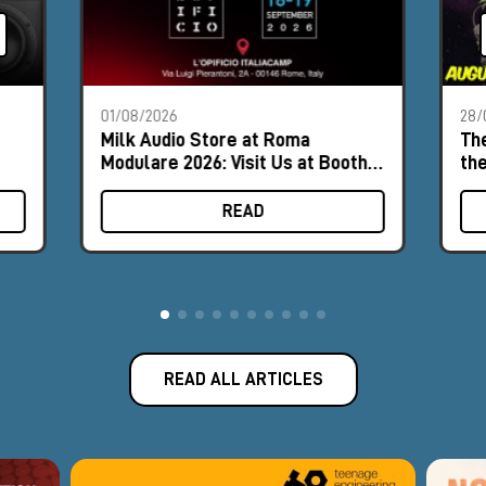
01/08/2026
28/
Milk Audio Store at Roma
The
Modulare 2026: Visit Us at Booth
th
#9
READ
READ ALL ARTICLES