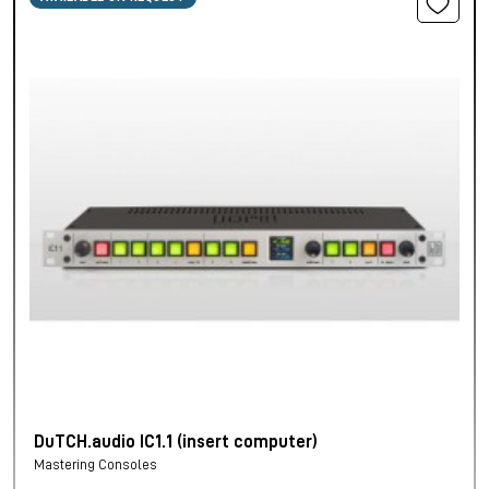
DuTCH.audio IC1.1 (insert computer)
Mastering Consoles