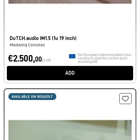
DuTCH.audio IM1.5 (1u 19 inch)
Mastering Consoles
For European customers, select your
€2.500,
00
country to view the correct price
Ex VAT
including VAT.
ADD
AVAILABLE ON REQUEST