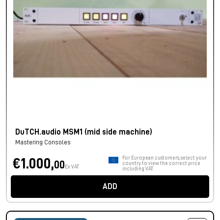
DuTCH.audio MSM1 (mid side machine)
Mastering Consoles
For European customers, select your
€1.000,
00
country to view the correct price
Ex VAT
including VAT.
ADD