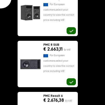
For European
customers, select your
country to view the correct
price including VAT.
PMC 8 SUB
€ 2.663,11
Ex VAT
For European
customers, select your
country to view the correct
price including VAT.
PMC Result 6
€ 2.676,38
Ex VAT