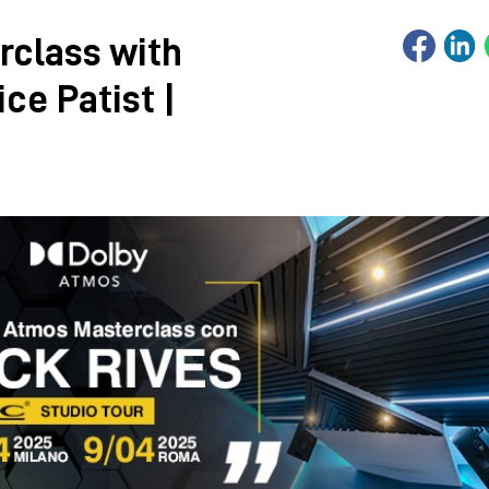
rclass with
ce Patist |