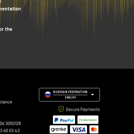
s
umentation
or the
RUSSIAN FEDERATION
ENGLISH
stance
Secure Payments
s a
06 3050128
23 60 03 43