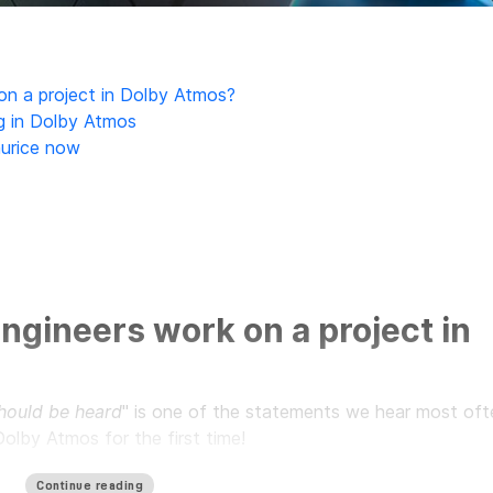
n a project in Dolby Atmos?
g in Dolby Atmos
aurice now
ngineers work on a project in
 should be heard
" is one of the statements we hear most oft
olby Atmos for the first time!
lby Atmos format allows each sound source to be placed wit
Continue reading