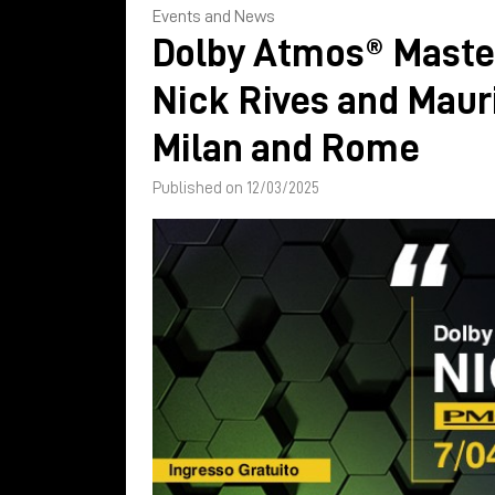
Events and News
Dolby Atmos® Maste
Nick Rives and Mauri
Milan and Rome
Published on 12/03/2025