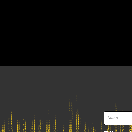
How did it all start?
Immersive audio
What are the next frontiers of mixi
How do the Top Mixing Engineers wo
Sessions and learn their secrets
We will address these and many other to
Patist on the two dates in Milan and Ro
Book your session w
April 7, 2025 | Milan
at
Funky Junk Italy Atmos Studio
via Carlo Imbonati 17D