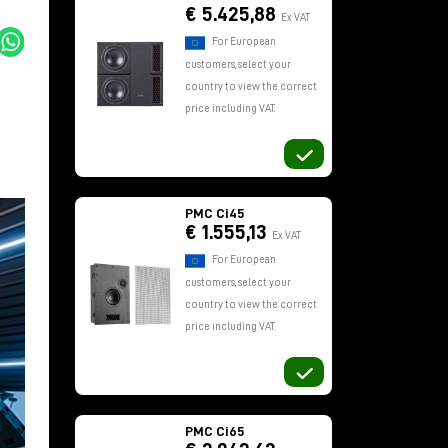
€ 5.425,88
Ex VAT
For European
customers, select your
country to view the correct
price including VAT.
PMC Ci45
€ 1.555,13
Ex VAT
For European
customers, select your
country to view the correct
price including VAT.
PMC Ci65