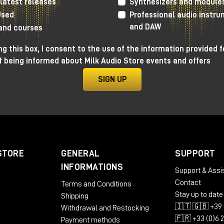
latest releases
Synthesizers and module
10:30
| First session
Used
Professional audio instr
14:00
| Second session
and DAW
 and courses
17:00
| Third session
g this box, I consent to the use of the information provided f
FREE ENTRANCE
f being informed about Milk Audio Store events and offers
Confirm your participation
SIGN UP
STORE
GENERAL
SUPPORT
INFORMATIONS
Support & Assi
ed a Grammy nomination in the Best R&B Album category for his
Contact
Terms and Conditions
rding of Gregory Porter's album, "All Rise." For 10 years Nick worked a
Stay up to date
Shipping
er at Capitol Studios in Los Angeles, where he continually pushed the
🇮🇹 🇬🇧 +39 
Withdrawal and Restocking
dio innovation.
🇫🇷 +33 (0)6 
Payment methods