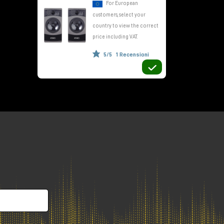
For European
customers, select your
country to view the correct
ls
price including VAT.
5/5
1 Recensioni