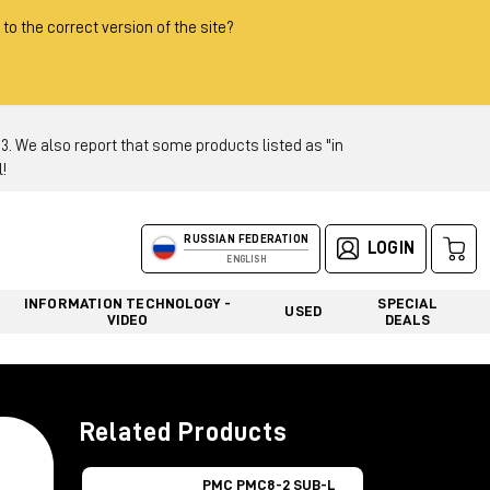
 to the correct version of the site?
 We also report that some products listed as "in
!
RUSSIAN FEDERATION
LOGIN
ENGLISH
INFORMATION TECHNOLOGY -
SPECIAL
USED
VIDEO
DEALS
Related Products
PMC PMC8-2 SUB-L