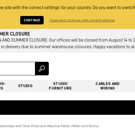
he site with the correct settings for your country. Do you want to switch
CONTINUE
Close and continue with current settings
MMER CLOSURE
AND SUMMER CLOSURE: Our offices will be closed from August 14 to 23.
 in delivery due to summer warehouse closures. Happy vacations to all
UG-
STUDIO
CABLES AND
STUDIO
NS
FURNITURE
WIRING
terclass with Nick Rives and Maurice Patist | Milan and Rome