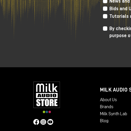
News and 
2 p.m.
| First session
Bids and 
5:00 p.m.
| Second session
Tutorials
FREE ENTRANCE
By checkin
purpose o
Confirm your participation
Who is Nick Rives?
MILK AUDIO 
Director of Audio Engineering, UMG
About Us
Nick Rives earn
Brands
outstanding reco
Milk Synth Lab
full-time engine
Blog
boundaries of au