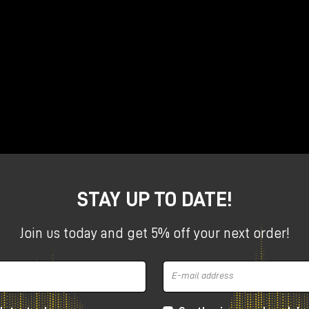
 in music, with Dolby, Universal Music Group and PMC
ng in Dolby Atmos?
Let's listen to previews
rk on a project in Dolby Atmos?
We will open their Pro Too
pics during our two meetings with Nick Rives and Maurice
me.
ith Nick and Maurice now
STAY UP TO DATE!
Join us today and get 5% off your next order!
April 9, 2025 | Rome
at
Milk Audio Store Atmos Studio
via Francesco Sabatini, 10