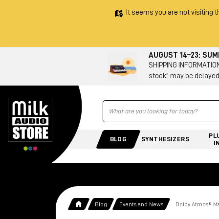
It seems you are not visiting t
AUGUST 14–23: SU
SHIPPING INFORMATION 
stock" may be delayed
Ricerca
PL
BLOG
SYNTHESIZERS
I
Blog
Events and News
Dolby Atmos® Mas